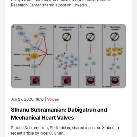
Research Center, shared a post on LinkedIn…
Jun 27, 2026, 18:16 |
Voices
Sthanu Subramanian: Dabigatran and
Mechanical Heart Valves
Sthanu Subramanian, Pediatrician, shared a post on X about a
recent article by Noel C. Chan…