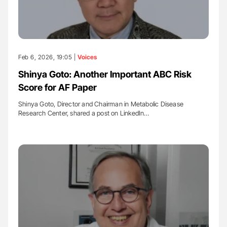
Feb 6, 2026, 19:05 |
Voices
Shinya Goto: Another Important ABC Risk
Score for AF Paper
Shinya Goto, Director and Chairman in Metabolic Disease
Research Center, shared a post on LinkedIn…