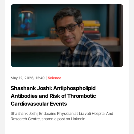
May 12, 2026, 13:49 |
Science
Shashank Joshi: Antiphospholipid
Antibodies and Risk of Thrombotic
Cardiovascular Events
Shashank Joshi, Endocrine Physician at Lilavati Hospital And
Research Centre, shared a post on LinkedIn…