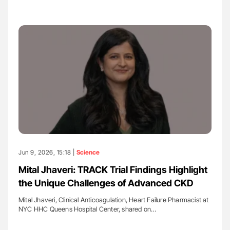
Jun 9, 2026, 15:18 |
Science
Mital Jhaveri: TRACK Trial Findings Highlight
the Unique Challenges of Advanced CKD
Mital Jhaveri, Clinical Anticoagulation, Heart Failure Pharmacist at
NYC HHC Queens Hospital Center, shared on…