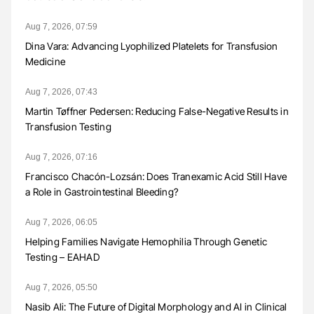
Aug 7, 2026, 07:59
Dina Vara: Advancing Lyophilized Platelets for Transfusion
Medicine
Aug 7, 2026, 07:43
Martin Tøffner Pedersen: Reducing False-Negative Results in
Transfusion Testing
Aug 7, 2026, 07:16
Francisco Chacón-Lozsán: Does Tranexamic Acid Still Have
a Role in Gastrointestinal Bleeding?
Aug 7, 2026, 06:05
Helping Families Navigate Hemophilia Through Genetic
Testing – EAHAD
Aug 7, 2026, 05:50
Nasib Ali: The Future of Digital Morphology and AI in Clinical