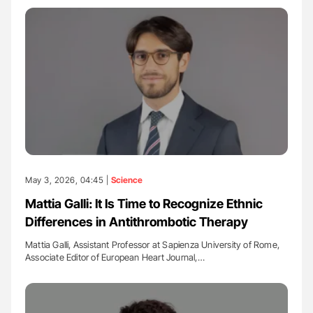
May 3, 2026, 04:45 |
Science
Mattia Galli: It Is Time to Recognize Ethnic
Differences in Antithrombotic Therapy
Mattia Galli, Assistant Professor at Sapienza University of Rome,
Associate Editor of European Heart Journal,…