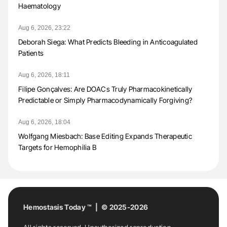
Haematology
Aug 6, 2026, 23:22
Deborah Siega: What Predicts Bleeding in Anticoagulated
Patients
Aug 6, 2026, 18:11
Filipe Gonçalves: Are DOACs Truly Pharmacokinetically
Predictable or Simply Pharmacodynamically Forgiving?
Aug 6, 2026, 18:04
Wolfgang Miesbach: Base Editing Expands Therapeutic
Targets for Hemophilia B
Hemostasis Today ™ | © 2025-2026