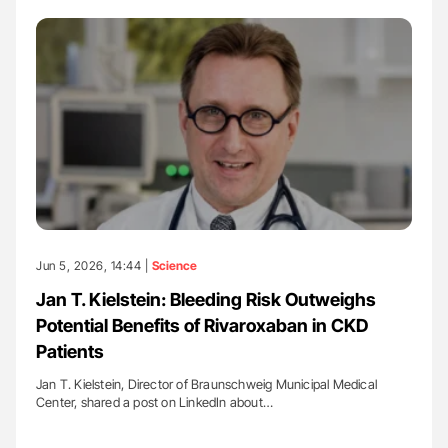
Jun 5, 2026, 14:44 |
Science
Jan T. Kielstein: Bleeding Risk Outweighs
Potential Benefits of Rivaroxaban in CKD
Patients
Jan T. Kielstein, Director of Braunschweig Municipal Medical
Center, shared a post on LinkedIn about…