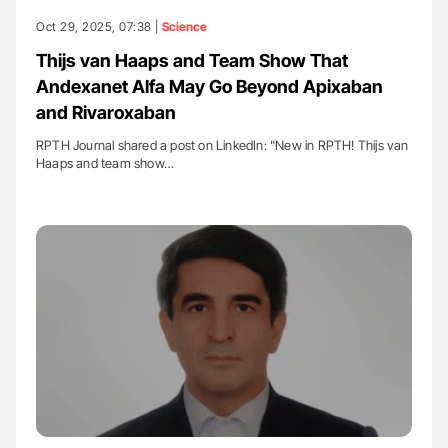
Oct 29, 2025, 07:38 |
Science
Thijs van Haaps and Team Show That
Andexanet Alfa May Go Beyond Apixaban
and Rivaroxaban
RPTH Journal shared a post on LinkedIn: "New in RPTH! Thijs van
Haaps and team show…