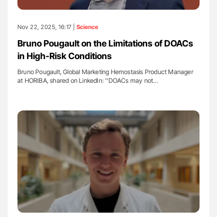
Nov 22, 2025, 16:17 |
Science
Bruno Pougault on the Limitations of DOACs
in High-Risk Conditions
Bruno Pougault, Global Marketing Hemostasis Product Manager
at HORIBA, shared on LinkedIn: ''DOACs may not…