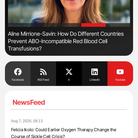
'
'
n
Aline Mirrione-Savin: How Do Different Countries
Orl
Prevent ABO-Incompatible Red Blood Cell
Dis
Transfusions?
Facebook
RSS Feed
X
Linkedin
Youtube
NewsFeed
Aug 7, 2026, 08:13
Felicia Ikolo: Could Earlier Oxygen Therapy Change the
Course of Sickle Cell Crisis?