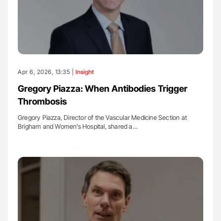
Apr 6, 2026, 13:35 |
Insight
Gregory Piazza: When Antibodies Trigger
Thrombosis
Gregory Piazza, Director of the Vascular Medicine Section at
Brigham and Women’s Hospital, shared a…