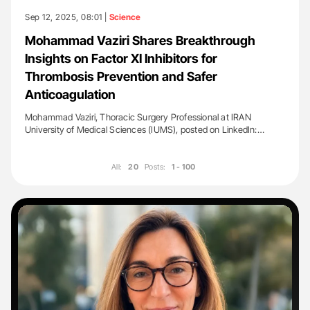
Sep 12, 2025, 08:01 |
Science
Mohammad Vaziri Shares Breakthrough
Insights on Factor XI Inhibitors for
Thrombosis Prevention and Safer
Anticoagulation
Mohammad Vaziri, Thoracic Surgery Professional at IRAN
University of Medical Sciences (IUMS), posted on LinkedIn:…
All:
20
Posts:
1 - 100