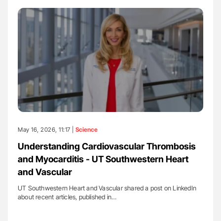
May 16, 2026, 11:17 |
Science
Understanding Cardiovascular Thrombosis
and Myocarditis - UT Southwestern Heart
and Vascular
UT Southwestern Heart and Vascular shared a post on LinkedIn
about recent articles, published in…