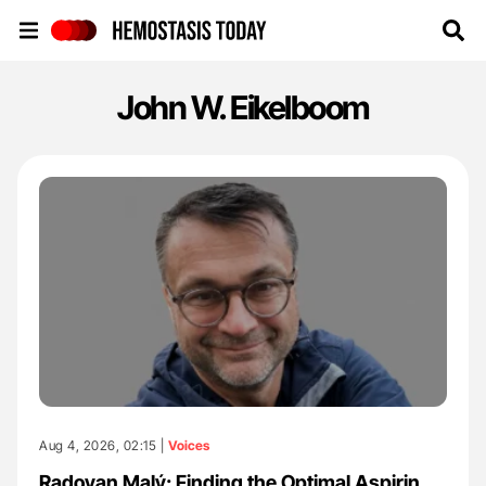
Hemostasis Today
John W. Eikelboom
Aug 4, 2026, 02:15 |
Voices
Radovan Malý: Finding the Optimal Aspirin