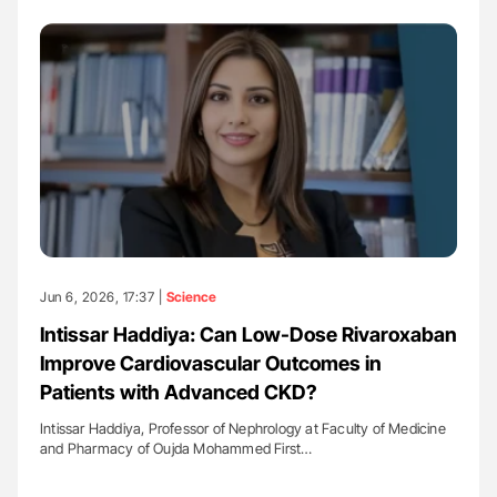
Jun 6, 2026, 17:37 |
Science
Intissar Haddiya: Can Low-Dose Rivaroxaban
Improve Cardiovascular Outcomes in
Patients with Advanced CKD?
Intissar Haddiya, Professor of Nephrology at Faculty of Medicine
and Pharmacy of Oujda Mohammed First…