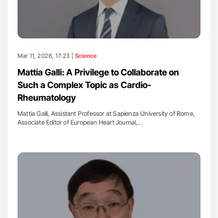
Mar 11, 2026, 17:23 |
Science
Mattia Galli: A Privilege to Collaborate on
Such a Complex Topic as Cardio-
Rheumatology
Mattia Galli, Assistant Professor at Sapienza University of Rome,
Associate Editor of European Heart Journal,…