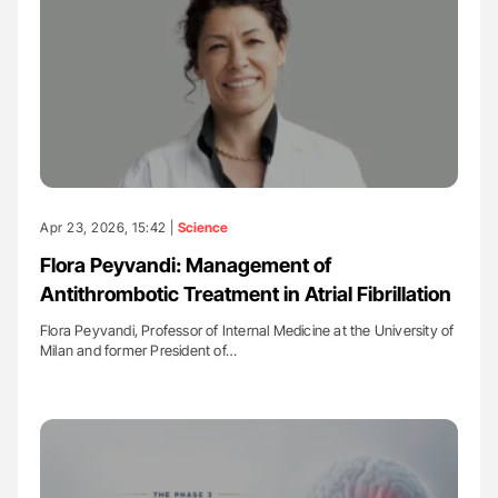
Apr 23, 2026, 15:42 |
Science
Flora Peyvandi: Management of
Antithrombotic Treatment in Atrial Fibrillation
Flora Peyvandi, Professor of Internal Medicine at the University of
Milan and former President of…