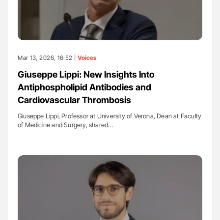
Mar 13, 2026, 16:52 |
Voices
Giuseppe Lippi: New Insights Into
Antiphospholipid Antibodies and
Cardiovascular Thrombosis
Giuseppe Lippi, Professor at University of Verona, Dean at Faculty
of Medicine and Surgery, shared…