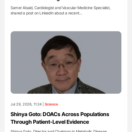
Samer Alsaid, Cardiologist and Vascular Medicine Specialist,
shared a post on LinkedIn about a recent…
Jul 29, 2026, 11:24 |
Science
Shinya Goto: DOACs Across Populations
Through Patient-Level Evidence
Shinya Goto, Director and Chairman in Metabolic Disease