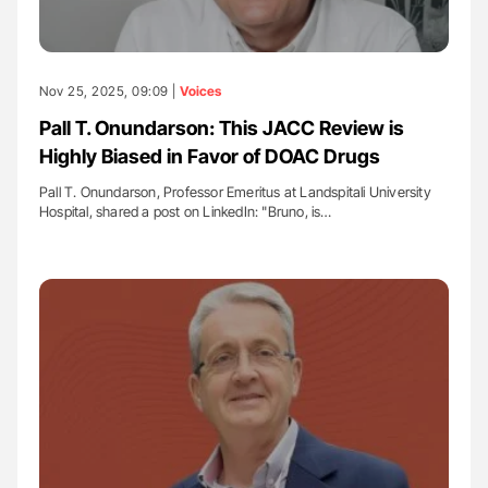
Nov 25, 2025, 09:09 |
Voices
Pall T. Onundarson: This JACC Review is
Highly Biased in Favor of DOAC Drugs
Pall T. Onundarson, Professor Emeritus at Landspitali University
Hospital, shared a post on LinkedIn: "Bruno, is…