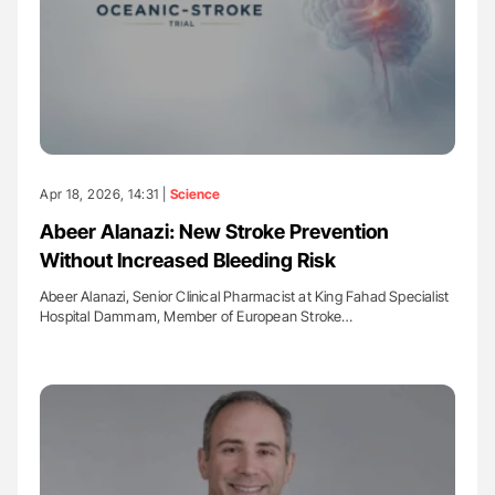
Apr 18, 2026, 14:31 |
Science
Abeer Alanazi: New Stroke Prevention
Without Increased Bleeding Risk
Abeer Alanazi, Senior Clinical Pharmacist at King Fahad Specialist
Hospital Dammam, Member of European Stroke…