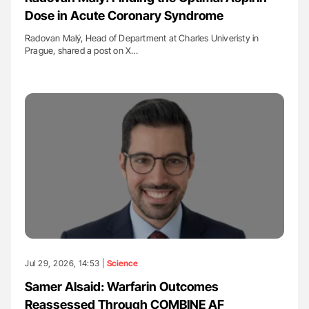
Dose in Acute Coronary Syndrome
Radovan Malý, Head of Department at Charles Univeristy in
Prague, shared a post on X…
Jul 29, 2026, 14:53 |
Science
Samer Alsaid: Warfarin Outcomes
Reassessed Through COMBINE AF