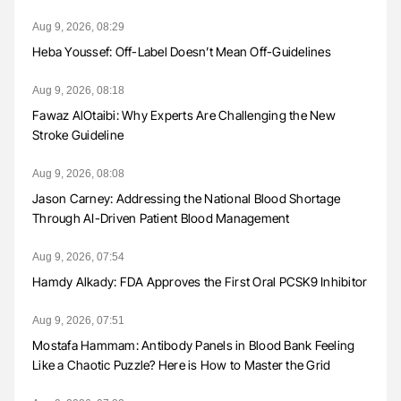
Aug 9, 2026, 08:29
Heba Youssef: Off-Label Doesn’t Mean Off-Guidelines
Aug 9, 2026, 08:18
Fawaz AlOtaibi: Why Experts Are Challenging the New
Stroke Guideline
Aug 9, 2026, 08:08
Jason Carney: Addressing the National Blood Shortage
Through AI-Driven Patient Blood Management
Aug 9, 2026, 07:54
Hamdy Alkady: FDA Approves the First Oral PCSK9 Inhibitor
Aug 9, 2026, 07:51
Mostafa Hammam: Antibody Panels in Blood Bank Feeling
Like a Chaotic Puzzle? Here is How to Master the Grid