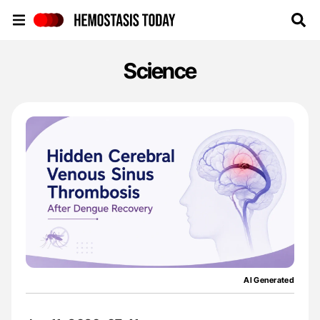
Hemostasis Today
Science
AI Generated