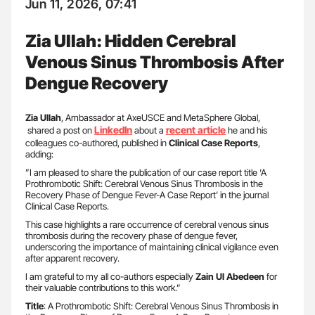
Jun 11, 2026, 07:41
Zia Ullah: Hidden Cerebral
Venous Sinus Thrombosis After
Dengue Recovery
Zia Ullah
, Ambassador at AxeUSCE and MetaSphere Global,
LinkedIn
recent article
shared a post on
about a
he and his
colleagues co-authored, published in
Clinical Case Reports
,
adding:
”I am pleased to share the publication of our case report title ‘A
Prothrombotic Shift: Cerebral Venous Sinus Thrombosis in the
Recovery Phase of Dengue Fever-A Case Report’ in the journal
Clinical Case Reports.
This case highlights a rare occurrence of cerebral venous sinus
thrombosis during the recovery phase of dengue fever,
underscoring the importance of maintaining clinical vigilance even
after apparent recovery.
I am grateful to my all co-authors especially
Zain Ul Abedeen
for
their valuable contributions to this work.”
Title
: A Prothrombotic Shift: Cerebral Venous Sinus Thrombosis in