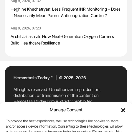
Aug 9, 2026, 07:32
Heghine Khachatryan: Less Frequent INR Monitoring – Does
It Necessarily Mean Poorer Anticoagulation Control?
Aug 9, 2026, 07:23
Archil Jaliashvili: How Next-Generation Oxygen Carriers
Build Healthcare Resilience
Hemostasis Today ™ | © 2025-2026
All rights reserved. Unauthorized reproduction,
distribution, or transmission of the content on
Hemostasistoday.com is strictly prohibited.
For permission requests or inquiries, contact
Manage Consent
Hemostasis Today. By accessing and using
Hemostasistoday.com, you agree to comply with this
To provide the best experiences, we use technologies like cookies to store
copyright notice.
and/or access device information. Consenting to these technologies will allow
us to process data such as browsing behavior or unique IDs on this site. Not