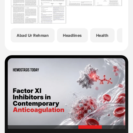
Abad Ur Rehman
Headlines
Health
Hema
'
'