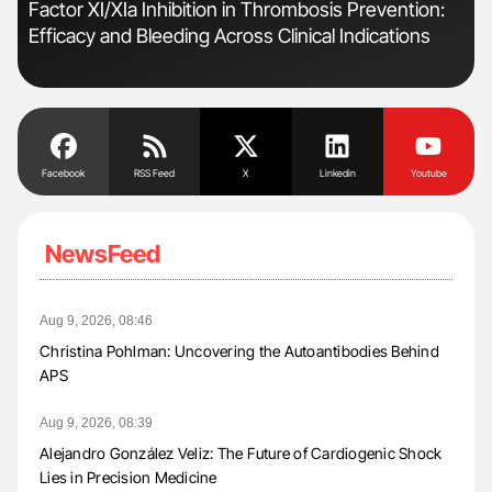
n
Factor XI/XIa Inhibition in Thrombosis Prevention:
Orl
Efficacy and Bleeding Across Clinical Indications
Dis
Facebook
RSS Feed
X
Linkedin
Youtube
NewsFeed
Aug 9, 2026, 08:46
Christina Pohlman: Uncovering the Autoantibodies Behind
APS
Aug 9, 2026, 08:39
Alejandro González Veliz: The Future of Cardiogenic Shock
Lies in Precision Medicine