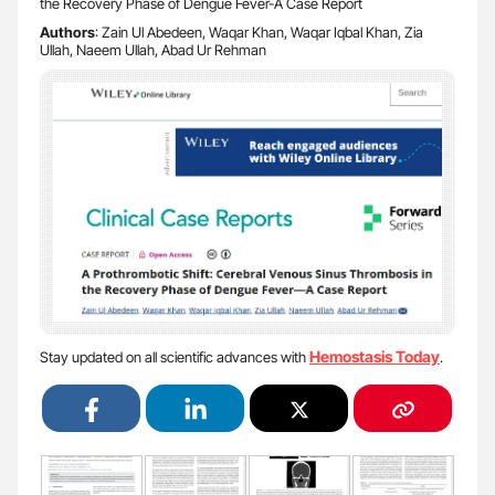
the Recovery Phase of Dengue Fever-A Case Report
Authors
: Zain Ul Abedeen, Waqar Khan, Waqar Iqbal Khan, Zia
Ullah, Naeem Ullah, Abad Ur Rehman
Hemostasis Today
Stay updated on all scientific advances with
.