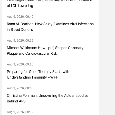
of LDL Lowering
Aug 9, 2026, 09:49
Rana Al-Dhalaan: New Study Examines Viral Infections
in Blood Donors
Aug 9, 2026, 09:29
Michael Wilkinson: How Lp(a) Shapes Coronary
Plaque and Cardiovascular Risk
Aug 9, 2026, 09:16
Preparing for Gene Therapy Starts with
Understanding Immunity – WFH
Aug 9, 2026, 08:46
Christina Pohlman: Uncovering the Autoantibodies
Behind APS
Aug 9, 2026, 08:39