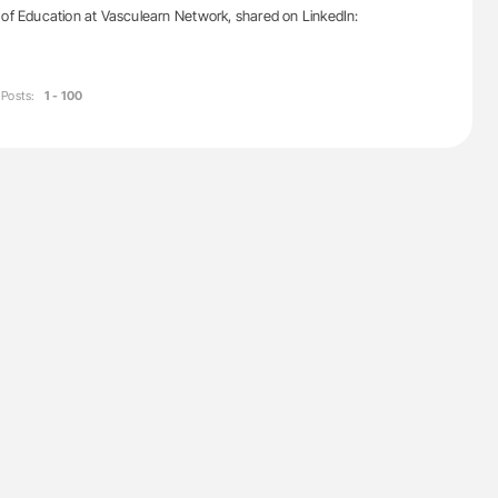
 of Education at Vasculearn Network, shared on LinkedIn:
Posts:
1 - 100