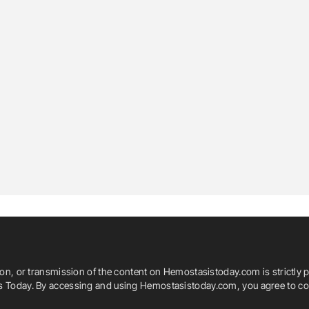
ion, or transmission of the content on Hemostasistoday.com is strictly p
is Today. By accessing and using Hemostasistoday.com, you agree to com