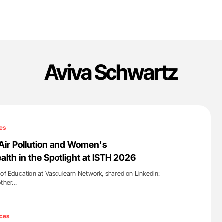
Aviva Schwartz
es
Air Pollution and Women's
lth in the Spotlight at ISTH 2026
 of Education at Vasculearn Network, shared on LinkedIn:
other…
'
ces