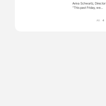
Aviva Schwartz, Director
''This past Friday, we…
All:
4