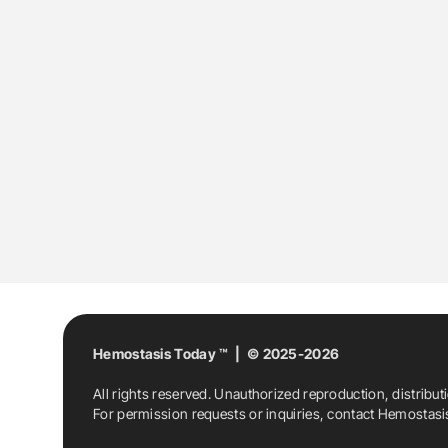
Hemostasis Today ™ | © 2025-2026
All rights reserved. Unauthorized reproduction, distribut
For permission requests or inquiries, contact Hemostas