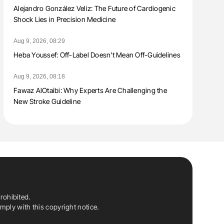
Alejandro González Veliz: The Future of Cardiogenic
Shock Lies in Precision Medicine
Aug 9, 2026, 08:29
Heba Youssef: Off-Label Doesn’t Mean Off-Guidelines
Aug 9, 2026, 08:18
Fawaz AlOtaibi: Why Experts Are Challenging the
New Stroke Guideline
rohibited.
ply with this copyright notice.