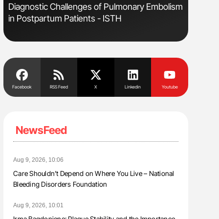
s
Diagnostic Challenges of Pulmonary Embolism
Bernd Mon
in Postpartum Patients - ISTH
for Conn
Facebook
RSS Feed
X
Linkedin
Youtube
NewsFeed
Aug 9, 2026, 10:06
Care Shouldn’t Depend on Where You Live – National
Bleeding Disorders Foundation
Aug 9, 2026, 10:01
Irma Bagdoniene: Plaque Stability and the Importance