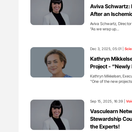
ion in Thrombosis
Aline Mirrione-Savin: How Do Dif
Aviva Schwartz: 
 and Bleeding Across
Countries Prevent ABO-Incompa
After an Ischemi
Blood Cell Transfusions?
Aviva Schwartz, Director
"As we wrap up…
Dec 3, 2025, 05:01 |
Sci
Kathryn Mikkels
Project - “Newl
Kathryn Mikkelsen, Execu
''One of the new project
Sep 15, 2025, 16:39 |
Voi
Vasculearn Netw
Stewardship Cou
the Experts!