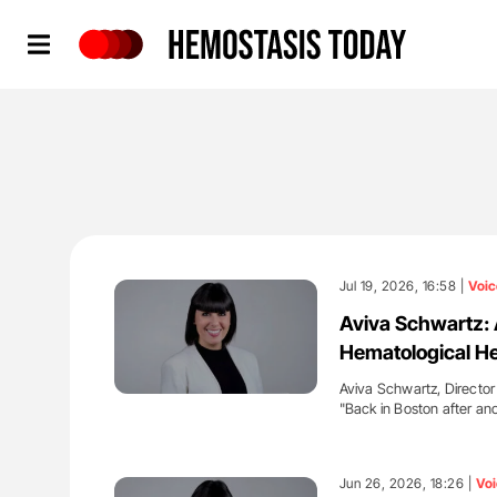
Hemostasis Today
Jul 19, 2026, 16:58 |
Voic
Aviva Schwartz: 
Hematological Hea
Aviva Schwartz, Director
"Back in Boston after an
'
Jun 26, 2026, 18:26 |
Voi