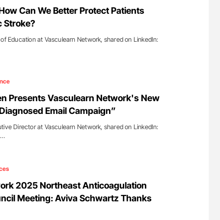
ferent
Orly Leiva: High-Output Heart Failure Signal
How Can We Better Protect Patients
tible Red
Disease Progression in PV and ET
c Stroke?
 of Education at Vasculearn Network, shared on LinkedIn:
ence
en Presents Vasculearn Network's New
y Diagnosed Email Campaign”
tive Director at Vasculearn Network, shared on LinkedIn:
s…
ces
ork 2025 Northeast Anticoagulation
ncil Meeting: Aviva Schwartz Thanks