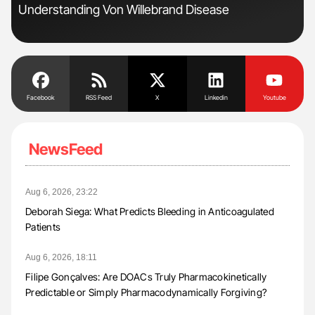
Understanding Von Willebrand Disease
Pre
Tra
Facebook
RSS Feed
X
Linkedin
Youtube
NewsFeed
Aug 6, 2026, 23:22
Deborah Siega: What Predicts Bleeding in Anticoagulated
Patients
Aug 6, 2026, 18:11
Filipe Gonçalves: Are DOACs Truly Pharmacokinetically
Predictable or Simply Pharmacodynamically Forgiving?