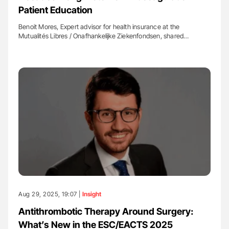
Patient Education
Benoit Mores, Expert advisor for health insurance at the
Mutualités Libres / Onafhankelijke Ziekenfondsen, shared…
Aug 29, 2025, 19:07 |
Insight
Antithrombotic Therapy Around Surgery:
What’s New in the ESC/EACTS 2025