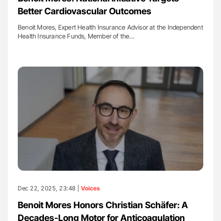
Better Cardiovascular Outcomes
Benoit Mores, Expert Health Insurance Advisor at the Independent
Health Insurance Funds, Member of the…
Dec 22, 2025, 23:48 |
Voices
Benoit Mores Honors Christian Schäfer: A
Decades-Long Motor for Anticoagulation