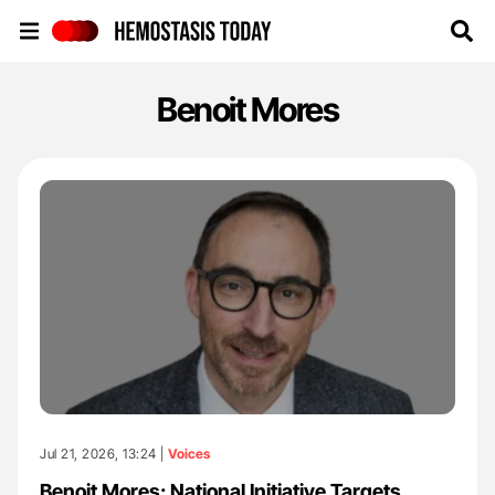
Hemostasis Today
Benoit Mores
Jul 21, 2026, 13:24 |
Voices
Benoit Mores: National Initiative Targets