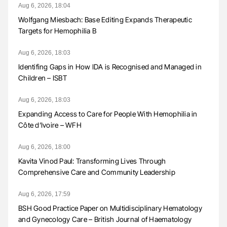
Aug 6, 2026, 18:04
Wolfgang Miesbach: Base Editing Expands Therapeutic
Targets for Hemophilia B
Aug 6, 2026, 18:03
Identifing Gaps in How IDA is Recognised and Managed in
Children – ISBT
Aug 6, 2026, 18:03
Expanding Access to Care for People With Hemophilia in
Côte d’Ivoire – WFH
Aug 6, 2026, 18:00
Kavita Vinod Paul: Transforming Lives Through
Comprehensive Care and Community Leadership
Aug 6, 2026, 17:59
BSH Good Practice Paper on Multidisciplinary Hematology
and Gynecology Care – British Journal of Haematology