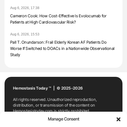
Aug 6, 2026, 17:38
Cameron Cook: How Cost-Effective Is Evolocumab for
Patients at High Cardiovascular Risk?
Aug 6, 2026, 15:53
Pall T. Onundarson: Frail Elderly Korean AF Patients Do
Worse If Switched to DOACs in a Nationwide Observational
Study
Hemostasis Today ™ | © 2025-2026
All rights reserved. Unauthorized reproduction,
distribution, or transmission of the content on
Hemostasistoday.com is strictly prohibited.
For permission requests or inquiries, contact
Manage Consent
Hemostasis Today. By accessing and using