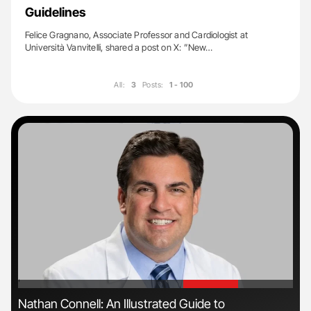
Guidelines
Felice Gragnano, Associate Professor and Cardiologist at
Università Vanvitelli, shared a post on X: ”New…
All:
3
Posts:
1 - 100
'
'
Nathan Connell: An Illustrated Guide to
Ali