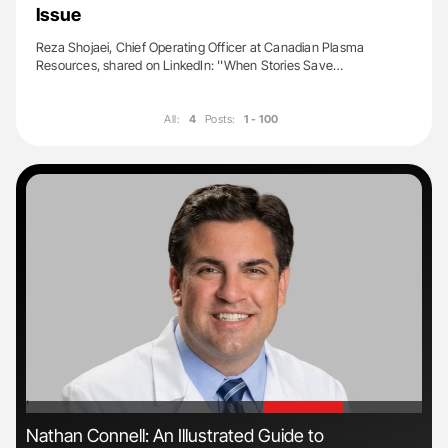
Issue
Reza Shojaei, Chief Operating Officer at Canadian Plasma
Resources, shared on LinkedIn: ''When Stories Save…
All:
4
Posts:
1 - 100
'
'
ls
Nathan Connell: An Illustrated Guide to
The