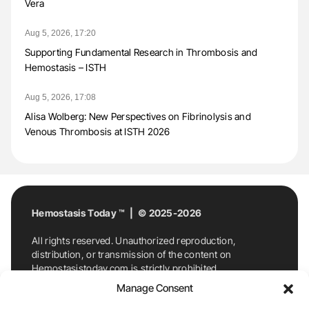
Vera
Aug 5, 2026, 17:20
Supporting Fundamental Research in Thrombosis and
Hemostasis – ISTH
Aug 5, 2026, 17:08
Alisa Wolberg: New Perspectives on Fibrinolysis and
Venous Thrombosis at ISTH 2026
Hemostasis Today ™ | © 2025-2026
All rights reserved. Unauthorized reproduction,
distribution, or transmission of the content on
Hemostasistoday.com is strictly prohibited.
For permission requests or inquiries, contact
Manage Consent
Hemostasis Today. By accessing and using