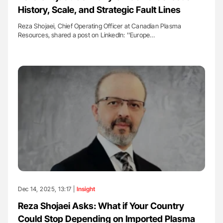
History, Scale, and Strategic Fault Lines
Reza Shojaei, Chief Operating Officer at Canadian Plasma
Resources, shared a post on Linkedln: ''Europe…
Dec 14, 2025, 13:17 |
Insight
Reza Shojaei Asks: What if Your Country
Could Stop Depending on Imported Plasma