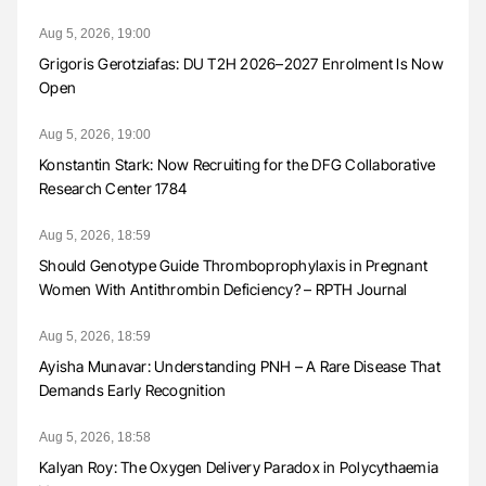
Aug 5, 2026, 19:00
Grigoris Gerotziafas: DU T2H 2026–2027 Enrolment Is Now
Open
Aug 5, 2026, 19:00
Konstantin Stark: Now Recruiting for the DFG Collaborative
Research Center 1784
Aug 5, 2026, 18:59
Should Genotype Guide Thromboprophylaxis in Pregnant
Women With Antithrombin Deficiency? – RPTH Journal
Aug 5, 2026, 18:59
Ayisha Munavar: Understanding PNH – A Rare Disease That
Demands Early Recognition
Aug 5, 2026, 18:58
Kalyan Roy: The Oxygen Delivery Paradox in Polycythaemia