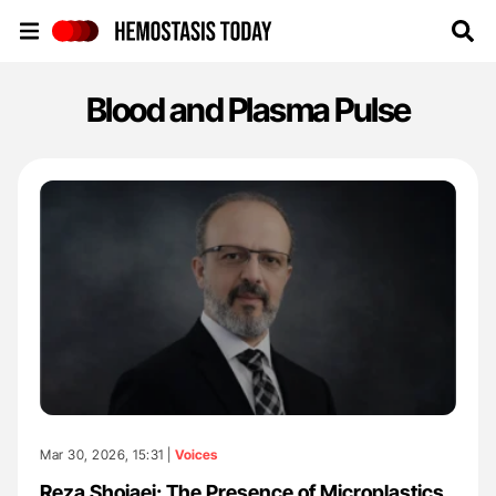
Hemostasis Today
Blood and Plasma Pulse
Mar 30, 2026, 15:31 |
Voices
Reza Shojaei: The Presence of Microplastics