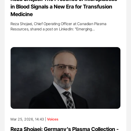
in Blood Signals a New Era for Transfusion
Medicine
Reza Shojaei, Chief Operating Officer at Canadian Plasma
Resources, shared a post on LinkedIn: "Emerging…
Mar 25, 2026, 14:43 |
Voices
Reza Shojaei: Germany’s Plasma Collection -