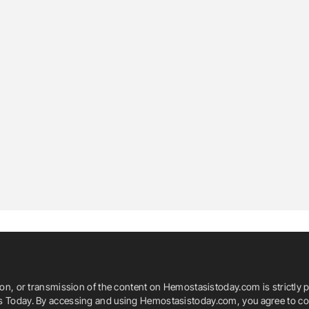
ion, or transmission of the content on Hemostasistoday.com is strictly p
is Today. By accessing and using Hemostasistoday.com, you agree to com