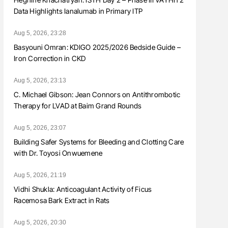
Data Highlights Ianalumab in Primary ITP
Aug 5, 2026, 23:28
Basyouni Omran: KDIGO 2025/2026 Bedside Guide –
Iron Correction in CKD
Aug 5, 2026, 23:13
C. Michael Gibson: Jean Connors on Antithrombotic
Therapy for LVAD at Baim Grand Rounds
Aug 5, 2026, 23:07
Building Safer Systems for Bleeding and Clotting Care
with Dr. Toyosi Onwuemene
Aug 5, 2026, 21:19
Vidhi Shukla: Anticoagulant Activity of Ficus
Racemosa Bark Extract in Rats
Aug 5, 2026, 20:30