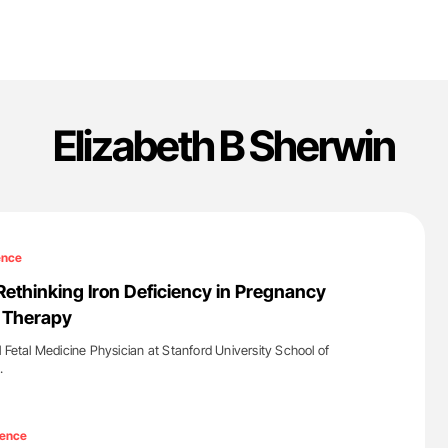
Elizabeth B Sherwin
ence
Rethinking Iron Deficiency in Pregnancy
s Therapy
 Fetal Medicine Physician at Stanford University School of
…
'
ience