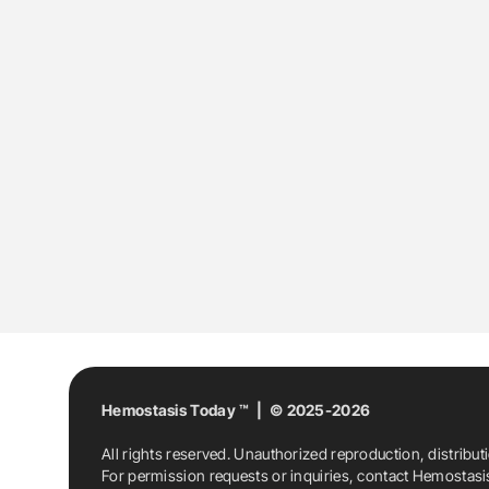
Hemostasis Today ™ | © 2025-2026
All rights reserved. Unauthorized reproduction, distribut
For permission requests or inquiries, contact Hemostas