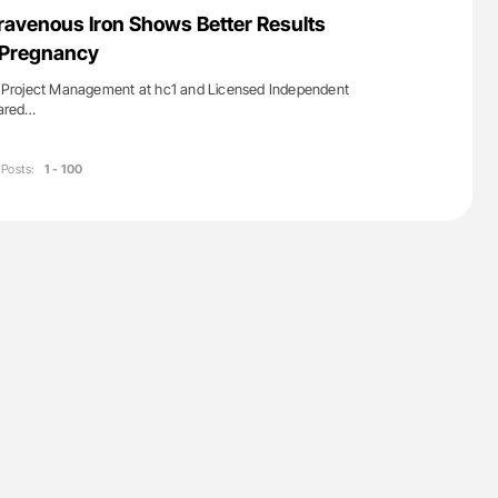
uide to
Ton Lisman: New JTH Guidance for Authors
travenous Iron Shows Better Results
isease
n Pregnancy
of Project Management at hc1 and Licensed Independent
hared…
Posts:
1 - 100