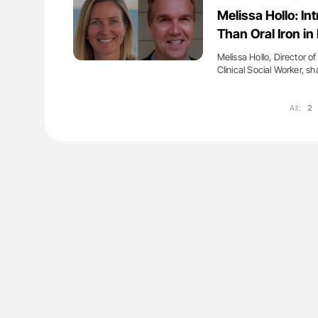
g Ultra-Low Troponin
Nathan Connell: An Illustrated G
Melissa Hollo: In
onary CT Scans
Understanding Von Willebrand D
Than Oral Iron i
Melissa Hollo, Director 
Clinical Social Worker, s
All:
2