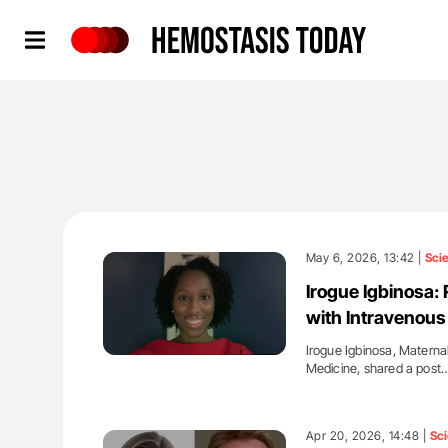
Hemostasis Today
May 6, 2026, 13:42 |
Sci
Irogue Igbinosa: 
with Intravenou
Irogue Igbinosa, Maternal
Medicine, shared a post
'
Apr 20, 2026, 14:48 |
Sc