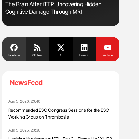
The Brain After iTTP Uncovering Hidden
Rucha Pa
Cognitive Damage Through MRI
Science, 
2026
Facebook
RSS Feed
X
Linkedin
Youtube
NewsFeed
Aug 5, 2026, 23:46
Recommended ESC Congress Sessions for the ESC
Working Group on Thrombosis
Aug 5, 2026, 23:36
Heghine Khachatryan: ISTH Day 2 – Phase III VAYHIT2