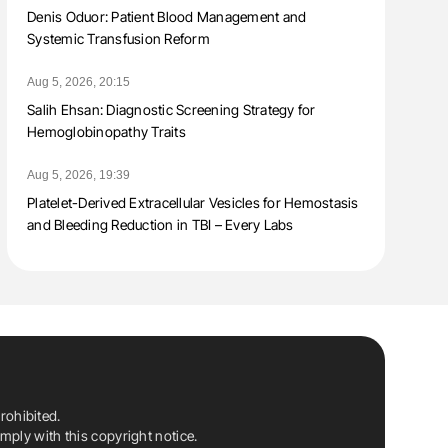
Denis Oduor: Patient Blood Management and
Systemic Transfusion Reform
Aug 5, 2026, 20:15
Salih Ehsan: Diagnostic Screening Strategy for
Hemoglobinopathy Traits
Aug 5, 2026, 19:39
Platelet-Derived Extracellular Vesicles for Hemostasis
and Bleeding Reduction in TBI – Every Labs
rohibited.
ply with this copyright notice.