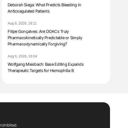
Deborah Siega: What Predicts Bleeding in
Anticoagulated Patients
Aug 6, 2026, 18:11
Filipe Gonçalves: Are DOACs Truly
Pharmacokinetically Predictable or Simply
Pharmacodynamically Forgiving?
Aug 6, 2026, 18:04
Wolfgang Miesbach: Base Editing Expands
Therapeutic Targets for Hemophilia B
rohibited.