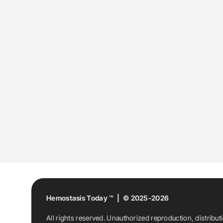
Hemostasis Today ™ | © 2025-2026
All rights reserved. Unauthorized reproduction, distribut