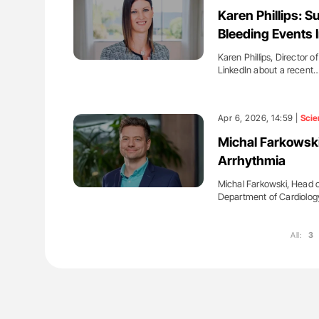
lustrated Guide to
Diagnostic Challenges of Pulmo
Karen Phillips: S
illebrand Disease
in Postpartum Patients - ISTH
Bleeding Events 
Karen Phillips, Director 
LinkedIn about a recent
Apr 6, 2026, 14:59 |
Scie
Michal Farkowski
Arrhythmia
Michal Farkowski, Head o
Department of Cardiolog
All:
3