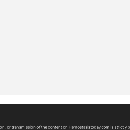
ion, or transmission of the content on Hemostasistoday.com is strictly p