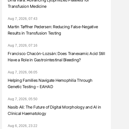
Transfusion Medicine
Aug 7, 2026, 07:43
Martin Tøffner Pedersen: Reducing False-Negative
Results in Transfusion Testing
Aug 7, 2026, 07:16
Francisco Chacón-Lozsán: Does Tranexamic Acid Still
Have a Role in Gastrointestinal Bleeding?
Aug 7, 2026, 06:05
Helping Families Navigate Hemophilia Through
Genetic Testing – EAHAD
Aug 7, 2026, 05:50
Nasib Ali: The Future of Digital Morphology and AI in
Clinical Haematology
Aug 6, 2026, 23:22