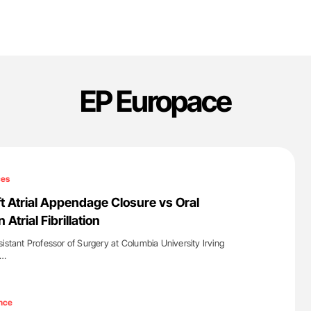
EP Europace
ces
ft Atrial Appendage Closure vs Oral
 Atrial Fibrillation
istant Professor of Surgery at Columbia University Irving
a…
'
nce