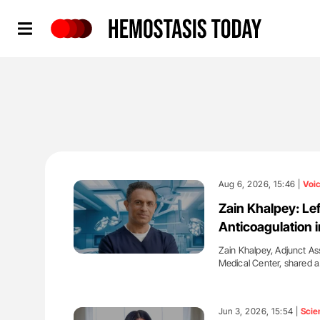
Hemostasis Today
Aug 6, 2026, 15:46 |
Voi
Zain Khalpey: Le
Anticoagulation in
Zain Khalpey, Adjunct Ass
Medical Center, shared 
'
Jun 3, 2026, 15:54 |
Scie