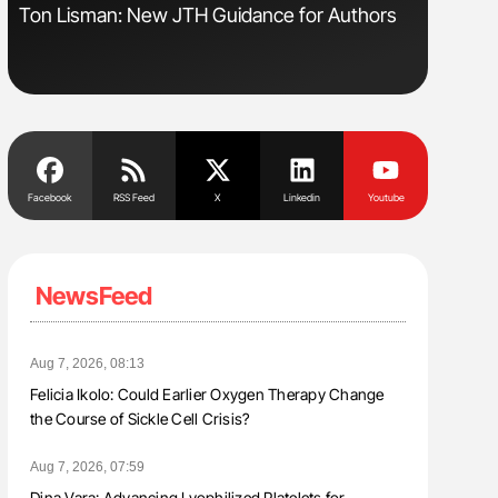
s
Ton Lisman: New JTH Guidance for Authors
Aline Mir
Countrie
Blood Cel
Facebook
RSS Feed
X
Linkedin
Youtube
NewsFeed
Aug 7, 2026, 08:13
Felicia Ikolo: Could Earlier Oxygen Therapy Change
the Course of Sickle Cell Crisis?
Aug 7, 2026, 07:59
Dina Vara: Advancing Lyophilized Platelets for