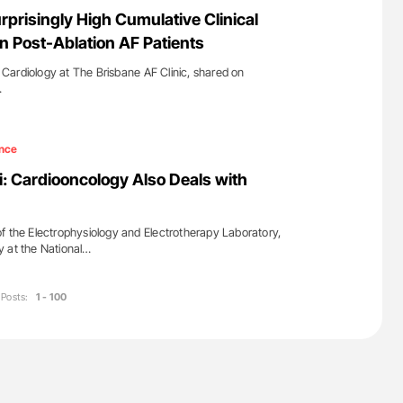
nary Embolism
Orly Leiva: High-Output Heart Failure Signal
urprisingly High Cumulative Clinical
Disease Progression in PV and ET
In Post-Ablation AF Patients
of Cardiology at The Brisbane AF Clinic, shared on
…
nce
: Cardiooncology Also Deals with
f the Electrophysiology and Electrotherapy Laboratory,
y at the National…
Posts:
1 - 100