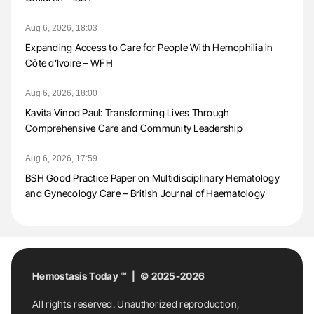
Aug 6, 2026, 18:03
Expanding Access to Care for People With Hemophilia in
Côte d’Ivoire – WFH
Aug 6, 2026, 18:00
Kavita Vinod Paul: Transforming Lives Through
Comprehensive Care and Community Leadership
Aug 6, 2026, 17:59
BSH Good Practice Paper on Multidisciplinary Hematology
and Gynecology Care – British Journal of Haematology
Hemostasis Today ™ | © 2025-2026
All rights reserved. Unauthorized reproduction,