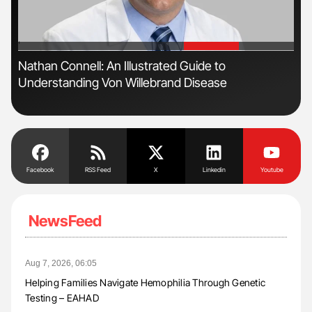
'
'
n
Nathan Connell: An Illustrated Guide to
Ton
Understanding Von Willebrand Disease
Facebook
RSS Feed
X
Linkedin
Youtube
NewsFeed
Aug 7, 2026, 06:05
Helping Families Navigate Hemophilia Through Genetic
Testing – EAHAD