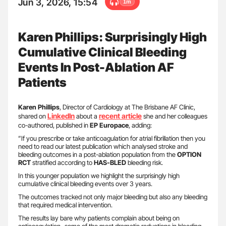
Jun 3, 2026, 15:54
1m
Karen Phillips: Surprisingly High
Cumulative Clinical Bleeding
Events In Post-Ablation AF
Patients
Karen Phillips
, Director of Cardiology at The Brisbane AF Clinic,
LinkedIn
recent article
shared on
about a
she and her colleagues
co-authored, published in
EP
Europace
, adding:
”If you prescribe or take anticoagulation for atrial fibrillation then you
need to read our latest publication which analysed stroke and
bleeding outcomes in a post-ablation population from the
OPTION
RCT
stratified according to
HAS-BLED
bleeding risk.
In this younger population we highlight the surprisingly high
cumulative clinical bleeding events over 3 years.
The outcomes tracked not only major bleeding but also any bleeding
that required medical intervention.
The results lay bare why patients complain about being on
anticoagulation- some of the most dramatic reductions in bleeding