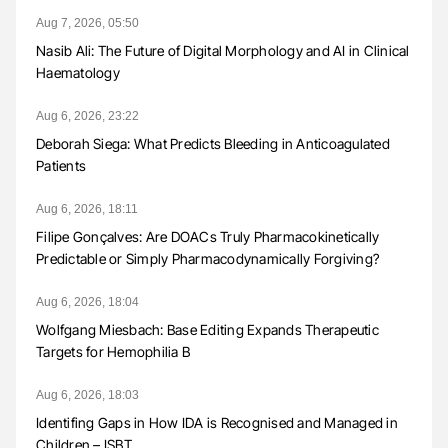
Aug 7, 2026, 05:50
Nasib Ali: The Future of Digital Morphology and AI in Clinical
Haematology
Aug 6, 2026, 23:22
Deborah Siega: What Predicts Bleeding in Anticoagulated
Patients
Aug 6, 2026, 18:11
Filipe Gonçalves: Are DOACs Truly Pharmacokinetically
Predictable or Simply Pharmacodynamically Forgiving?
Aug 6, 2026, 18:04
Wolfgang Miesbach: Base Editing Expands Therapeutic
Targets for Hemophilia B
Aug 6, 2026, 18:03
Identifing Gaps in How IDA is Recognised and Managed in
Children – ISBT