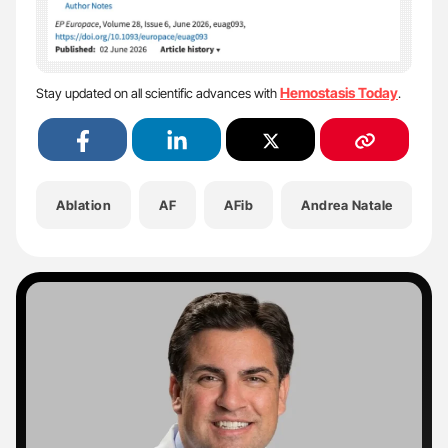
Hemostasis Today
Stay updated on all scientific advances with
.
Ablation
AF
AFib
Andrea Natale
A