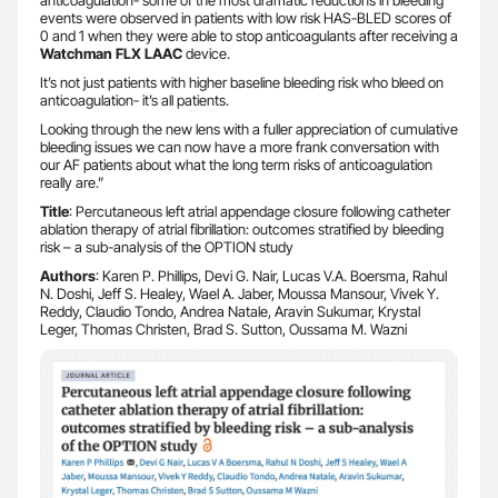
events were observed in patients with low risk HAS-BLED scores of
0 and 1 when they were able to stop anticoagulants after receiving a
Watchman FLX LAAC
device.
It’s not just patients with higher baseline bleeding risk who bleed on
anticoagulation- it’s all patients.
Looking through the new lens with a fuller appreciation of cumulative
bleeding issues we can now have a more frank conversation with
our AF patients about what the long term risks of anticoagulation
really are.”
Title
: Percutaneous left atrial appendage closure following catheter
ablation therapy of atrial fibrillation: outcomes stratified by bleeding
risk – a sub-analysis of the OPTION study
Authors
: Karen P. Phillips, Devi G. Nair, Lucas V.A. Boersma, Rahul
N. Doshi, Jeff S. Healey, Wael A. Jaber, Moussa Mansour, Vivek Y.
Reddy, Claudio Tondo, Andrea Natale, Aravin Sukumar, Krystal
Leger, Thomas Christen, Brad S. Sutton, Oussama M. Wazni