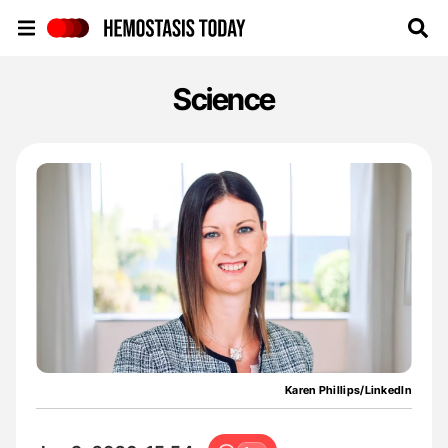
Hemostasis Today
Science
Karen Phillips/LinkedIn