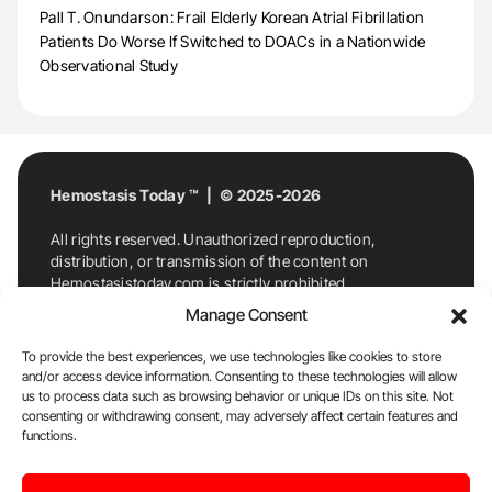
Pall T. Onundarson: Frail Elderly Korean Atrial Fibrillation
Patients Do Worse If Switched to DOACs in a Nationwide
Observational Study
Hemostasis Today ™ | © 2025-2026
All rights reserved. Unauthorized reproduction,
distribution, or transmission of the content on
Hemostasistoday.com is strictly prohibited.
For permission requests or inquiries, contact
Manage Consent
Hemostasis Today. By accessing and using
Hemostasistoday.com, you agree to comply with this
To provide the best experiences, we use technologies like cookies to store
copyright notice.
and/or access device information. Consenting to these technologies will allow
us to process data such as browsing behavior or unique IDs on this site. Not
E-Mail:
info@hemostasistoday.com
, Tel: +1 978
consenting or withdrawing consent, may adversely affect certain features and
7174884
functions.
About us
HT Blog
Privacy Policy
Editorial