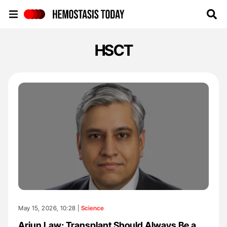
Hemostasis Today
HSCT
May 15, 2026, 10:28 |
Science
Arjun Law: Transplant Should Always Be a