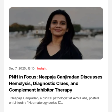
Sep 7, 2025, 13:10 |
Insight
PNH in Focus: Neepaja Canjiradan Discusses
Hemolysis, Diagnostic Clues, and
Complement Inhibitor Therapy
Neepaja Canjiradan, a clinical pathologist at AVM Labs, posted
on LinkedIn: ''Haematology series 17…