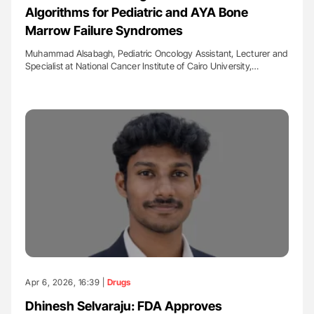
Algorithms for Pediatric and AYA Bone
Marrow Failure Syndromes
Muhammad Alsabagh, Pediatric Oncology Assistant, Lecturer and
Specialist at National Cancer Institute of Cairo University,…
Apr 6, 2026, 16:39 |
Drugs
Dhinesh Selvaraju: FDA Approves