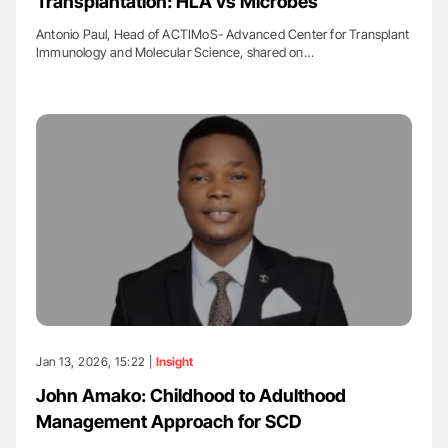
Transplantation: HLA vs Microbes
Antonio Paul, Head of ACTIMoS- Advanced Center for Transplant
Immunology and Molecular Science, shared on…
Jan 13, 2026, 15:22 |
Insight
John Amako: Childhood to Adulthood
Management Approach for SCD