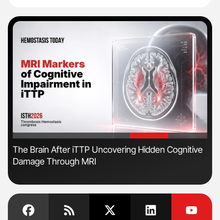
'
'
The Brain After iTTP Uncovering Hidden Cognitive
Ton
Damage Through MRI