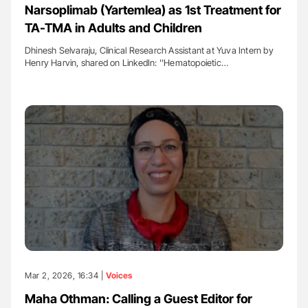
Narsoplimab (Yartemlea) as 1st Treatment for
TA-TMA in Adults and Children
Dhinesh Selvaraju, Clinical Research Assistant at Yuva Intern by
Henry Harvin, shared on LinkedIn: ''Hematopoietic…
Mar 2, 2026, 16:34 |
Voices
Maha Othman: Calling a Guest Editor for