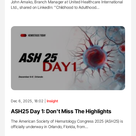
John Amako, Branch Manager at United Healthcare International
Ltd., shared on LinkedIn: ''Childhood to Adulthood…
Dec 6, 2025, 18:02 |
Insight
ASH25 Day 1: Don't Miss The Highlights
The American Society of Hematology Congress 2025 (ASH25) is
officially underway in Orlando, Florida, from…