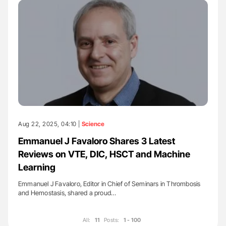
Aug 22, 2025, 04:10 |
Science
Emmanuel J Favaloro Shares 3 Latest
Reviews on VTE, DIC, HSCT and Machine
Learning
Emmanuel J Favaloro, Editor in Chief of Seminars in Thrombosis
and Hemostasis, shared a proud…
All:
11
Posts:
1 - 100