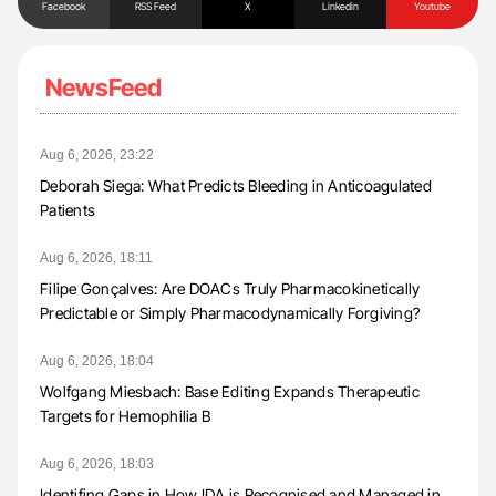
Facebook
RSS Feed
X
Linkedin
Youtube
NewsFeed
Aug 6, 2026, 23:22
Deborah Siega: What Predicts Bleeding in Anticoagulated
Patients
Aug 6, 2026, 18:11
Filipe Gonçalves: Are DOACs Truly Pharmacokinetically
Predictable or Simply Pharmacodynamically Forgiving?
Aug 6, 2026, 18:04
Wolfgang Miesbach: Base Editing Expands Therapeutic
Targets for Hemophilia B
Aug 6, 2026, 18:03
Identifing Gaps in How IDA is Recognised and Managed in