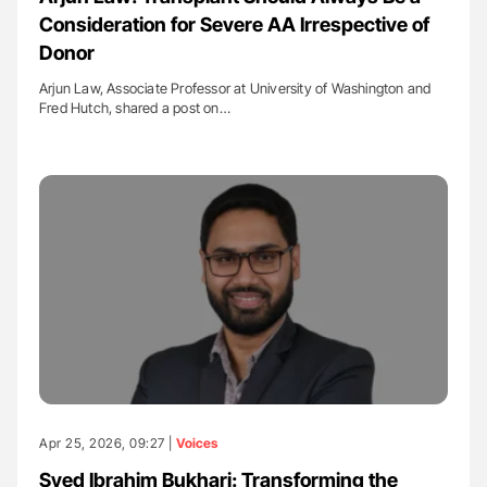
Consideration for Severe AA Irrespective of
Donor
Arjun Law, Associate Professor at University of Washington and
Fred Hutch, shared a post on…
Apr 25, 2026, 09:27 |
Voices
Syed Ibrahim Bukhari: Transforming the