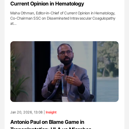
Current Opinion in Hematology
Maha Othman, Editor-in-Chief of Current Opinion in Hematology,
Co-Chairman SSC on Disseminated Intravascular Coagulopathy
at…
Jan 20, 2026, 13:08 |
Insight
Antonio Paul on Blame Game in