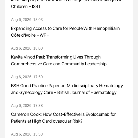
Children – ISBT
Aug 6, 2026, 18:03
Expanding Access to Care for People With Hemophilia in
Côte d’Ivoire – WFH
Aug 6, 2026, 18:00
Kavita Vinod Paul: Transforming Lives Through
Comprehensive Care and Community Leadership
Aug 6, 2026, 17:59
BSH Good Practice Paper on Multidisciplinary Hematology
and Gynecology Care – British Journal of Haematology
Aug 6, 2026, 17:38
Cameron Cook: How Cost-Effective Is Evolocumab for
Patients at High Cardiovascular Risk?
Aug 6, 2026, 15:53