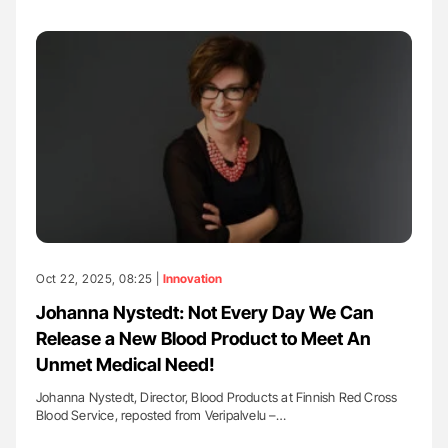
Oct 22, 2025, 08:25 |
Innovation
Johanna Nystedt: Not Every Day We Can
Release a New Blood Product to Meet An
Unmet Medical Need!
Johanna Nystedt, Director, Blood Products at Finnish Red Cross
Blood Service, reposted from Veripalvelu –…