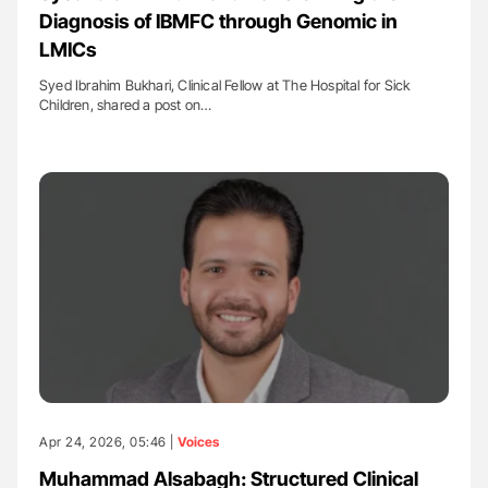
Diagnosis of IBMFC through Genomic in
LMICs
Syed Ibrahim Bukhari, Clinical Fellow at The Hospital for Sick
Children, shared a post on…
Apr 24, 2026, 05:46 |
Voices
Muhammad Alsabagh: Structured Clinical