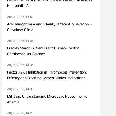
Hemophilia A
Aug 8, 2026, 14:53
Are Hemophilia A and B Really Different in Severity? –
Cleveland Clinic
Aug 8, 2026, 14:38
Bradley Maron: A New Era of Human-Centric
Cardiovascular Science
Aug 8, 2026, 14:36
Factor XI/XIa Inhibition in Thrombosis Prevention:
Efficacy and Bleeding Across Clinical Indications
Aug 8, 2026, 14:35
Mili Jain: Understanding Microcytic Hypochromic
Anemia
Aug 8, 2026, 14:21