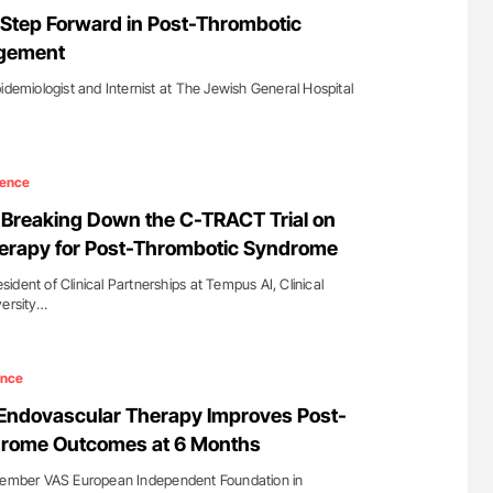
Against Time
Orly Leiva: High-Output Heart Failure Signal
Step Forward in Post-Thrombotic
Disease Progression in PV and ET
gement
idemiologist and Internist at The Jewish General Hospital
ience
Breaking Down the C-TRACT Trial on
erapy for Post-Thrombotic Syndrome
dent of Clinical Partnerships at Tempus AI, Clinical
versity…
ence
: Endovascular Therapy Improves Post-
rome Outcomes at 6 Months
 Member VAS European Independent Foundation in