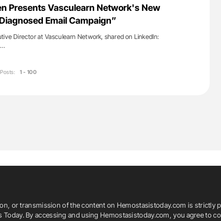
en Presents Vasculearn Network's New
y Diagnosed Email Campaign”
tive Director at Vasculearn Network, shared on LinkedIn:
s…
Posts:
1 - 100
ion, or transmission of the content on Hemostasistoday.com is strictly p
is Today. By accessing and using Hemostasistoday.com, you agree to com