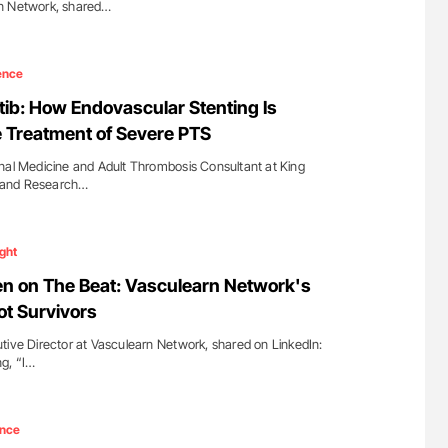
rn Network, shared…
ence
ib: How Endovascular Stenting Is
 Treatment of Severe PTS
nal Medicine and Adult Thrombosis Consultant at King
al and Research…
ight
n on The Beat: Vasculearn Network's
ot Survivors
tive Director at Vasculearn Network, shared on LinkedIn:
ng, “I…
ence