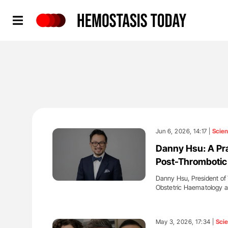
Hemostasis Today
Jun 6, 2026, 14:17 |
Scie
Danny Hsu: A Pr
Post-Thromboti
Danny Hsu, President of
Obstetric Haematology 
'
May 3, 2026, 17:34 |
Sci