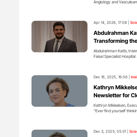
Angiology and Vasculea
Apr 14, 2026, 17:08 |
Sci
Abdulrahman Kat
Transforming the
Abdulrahman Katib, Inter
Faisal Specialist Hospit
Dec 16, 2025, 16:56 |
Ins
Kathryn Mikkelse
Newsletter for Cl
Kathryn Mikkelsen, Execu
''Ever find yourself thinki
Dec 3, 2025, 05:01 |
Sci