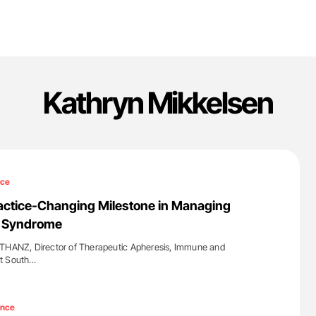
Kathryn Mikkelsen
nce
actice-Changing Milestone in Managing
c Syndrome
 THANZ, Director of Therapeutic Apheresis, Immune and
at South…
'
ence