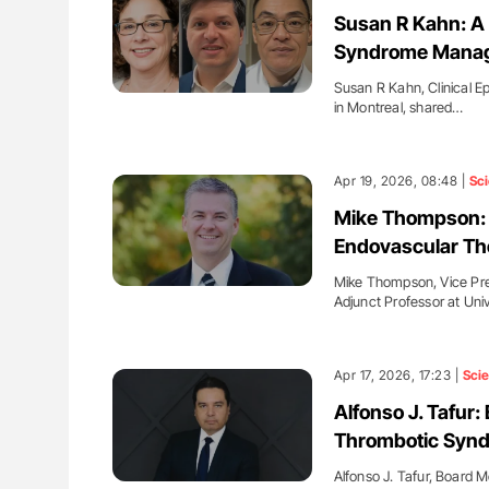
ion in Thrombosis
Bernd Montag: Stroke is a Race 
Susan R Kahn: A 
 and Bleeding Across
for Connected Health Systems
Syndrome Mana
Susan R Kahn, Clinical Ep
in Montreal, shared…
Apr 19, 2026, 08:48 |
Sc
Mike Thompson: 
Endovascular Th
Mike Thompson, Vice Presi
Adjunct Professor at Uni
Apr 17, 2026, 17:23 |
Sci
Alfonso J. Tafur
Thrombotic Synd
Alfonso J. Tafur, Board