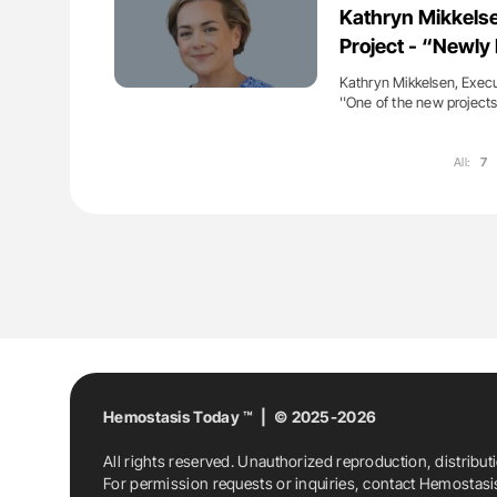
Kathryn Mikkels
Project - “Newl
Kathryn Mikkelsen, Execu
''One of the new project
All:
7
Hemostasis Today ™ | © 2025-2026
All rights reserved. Unauthorized reproduction, distribut
For permission requests or inquiries, contact Hemostas