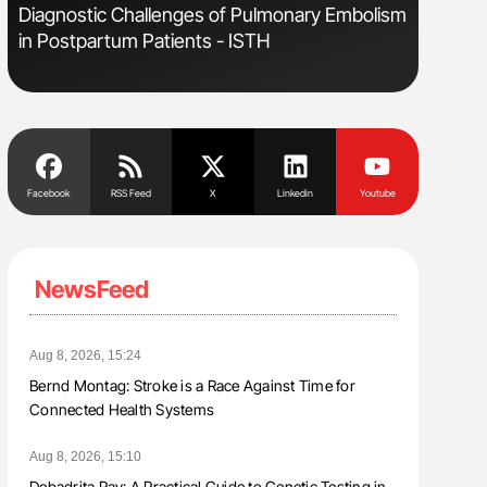
s
Diagnostic Challenges of Pulmonary Embolism
Aline Mir
in Postpartum Patients - ISTH
Countrie
Blood Cel
Facebook
RSS Feed
X
Linkedin
Youtube
NewsFeed
Aug 8, 2026, 15:24
Bernd Montag: Stroke is a Race Against Time for
Connected Health Systems
Aug 8, 2026, 15:10
Debadrita Ray: A Practical Guide to Genetic Testing in