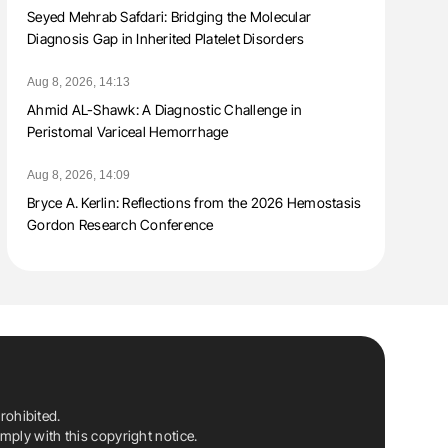
Seyed Mehrab Safdari: Bridging the Molecular
Diagnosis Gap in Inherited Platelet Disorders
Aug 8, 2026, 14:13
Ahmid AL-Shawk: A Diagnostic Challenge in
Peristomal Variceal Hemorrhage
Aug 8, 2026, 14:09
Bryce A. Kerlin: Reflections from the 2026 Hemostasis
Gordon Research Conference
rohibited.
ply with this copyright notice.