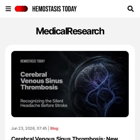
Hemostasis Today
MedicalResearch
Jun 23, 2026, 07:45 |
Blog
Cerebral Venous Sinus Thrombosis: New