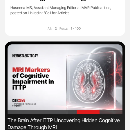
Haseena MS, Assistant Managing Editor at MAR Publications,
posted on LinkedIn: "Call for Articles –…
All:
2
Posts:
1 - 100
'
'
The Brain After iTTP Uncovering Hidden Cognitive
Ali
Damage Through MRI
Pre