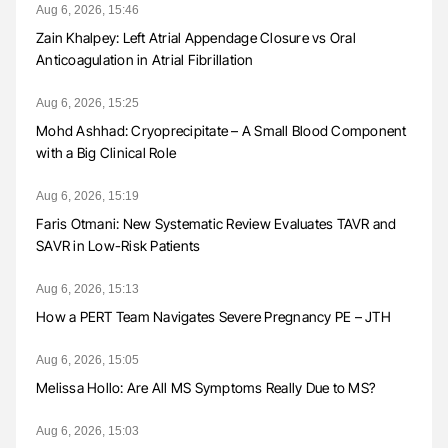
Aug 6, 2026, 15:46
Zain Khalpey: Left Atrial Appendage Closure vs Oral
Anticoagulation in Atrial Fibrillation
Aug 6, 2026, 15:25
Mohd Ashhad: Cryoprecipitate – A Small Blood Component
with a Big Clinical Role
Aug 6, 2026, 15:19
Faris Otmani: New Systematic Review Evaluates TAVR and
SAVR in Low-Risk Patients
Aug 6, 2026, 15:13
How a PERT Team Navigates Severe Pregnancy PE – JTH
Aug 6, 2026, 15:05
Melissa Hollo: Are All MS Symptoms Really Due to MS?
Aug 6, 2026, 15:03