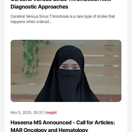
Diagnostic Approaches
Cerebral Venous Sinus Thrombosis is a rare type of stroke that
happens when a blood…
Nov 5, 2025, 05:31 |
Insight
Haseena MS Announced - Call for Articles:
MAR Oncology and Hematology