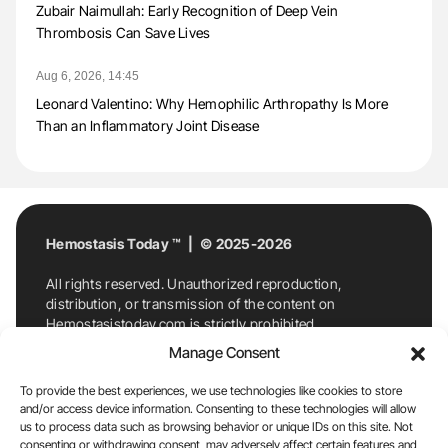
Zubair Naimullah: Early Recognition of Deep Vein
Thrombosis Can Save Lives
Aug 6, 2026, 14:45
Leonard Valentino: Why Hemophilic Arthropathy Is More
Than an Inflammatory Joint Disease
Hemostasis Today ™ | © 2025-2026
All rights reserved. Unauthorized reproduction,
distribution, or transmission of the content on
Hemostasistoday.com is strictly prohibited.
For permission requests or inquiries, contact
Manage Consent
Hemostasis Today. By accessing and using
Hemostasistoday.com, you agree to comply with this
To provide the best experiences, we use technologies like cookies to store
copyright notice.
and/or access device information. Consenting to these technologies will allow
us to process data such as browsing behavior or unique IDs on this site. Not
E-Mail:
info@hemostasistoday.com
, Tel: +1 978
consenting or withdrawing consent, may adversely affect certain features and