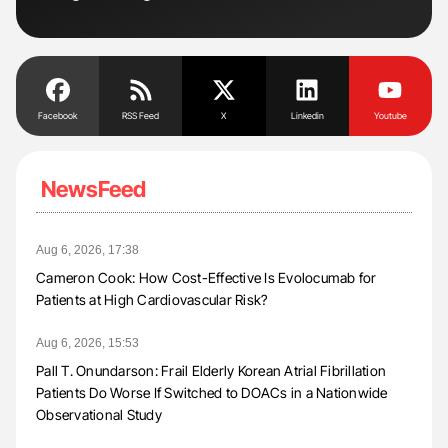
Tra
Facebook
RSS Feed
X
Linkedin
Youtube
NewsFeed
Aug 6, 2026, 17:38
Cameron Cook: How Cost-Effective Is Evolocumab for
Patients at High Cardiovascular Risk?
Aug 6, 2026, 15:53
Pall T. Onundarson: Frail Elderly Korean Atrial Fibrillation
Patients Do Worse If Switched to DOACs in a Nationwide
Observational Study