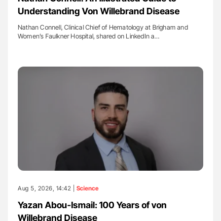
Understanding Von Willebrand Disease
Nathan Connell, Clinical Chief of Hematology at Brigham and
Women’s Faulkner Hospital, shared on LinkedIn a…
Aug 5, 2026, 14:42 |
Science
Yazan Abou-Ismail: 100 Years of von
Willebrand Disease