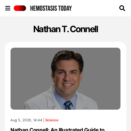
Hemostasis Today
Nathan T. Connell
Aug 5, 2026, 14:44 |
Science
Nathan Connell: An Illustrated Guide to