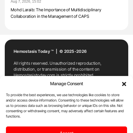
Aug 7, 2026, 15:02
Mohd Laraib: The Importance of Multidisciplinary
Collaboration in the Management of CAPS
Hemostasis Today ™ | © 2025-2026
All rights reserved. Unauthorized reproduction,
distribution, or transmission of the content on
Hemostasistoday.com is strictly prohibited.
For permission requests or inquiries, contact
Manage Consent
Hemostasis Today. By accessing and using
Hemostasistoday.com, you agree to comply with this
To provide the best experiences, we use technologies like cookies to store
copyright notice.
and/or access device information. Consenting to these technologies will allow
us to process data such as browsing behavior or unique IDs on this site. Not
E-Mail:
info@hemostasistoday.com
, Tel: +1 978
consenting or withdrawing consent, may adversely affect certain features and
functions.
7174884
About us
HT Blog
Privacy Policy
Editorial