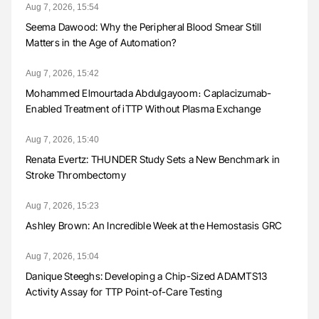
Aug 7, 2026, 15:54
Seema Dawood: Why the Peripheral Blood Smear Still
Matters in the Age of Automation?
Aug 7, 2026, 15:42
Mohammed Elmourtada Abdulgayoom։ Caplacizumab-
Enabled Treatment of iTTP Without Plasma Exchange
Aug 7, 2026, 15:40
Renata Evertz: THUNDER Study Sets a New Benchmark in
Stroke Thrombectomy
Aug 7, 2026, 15:23
Ashley Brown: An Incredible Week at the Hemostasis GRC
Aug 7, 2026, 15:04
Danique Steeghs: Developing a Chip-Sized ADAMTS13
Activity Assay for TTP Point-of-Care Testing