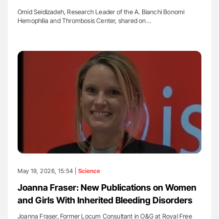
Omid Seidizadeh, Research Leader of the A. Bianchi Bonomi
Hemophilia and Thrombosis Center, shared on…
May 19, 2026, 15:54 |
Science
Joanna Fraser: New Publications on Women
and Girls With Inherited Bleeding Disorders
Joanna Fraser, Former Locum Consultant in O&G at Royal Free