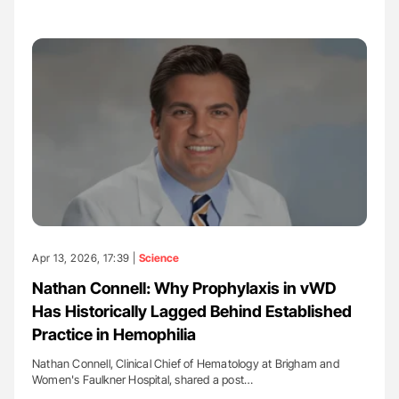
Apr 13, 2026, 17:39 |
Science
Nathan Connell: Why Prophylaxis in vWD
Has Historically Lagged Behind Established
Practice in Hemophilia
Nathan Connell, Clinical Chief of Hematology at Brigham and
Women's Faulkner Hospital, shared a post…