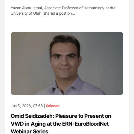
Yazan Abou-Ismail, Associate Professor of Hematology at the
University of Utah, shared a post on…
Jun 5, 2026, 07:58 |
Science
Omid Seidizadeh: Pleasure to Present on
VWD in Aging at the ERN-EuroBloodNet
Webinar Series