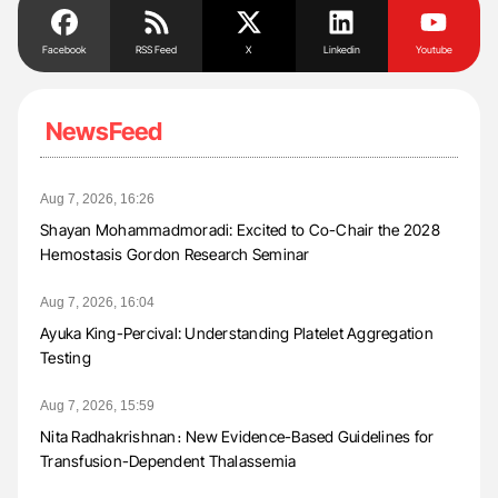
Facebook
RSS Feed
X
Linkedin
Youtube
NewsFeed
Aug 7, 2026, 16:26
Shayan Mohammadmoradi: Excited to Co-Chair the 2028
Hemostasis Gordon Research Seminar
Aug 7, 2026, 16:04
Ayuka King-Percival: Understanding Platelet Aggregation
Testing
Aug 7, 2026, 15:59
Nita Radhakrishnan։ New Evidence-Based Guidelines for
Transfusion-Dependent Thalassemia