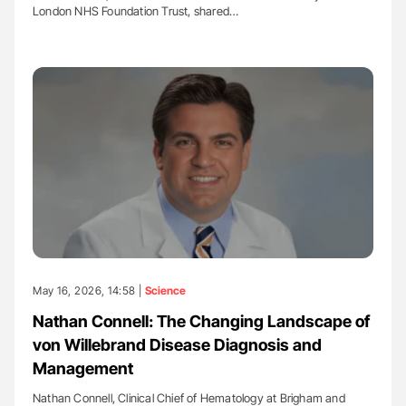
London NHS Foundation Trust, shared…
May 16, 2026, 14:58 |
Science
Nathan Connell: The Changing Landscape of
von Willebrand Disease Diagnosis and
Management
Nathan Connell, Clinical Chief of Hematology at Brigham and