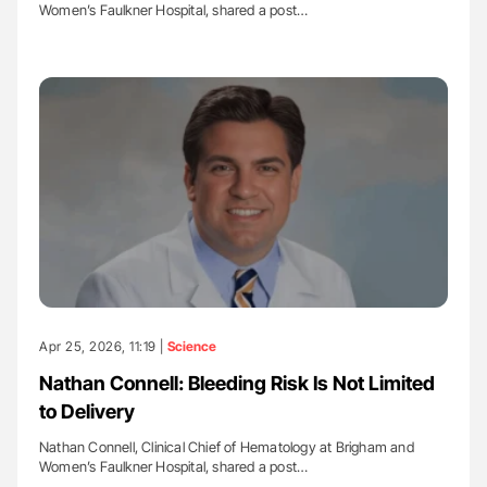
Women’s Faulkner Hospital, shared a post…
Apr 25, 2026, 11:19 |
Science
Nathan Connell: Bleeding Risk Is Not Limited
to Delivery
Nathan Connell, Clinical Chief of Hematology at Brigham and
Women’s Faulkner Hospital, shared a post…