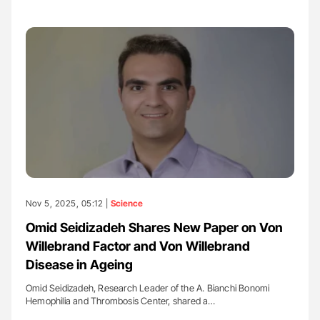
Nov 5, 2025, 05:12 |
Science
Omid Seidizadeh Shares New Paper on Von
Willebrand Factor and Von Willebrand
Disease in Ageing
Omid Seidizadeh, Research Leader of the A. Bianchi Bonomi
Hemophilia and Thrombosis Center, shared a…