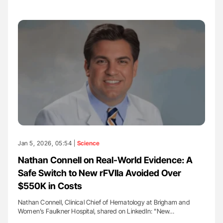
Jan 5, 2026, 05:54 |
Science
Nathan Connell on Real-World Evidence: A
Safe Switch to New rFVIIa Avoided Over
$550K in Costs
Nathan Connell, Clinical Chief of Hematology at Brigham and
Women’s Faulkner Hospital, shared on LinkedIn: "New…