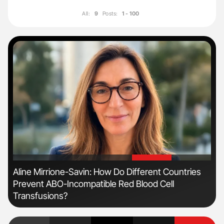
All:
9
Posts:
1 - 100
'
'
Aline Mirrione-Savin: How Do Different Countries
Dia
Prevent ABO-Incompatible Red Blood Cell
Pos
Transfusions?