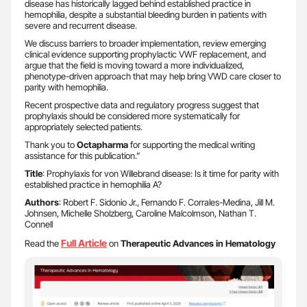
disease has historically lagged behind established practice in
hemophilia, despite a substantial bleeding burden in patients with
severe and recurrent disease.
We discuss barriers to broader implementation, review emerging
clinical evidence supporting prophylactic VWF replacement, and
argue that the field is moving toward a more individualized,
phenotype-driven approach that may help bring VWD care closer to
parity with hemophilia.
Recent prospective data and regulatory progress suggest that
prophylaxis should be considered more systematically for
appropriately selected patients.
Thank you to
Octapharma
for supporting the medical writing
assistance for this publication.”
Title
: Prophylaxis for von Willebrand disease: Is it time for parity with
established practice in hemophilia A?
Authors
: Robert F. Sidonio Jr., Fernando F. Corrales-Medina, Jill M.
Johnsen, Michelle Sholzberg, Caroline Malcolmson, Nathan T.
Connell
Full Article
Read the
on
Therapeutic Advances in Hematology