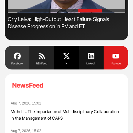
'
'
Orly Leiva: High-Output Heart Failure Signals
Dia
Disease Progression in PV and ET
Pos
Facebook
RSS Feed
X
Linkedin
Youtube
NewsFeed
Aug 7, 2026, 15:02
Mohd L.: The Importance of Multidisciplinary Collaboration
in the Management of CAPS
Aug 7, 2026, 15:02