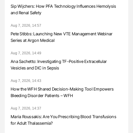
Sip Wijchers: How PFA Technology Influences Hemolysis
and Renal Safety
Aug 7, 2026, 14:57
Pete Stibbs: Launching New VTE Management Webinar
Series at Argon Medical
Aug 7, 2026, 14:49
Ana Sachetto: Investigating TF-Positive Extracellular
Vesicles and DIC in Sepsis
Aug 7, 2026, 14:43
How the WFH Shared Decision-Making Tool Empowers
Bleeding Disorder Patients – WFH
Aug 7, 2026, 14:37
Maria Roussakis: Are You Prescribing Blood Transfusions
for Adult Thalassemia?