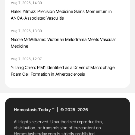
Aug 7, 2026, 14:30
Hakkı Yılmaz: Precision Medicine Gains Momentum in
ANCA-Associated Vasculitis
Aug 7, 2026, 13:30
Nicole McWilliams: Victorian Melodrama Meets Vascular
Medicine
Aug 7, 2026, 12:07
Yiliang Chen: PIM1 Identified as a Driver of Macrophage
Foam Cell Formation in Atherosclerosis
Hemostasis Today ™ | © 2025-2026
All rights reserved. Unauthorized reproduction,
distribution, or transmission of the content on
Hemostasistoday.com is strictly prohibited.