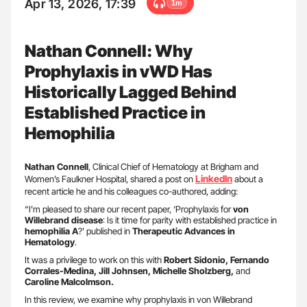
Apr 13, 2026, 17:39
1m
Nathan Connell: Why
Prophylaxis in vWD Has
Historically Lagged Behind
Established Practice in
Hemophilia
Nathan Connell
, Clinical Chief of Hematology at Brigham and
Linkedln
Women’s Faulkner Hospital, shared a post on
about a
recent article he and his colleagues co-authored, adding:
“I’m pleased to share our recent paper, ‘Prophylaxis for
von
Willebrand disease
: Is it time for parity with established practice in
hemophilia A
?’ published in
Therapeutic Advances in
Hematology
.
It was a privilege to work on this with
Robert Sidonio, Fernando
Corrales-Medina, Jill Johnsen, Michelle Sholzberg,
and
Caroline Malcolmson.
In this review, we examine why prophylaxis in von Willebrand