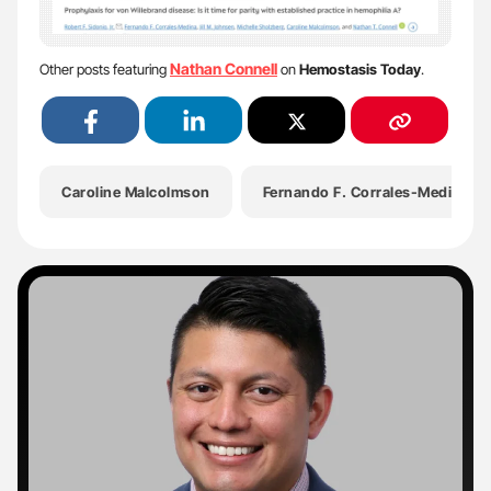
Nathan Connell
Other posts featuring
on
Hemostasis Today
.
Caroline Malcolmson
Fernando F. Corrales-Medina