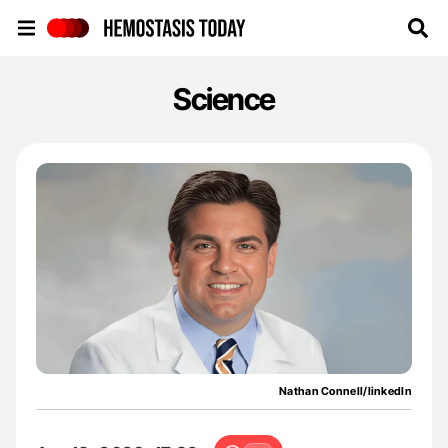
Hemostasis Today
Science
Nathan Connell/linkedIn