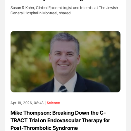
Susan R Kahn, Clinical Epidemiologist and Internist at The Jewish
General Hospital in Montreal, shared…
Apr 19, 2026, 08:48 |
Science
Mike Thompson: Breaking Down the C-
TRACT Trial on Endovascular Therapy for
Post-Thrombotic Syndrome