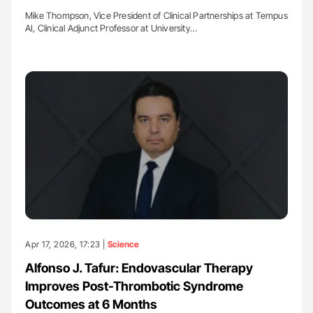
Mike Thompson, Vice President of Clinical Partnerships at Tempus
AI, Clinical Adjunct Professor at University…
Apr 17, 2026, 17:23 |
Science
Alfonso J. Tafur: Endovascular Therapy
Improves Post-Thrombotic Syndrome
Outcomes at 6 Months