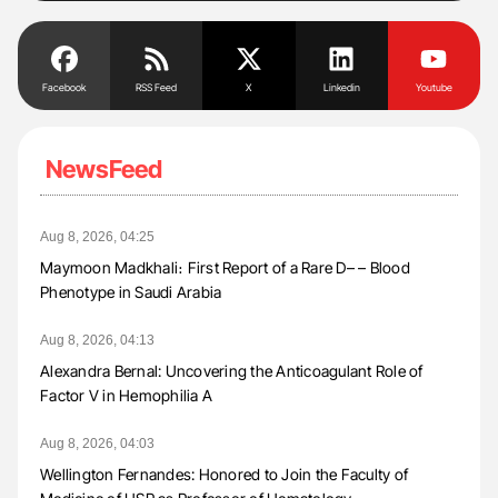
Facebook
RSS Feed
X
Linkedin
Youtube
NewsFeed
Aug 8, 2026, 04:25
Maymoon Madkhali։ First Report of a Rare D– – Blood
Phenotype in Saudi Arabia
Aug 8, 2026, 04:13
Alexandra Bernal: Uncovering the Anticoagulant Role of
Factor V in Hemophilia A
Aug 8, 2026, 04:03
Wellington Fernandes: Honored to Join the Faculty of