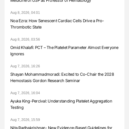
Medicine of USP as Professor of Hematology
Aug 8, 2026, 04:01
Noa Ezra: How Senescent Cardiac Cells Drive a Pro-
Thrombotic State
Aug 8, 2026, 03:56
Omid Khalafi: PCT – The Platelet Parameter Almost Everyone
Ignores
Aug 7, 2026, 16:26
Shayan Mohammadmoradi: Excited to Co-Chair the 2028
Hemostasis Gordon Research Seminar
Aug 7, 2026, 16:04
Ayuka King-Percival: Understanding Platelet Aggregation
Testing
Aug 7, 2026, 15:59
Nita Radhakrishnan։ New Evidence-Based Guidelines for