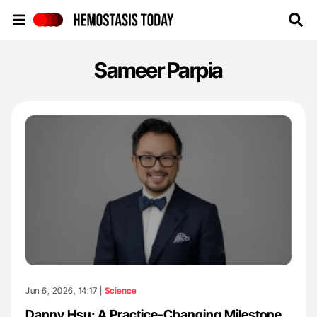
Hemostasis Today
Sameer Parpia
Jun 6, 2026, 14:17 |
Science
Danny Hsu: A Practice-Changing Milestone