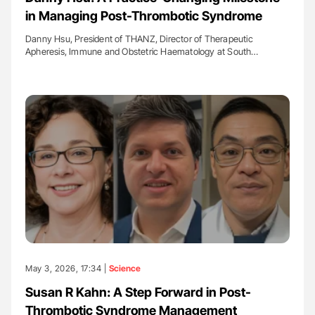
in Managing Post-Thrombotic Syndrome
Danny Hsu, President of THANZ, Director of Therapeutic
Apheresis, Immune and Obstetric Haematology at South…
May 3, 2026, 17:34 |
Science
Susan R Kahn: A Step Forward in Post-
Thrombotic Syndrome Management