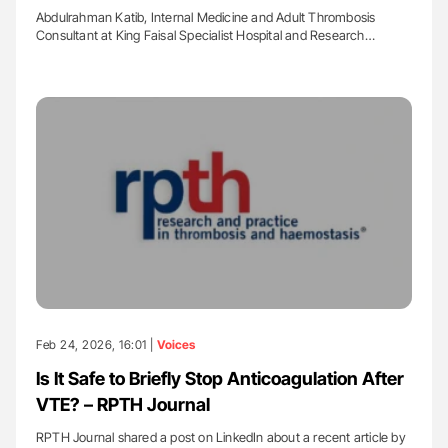
Abdulrahman Katib, Internal Medicine and Adult Thrombosis
Consultant at King Faisal Specialist Hospital and Research…
Feb 24, 2026, 16:01 |
Voices
Is It Safe to Briefly Stop Anticoagulation After
VTE? – RPTH Journal
RPTH Journal shared a post on LinkedIn about a recent article by