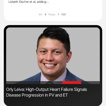
Lisbeth Eischer et al, adding:…
All:
6
Posts:
1 - 100
'
'
s
Orly Leiva: High-Output Heart Failure Signals
Dia
Disease Progression in PV and ET
Pos