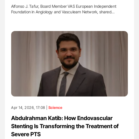
Alfonso J. Tafur, Board Member VAS European Independent
Foundation in Angiology and Vasculearn Network, shared…
Apr 14, 2026, 17:08 |
Science
Abdulrahman Katib: How Endovascular
Stenting Is Transforming the Treatment of
Severe PTS