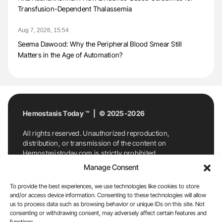
Transfusion-Dependent Thalassemia
Aug 7, 2026, 15:54
Seema Dawood: Why the Peripheral Blood Smear Still
Matters in the Age of Automation?
Hemostasis Today ™ | © 2025-2026
All rights reserved. Unauthorized reproduction,
distribution, or transmission of the content on
Hemostasistoday.com is strictly prohibited.
For permission requests or inquiries, contact
Manage Consent
Hemostasis Today. By accessing and using
Hemostasistoday.com, you agree to comply with this
To provide the best experiences, we use technologies like cookies to store
copyright notice.
and/or access device information. Consenting to these technologies will allow
us to process data such as browsing behavior or unique IDs on this site. Not
E-Mail:
info@hemostasistoday.com
, Tel: +1 978
consenting or withdrawing consent, may adversely affect certain features and
functions.