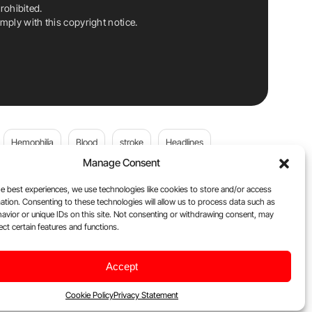
rohibited.
ply with this copyright notice.
Hemophilia
Blood
stroke
Headlines
Manage Consent
Wolfgang Miesbach
VWD
e best experiences, we use technologies like cookies to store and/or access
ation. Consenting to these technologies will allow us to process data such as
platelets
Plasma Donation
Blood donation
avior or unique IDs on this site. Not consenting or withdrawing consent, may
ect certain features and functions.
andi
DOACs
Von Willebrand Disease
cancer
Accept
ily
Oncodaily Journal
Cookie Policy
Privacy Statement