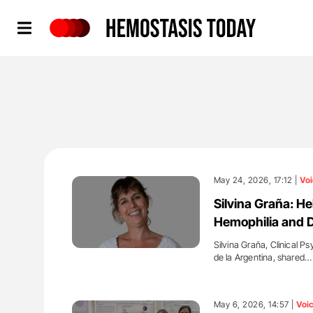
Hemostasis Today
May 24, 2026, 17:12 |
Voi
Silvina Graña: H
Hemophilia and D
Silvina Graña, Clinical P
de la Argentina, shared…
'
May 6, 2026, 14:57 |
Voi