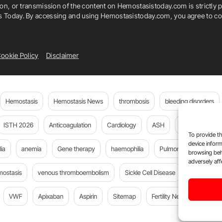
ion, or transmission of the content on Hemostasistoday.com is strictly p
is Today. By accessing and using Hemostasistoday.com, you agree to com
ookie Policy
Disclaimer
Hemostasis
Hemostasis News
thrombosis
bleeding disorders
ISTH 2026
Anticoagulation
Cardiology
ASH
JTH
PE
To provide th
device inform
ia
anemia
Gene therapy
haemophilia
Pulmonary embolism
browsing beh
adversely aff
mostasis
venous thromboembolism
Sickle Cell Disease
Flora Peyv
VWF
Apixaban
Aspirin
Sitemap
Fertility News
Oncoda