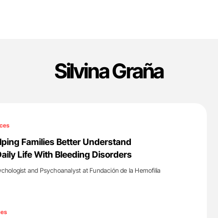
Silvina Graña
ces
elping Families Better Understand
aily Life With Bleeding Disorders
sychologist and Psychoanalyst at Fundación de la Hemofilia
'
ces