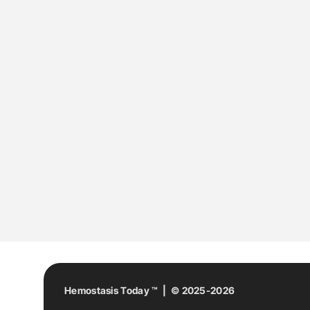
Hemostasis Today ™ | © 2025-2026