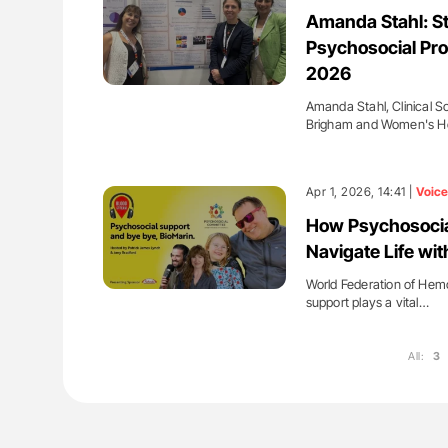
ut Heart Failure Signals
Diagnostic Challenges of Pulmo
Amanda Stahl: St
 in PV and ET
in Postpartum Patients - ISTH
Psychosocial Pro
2026
Amanda Stahl, Clinical S
Brigham and Women's Ho
Apr 1, 2026, 14:41 |
Voice
How Psychosocial
Navigate Life wi
World Federation of Hemo
support plays a vital…
All:
3