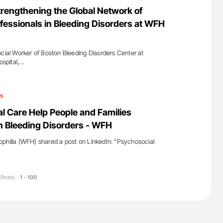
nary Embolism
Aline Mirrione-Savin: How Do Different
rengthening the Global Network of
Countries Prevent ABO-Incompatible Red
fessionals in Bleeding Disorders at WFH
Blood Cell Transfusions?
ocial Worker of Boston Bleeding Disorders Center at
spital,…
s
 Care Help People and Families
th Bleeding Disorders - WFH
philia (WFH) shared a post on LinkedIn: "Psychosocial
Posts:
1 - 100