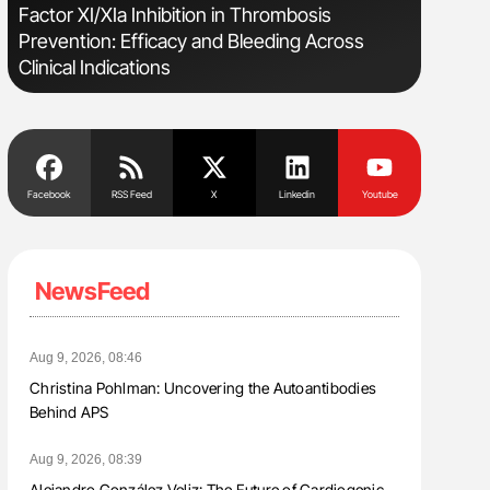
Factor XI/XIa Inhibition in Thrombosis
Bernd Mon
Prevention: Efficacy and Bleeding Across
for Conn
Clinical Indications
Facebook
RSS Feed
X
Linkedin
Youtube
NewsFeed
Aug 9, 2026, 08:46
Christina Pohlman: Uncovering the Autoantibodies
Behind APS
Aug 9, 2026, 08:39
Alejandro González Veliz: The Future of Cardiogenic