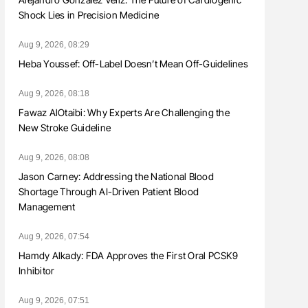
Shock Lies in Precision Medicine
Aug 9, 2026, 08:29
Heba Youssef: Off-Label Doesn’t Mean Off-Guidelines
Aug 9, 2026, 08:18
Fawaz AlOtaibi: Why Experts Are Challenging the
New Stroke Guideline
Aug 9, 2026, 08:08
Jason Carney: Addressing the National Blood
Shortage Through AI-Driven Patient Blood
Management
Aug 9, 2026, 07:54
Hamdy Alkady: FDA Approves the First Oral PCSK9
Inhibitor
Aug 9, 2026, 07:51