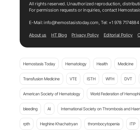
All rights reserved. Unauthorized reproduction, distribut
For permission requests or inquiries, contact Hemostas
E-Mail:
info@hemostasistoday.com
, Tel: +1 978 7174884
About us
HT Blog
Privacy Policy
Editorial Policy
C
Hemostasis Today
Hematology
Health
Medicine
Transfusion Medicine
VTE
ISTH
WFH
DVT
American Society of Hematology
World Federation of Hemophil
bleeding
AI
International Society on Thrombosis and Hae
rpth
Heghine Khachatryan
thrombocytopenia
ITP