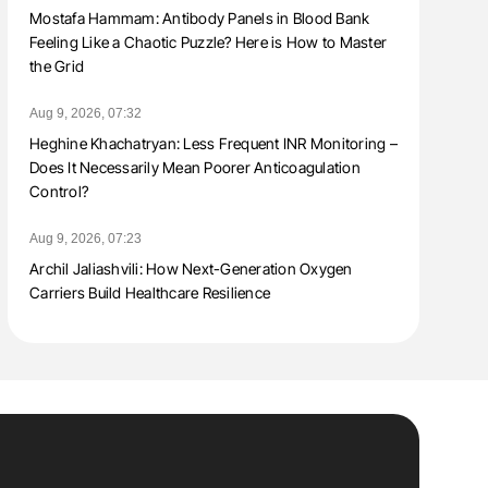
Mostafa Hammam: Antibody Panels in Blood Bank
Feeling Like a Chaotic Puzzle? Here is How to Master
the Grid
Aug 9, 2026, 07:32
Heghine Khachatryan: Less Frequent INR Monitoring –
Does It Necessarily Mean Poorer Anticoagulation
Control?
Aug 9, 2026, 07:23
Archil Jaliashvili: How Next-Generation Oxygen
Carriers Build Healthcare Resilience