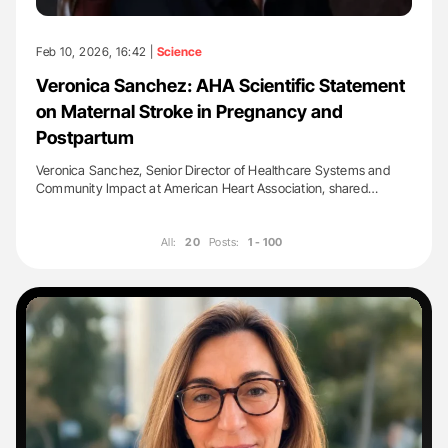
Feb 10, 2026, 16:42 |
Science
Veronica Sanchez: AHA Scientific Statement
on Maternal Stroke in Pregnancy and
Postpartum
Veronica Sanchez, Senior Director of Healthcare Systems and
Community Impact at American Heart Association, shared…
All:
20
Posts:
1 - 100