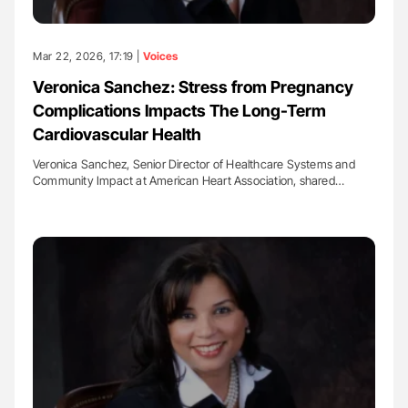
Mar 22, 2026, 17:19 |
Voices
Veronica Sanchez: Stress from Pregnancy
Complications Impacts The Long-Term
Cardiovascular Health
Veronica Sanchez, Senior Director of Healthcare Systems and
Community Impact at American Heart Association, shared…