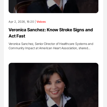
Apr 2, 2026, 16:20 |
Voices
Veronica Sanchez: Know Stroke Signs and
Act Fast
Veronica Sanchez, Senior Director of Healthcare Systems and
Community Impact at American Heart Association, shared…