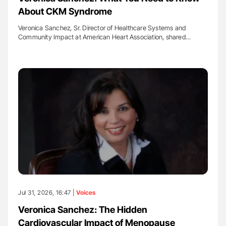
About CKM Syndrome
Veronica Sanchez, Sr. Director of Healthcare Systems and
Community Impact at American Heart Association, shared…
Jul 31, 2026, 16:47 |
Voices
Veronica Sanchez: The Hidden
Cardiovascular Impact of Menopause