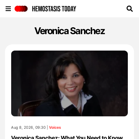
Hemostasis Today
Veronica Sanchez
Aug 8, 2026, 09:30 |
Voices
Veronica Sanchez: What You Need to Know