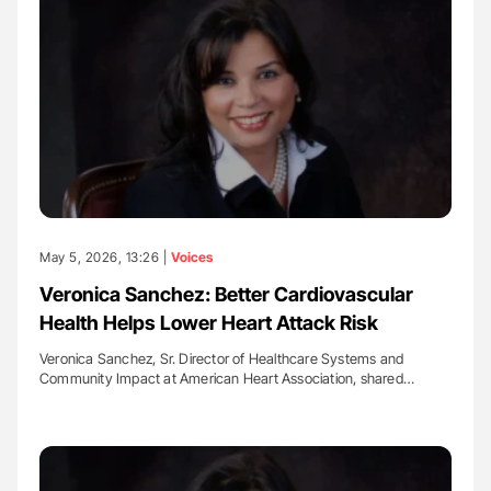
May 5, 2026, 13:26 |
Voices
Veronica Sanchez: Better Cardiovascular
Health Helps Lower Heart Attack Risk
Veronica Sanchez, Sr. Director of Healthcare Systems and
Community Impact at American Heart Association, shared…