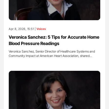
Apr 8, 2026, 15:51 |
Voices
Veronica Sanchez: 5 Tips for Accurate Home
Blood Pressure Readings
Veronica Sanchez, Senior Director of Healthcare Systems and
Community Impact at American Heart Association, shared…