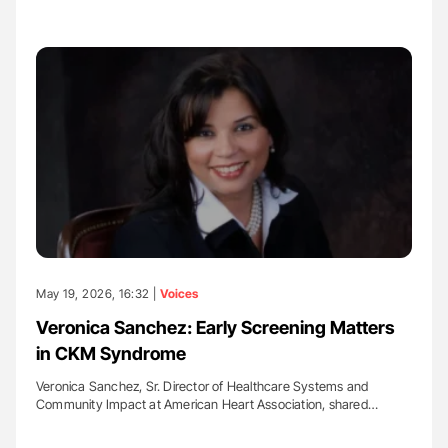
May 19, 2026, 16:32 |
Voices
Veronica Sanchez: Early Screening Matters
in CKM Syndrome
Veronica Sanchez, Sr. Director of Healthcare Systems and
Community Impact at American Heart Association, shared…