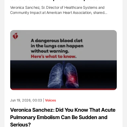
Veronica Sanchez, Sr. Director of Healthcare Systems and
Community Impact at American Heart Association, shared…
Jun 19, 2026, 00:03 |
Voices
Veronica Sanchez: Did You Know That Acute
Pulmonary Embolism Can Be Sudden and
Serious?