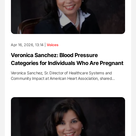
Apr 16, 2026, 13:14 |
Voices
Veronica Sanchez: Blood Pressure
Categories for Individuals Who Are Pregnant
Veronica Sanchez, Sr. Director of Healthcare Systems and
Community Impact at American Heart Association, shared…