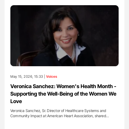
May 15, 2026, 15:33 |
Voices
Veronica Sanchez: Women's Health Month -
Supporting the Well-Being of the Women We
Love
Veronica Sanchez, Sr. Director of Healthcare Systems and
Community Impact at American Heart Association, shared…