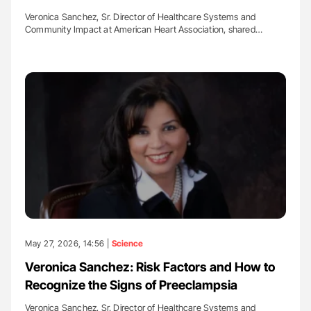
Veronica Sanchez, Sr. Director of Healthcare Systems and
Community Impact at American Heart Association, shared…
May 27, 2026, 14:56 |
Science
Veronica Sanchez: Risk Factors and How to
Recognize the Signs of Preeclampsia
Veronica Sanchez, Sr. Director of Healthcare Systems and