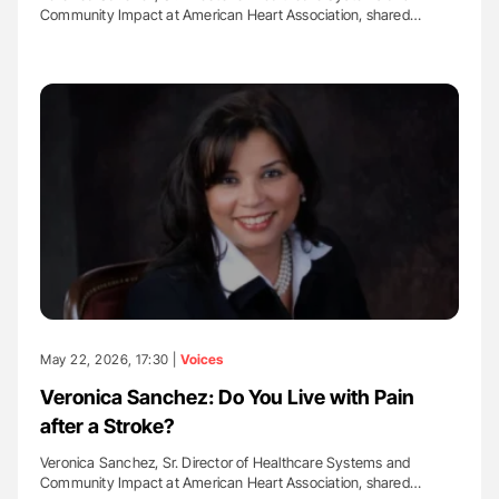
Community Impact at American Heart Association, shared…
May 22, 2026, 17:30 |
Voices
Veronica Sanchez: Do You Live with Pain
after a Stroke?
Veronica Sanchez, Sr. Director of Healthcare Systems and
Community Impact at American Heart Association, shared…