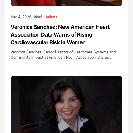
Mar 4, 2026, 14:06 |
Voices
Veronica Sanchez: New American Heart
Association Data Warns of Rising
Cardiovascular Risk in Women
Veronica Sanchez, Senior Director of Healthcare Systems and
Community Impact at American Heart Association, shared…