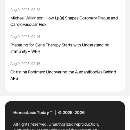
Aug 9, 2026, 09:29
Michael Wilkinson: How Lp(a) Shapes Coronary Plaque and
Cardiovascular Risk
Aug 9, 2026, 09:16
Preparing for Gene Therapy Starts with Understanding
Immunity – WFH
Aug 9, 2026, 08:46
Christina Pohlman: Uncovering the Autoantibodies Behind
APS
Hemostasis Today ™ | © 2025-2026
All rights reserved. Unauthorized reproduction,
distribution, or transmission of the content on