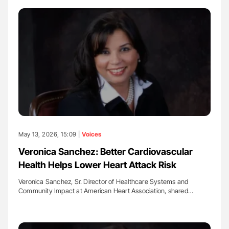
May 13, 2026, 15:09 |
Voices
Veronica Sanchez: Better Cardiovascular
Health Helps Lower Heart Attack Risk
Veronica Sanchez, Sr. Director of Healthcare Systems and
Community Impact at American Heart Association, shared…