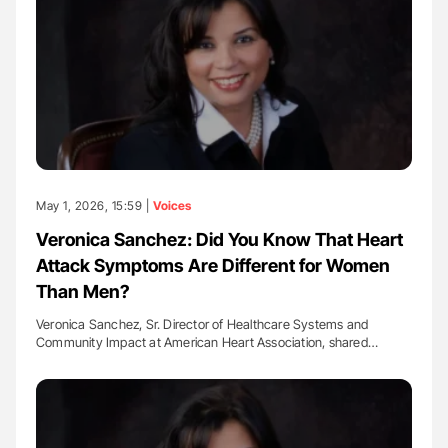
May 1, 2026, 15:59 |
Voices
Veronica Sanchez: Did You Know That Heart
Attack Symptoms Are Different for Women
Than Men?
Veronica Sanchez, Sr. Director of Healthcare Systems and
Community Impact at American Heart Association, shared…