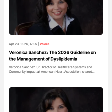
Apr 23, 2026, 17:05 |
Voices
Veronica Sanchez: The 2026 Guideline on
the Management of Dyslipidemia
Veronica Sanchez, Sr. Director of Healthcare Systems and
Community Impact at American Heart Association, shared…