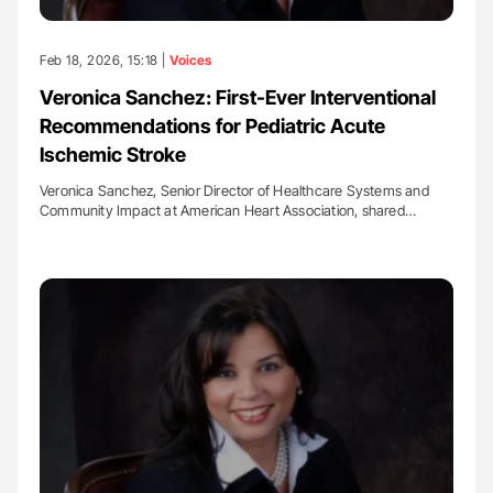
Feb 18, 2026, 15:18 |
Voices
Veronica Sanchez: First-Ever Interventional
Recommendations for Pediatric Acute
Ischemic Stroke
Veronica Sanchez, Senior Director of Healthcare Systems and
Community Impact at American Heart Association, shared…