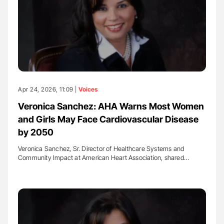
Apr 24, 2026, 11:09 |
Voices
Veronica Sanchez: AHA Warns Most Women
and Girls May Face Cardiovascular Disease
by 2050
Veronica Sanchez, Sr. Director of Healthcare Systems and
Community Impact at American Heart Association, shared…