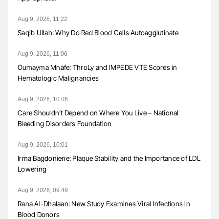
Aug 9, 2026, 11:22
Saqib Ullah: Why Do Red Blood Cells Autoagglutinate
Aug 9, 2026, 11:06
Oumayma Mnafe: ThroLy and IMPEDE VTE Scores in
Hematologic Malignancies
Aug 9, 2026, 10:06
Care Shouldn’t Depend on Where You Live – National
Bleeding Disorders Foundation
Aug 9, 2026, 10:01
Irma Bagdoniene: Plaque Stability and the Importance of LDL
Lowering
Aug 9, 2026, 09:49
Rana Al-Dhalaan: New Study Examines Viral Infections in
Blood Donors