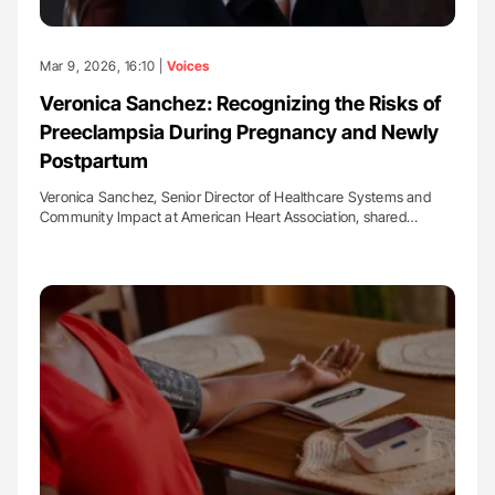
Mar 9, 2026, 16:10 |
Voices
Veronica Sanchez: Recognizing the Risks of
Preeclampsia During Pregnancy and Newly
Postpartum
Veronica Sanchez, Senior Director of Healthcare Systems and
Community Impact at American Heart Association, shared…