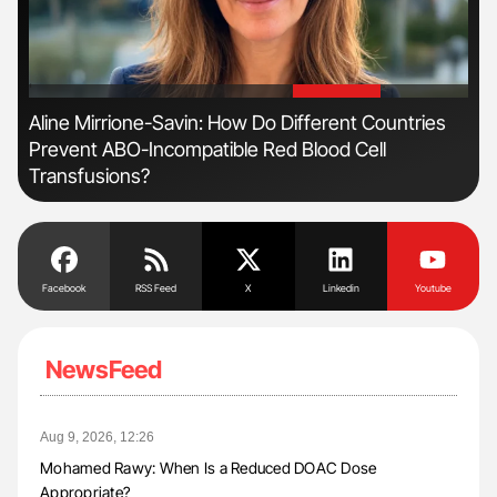
'
'
Aline Mirrione-Savin: How Do Different Countries
Ber
Prevent ABO-Incompatible Red Blood Cell
Co
Transfusions?
Facebook
RSS Feed
X
Linkedin
Youtube
NewsFeed
Aug 9, 2026, 12:26
Mohamed Rawy: When Is a Reduced DOAC Dose
Appropriate?