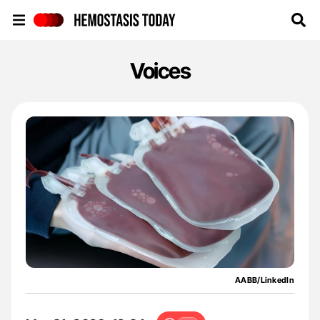
Hemostasis Today
Voices
AABB/LinkedIn