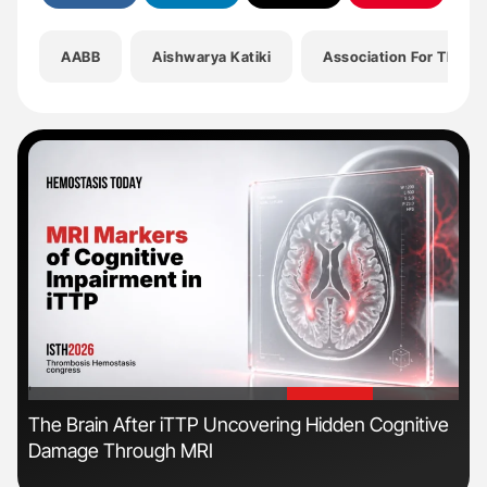
AABB
Aishwarya Katiki
Association For The A
'
'
s
The Brain After iTTP Uncovering Hidden Cognitive
Nat
Damage Through MRI
Und