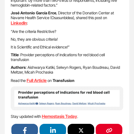
important’ by more than two-thirds of respondents, including five
hemoglobin-related factors.”
José Antonio García Erce
, Director of the Donation Center at
Navarre Health Service (Osasunbidea), shared this post on
LinkedIn
:
“Are the criteria Restrictive?
No, they are obvious criteria!
It is Scientific and Ethical evidence!”
Title
: Provider perceptions of indications for red blood cell
transfusion
Authors
: Aishwarya Katiki, Selwyn Rogers, Ryan Boudreau, David
Meltzer, Micah Prochaska
Full Article
Read the
on
Transfusion
Hemostasis Today
Stay updated with
.