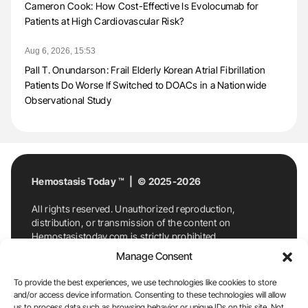
Cameron Cook: How Cost-Effective Is Evolocumab for
Patients at High Cardiovascular Risk?
Aug 6, 2026, 15:53
Pall T. Onundarson: Frail Elderly Korean Atrial Fibrillation
Patients Do Worse If Switched to DOACs in a Nationwide
Observational Study
Hemostasis Today ™ | © 2025-2026
All rights reserved. Unauthorized reproduction,
distribution, or transmission of the content on
Hemostasistoday.com is strictly prohibited.
For permission requests or inquiries, contact
Manage Consent
Hemostasis Today. By accessing and using
Hemostasistoday.com, you agree to comply with this
To provide the best experiences, we use technologies like cookies to store
copyright notice.
and/or access device information. Consenting to these technologies will allow
us to process data such as browsing behavior or unique IDs on this site. Not