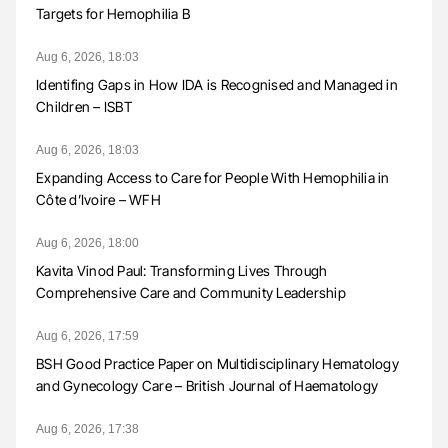
Targets for Hemophilia B
Aug 6, 2026, 18:03
Identifing Gaps in How IDA is Recognised and Managed in
Children – ISBT
Aug 6, 2026, 18:03
Expanding Access to Care for People With Hemophilia in
Côte d’Ivoire – WFH
Aug 6, 2026, 18:00
Kavita Vinod Paul: Transforming Lives Through
Comprehensive Care and Community Leadership
Aug 6, 2026, 17:59
BSH Good Practice Paper on Multidisciplinary Hematology
and Gynecology Care – British Journal of Haematology
Aug 6, 2026, 17:38