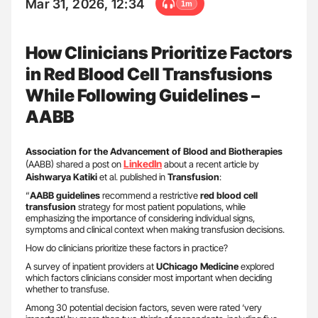
Mar 31, 2026, 12:34
1m
How Clinicians Prioritize Factors
in Red Blood Cell Transfusions
While Following Guidelines –
AABB
Association for the Advancement of Blood and Biotherapies
LinkedIn
(AABB) shared a post on
about a recent article by
Aishwarya Katiki
et al. published in
Transfusion
:
“
AABB guidelines
recommend a restrictive
red blood cell
transfusion
strategy for most patient populations, while
emphasizing the importance of considering individual signs,
symptoms and clinical context when making transfusion decisions.
How do clinicians prioritize these factors in practice?
A survey of inpatient providers at
UChicago Medicine
explored
which factors clinicians consider most important when deciding
whether to transfuse.
Among 30 potential decision factors, seven were rated ‘very