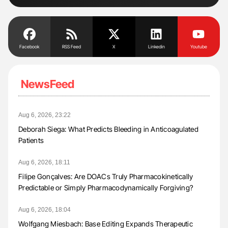
Facebook
RSS Feed
X
Linkedin
Youtube
NewsFeed
Aug 6, 2026, 23:22
Deborah Siega: What Predicts Bleeding in Anticoagulated
Patients
Aug 6, 2026, 18:11
Filipe Gonçalves: Are DOACs Truly Pharmacokinetically
Predictable or Simply Pharmacodynamically Forgiving?
Aug 6, 2026, 18:04
Wolfgang Miesbach: Base Editing Expands Therapeutic