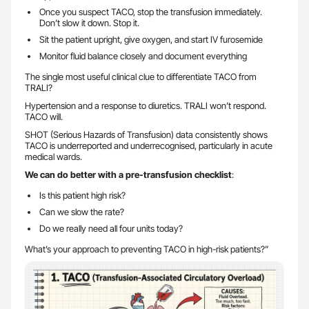
Once you suspect TACO, stop the transfusion immediately.
Don’t slow it down. Stop it.
Sit the patient upright, give oxygen, and start IV furosemide
Monitor fluid balance closely and document everything
The single most useful clinical clue to differentiate TACO from
TRALI?
Hypertension and a response to diuretics. TRALI won’t respond.
TACO will.
SHOT (Serious Hazards of Transfusion) data consistently shows
TACO is underreported and underrecognised, particularly in acute
medical wards.
We can do better with a pre-transfusion checklist
:
Is this patient high risk?
Can we slow the rate?
Do we really need all four units today?
What’s your approach to preventing TACO in high-risk patients?”