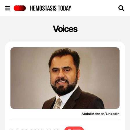
Hemostasis Today
Voices
Abdul Mannan/LinkedIn