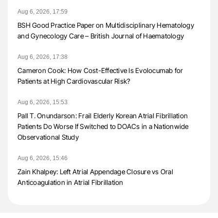
Aug 6, 2026, 17:59
BSH Good Practice Paper on Multidisciplinary Hematology
and Gynecology Care – British Journal of Haematology
Aug 6, 2026, 17:38
Cameron Cook: How Cost-Effective Is Evolocumab for
Patients at High Cardiovascular Risk?
Aug 6, 2026, 15:53
Pall T. Onundarson: Frail Elderly Korean Atrial Fibrillation
Patients Do Worse If Switched to DOACs in a Nationwide
Observational Study
Aug 6, 2026, 15:46
Zain Khalpey: Left Atrial Appendage Closure vs Oral
Anticoagulation in Atrial Fibrillation