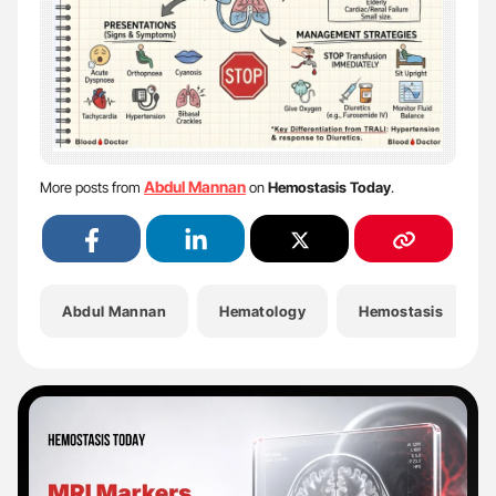
Abdul Mannan
More posts from
on
Hemostasis Today
.
Abdul Mannan
Hematology
Hemostasis