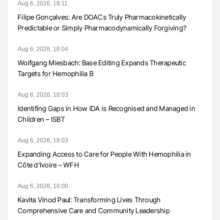
Aug 6, 2026, 18:11
Filipe Gonçalves: Are DOACs Truly Pharmacokinetically
Predictable or Simply Pharmacodynamically Forgiving?
Aug 6, 2026, 18:04
Wolfgang Miesbach: Base Editing Expands Therapeutic
Targets for Hemophilia B
Aug 6, 2026, 18:03
Identifing Gaps in How IDA is Recognised and Managed in
Children – ISBT
Aug 6, 2026, 18:03
Expanding Access to Care for People With Hemophilia in
Côte d’Ivoire – WFH
Aug 6, 2026, 18:00
Kavita Vinod Paul: Transforming Lives Through
Comprehensive Care and Community Leadership