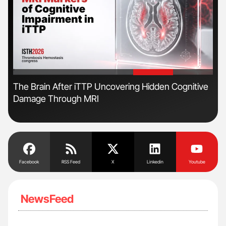
'
'
The Brain After iTTP Uncovering Hidden Cognitive
Ton
Damage Through MRI
Facebook
RSS Feed
X
Linkedin
Youtube
NewsFeed