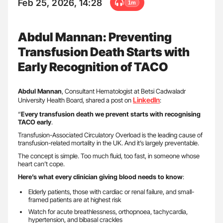
Feb 25, 2026, 14:28
1m
Abdul Mannan: Preventing
Transfusion Death Starts with
Early Recognition of TACO
Abdul Mannan
, Consultant Hematologist at Betsi Cadwaladr
LinkedIn
University Health Board, shared a post on
:
“
Every transfusion death we prevent starts with recognising
TACO early
.
Transfusion-Associated Circulatory Overload is the leading cause of
transfusion-related mortality in the UK. And it’s largely preventable.
The concept is simple. Too much fluid, too fast, in someone whose
heart can’t cope.
Here’s what every clinician giving blood needs to know
:
Elderly patients, those with cardiac or renal failure, and small-
framed patients are at highest risk
Watch for acute breathlessness, orthopnoea, tachycardia,
hypertension, and bibasal crackles