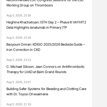
Working Group on Thrombosis
Aug 5, 2026, 23:36
Heghine Khachatryan: ISTH Day 2 – Phase III VAYHIT2
Data Highlights Ianalumab in Primary ITP
Aug 5, 2026, 23:28
Basyouni Omran: KDIGO 2025/2026 Bedside Guide –
Iron Correction in CKD
Aug 5, 2026, 23:13
C. Michael Gibson: Jean Connors on Antithrombotic
Therapy for LVAD at Baim Grand Rounds
Aug 5, 2026, 23:07
Building Safer Systems for Bleeding and Clotting Care
with Dr. Toyosi Onwuemene
Aug 5, 2026, 21:19