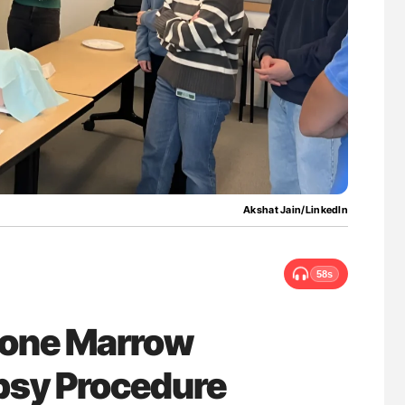
uide to
The Brain After iTTP Uncovering Hidden
isease
Cognitive Damage Through MRI
Akshat Jain/LinkedIn
58s
 Bone Marrow
opsy Procedure