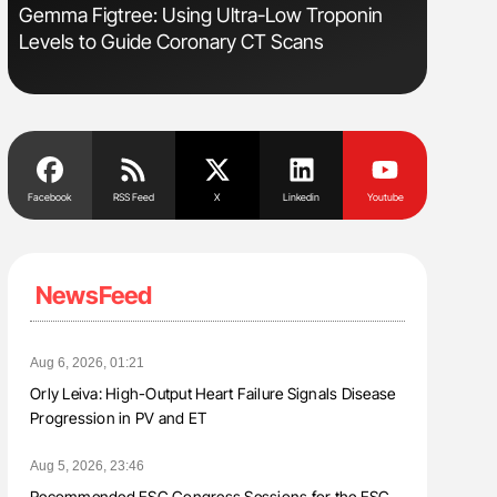
Gemma Figtree: Using Ultra-Low Troponin
Ton Lism
Levels to Guide Coronary CT Scans
Facebook
RSS Feed
X
Linkedin
Youtube
NewsFeed
Aug 6, 2026, 01:21
Orly Leiva: High-Output Heart Failure Signals Disease
Progression in PV and ET
Aug 5, 2026, 23:46
Recommended ESC Congress Sessions for the ESC