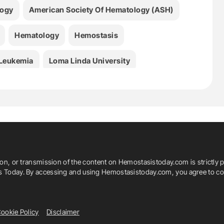
logy
American Society Of Hematology (ASH)
Hematology
Hemostasis
Leukemia
Loma Linda University
ion, or transmission of the content on Hemostasistoday.com is strictly p
is Today. By accessing and using Hemostasistoday.com, you agree to com
ookie Policy
Disclaimer