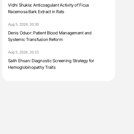
Vidhi Shukla: Anticoagulant Activity of Ficus
Racemosa Bark Extract in Rats
Aug 5, 2026, 20:30
Denis Oduor: Patient Blood Management and
Systemic Transfusion Reform
Aug 5, 2026, 20:15
Salih Ehsan: Diagnostic Screening Strategy for
Hemoglobinopathy Traits