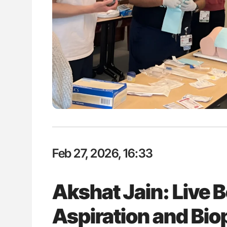
ut Heart Failure Signals
Nathan Connell: An Illustrated G
 in PV and ET
Understanding Von Willebrand D
Feb 27, 2026, 16:33
Akshat Jain: Live
Aspiration and Bi