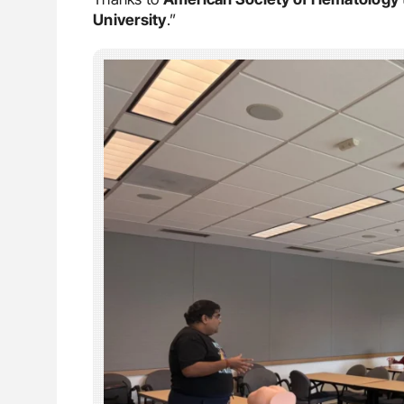
University
.”