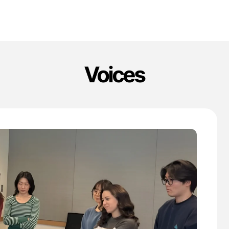
Voices
'