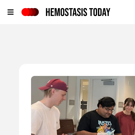
Hemostasis Today
'