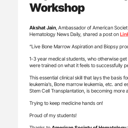
Workshop
Akshat Jain
, Ambassador of American Societ
Hematology News Daily, shared a post on
Lin
“Live Bone Marrow Aspiration and Biopsy pr
1-3 year medical students, who otherwise get l
were trained on what it feels to successfully p
This essential clinical skill that lays the basis
leukemia’s, Bone marrow leukemia, etc. and es
Stem Cell Transplantation, is becoming more 
Trying to keep medicine hands on!
Proud of my students!
Thanks to
American Society of Hematology