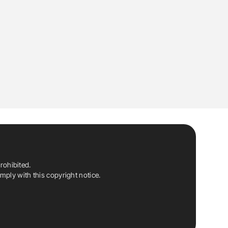
rohibited.
ply with this copyright notice.