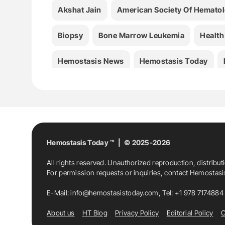
Akshat Jain
American Society Of Hemato
Biopsy
Bone Marrow Leukemia
Health
Hemostasis News
Hemostasis Today
Hemostasis Today ™ | © 2025-2026
All rights reserved. Unauthorized reproduction, distribut
For permission requests or inquiries, contact Hemostas
E-Mail:
info@hemostasistoday.com
, Tel: +1 978 7174884
About us
HT Blog
Privacy Policy
Editorial Policy
C