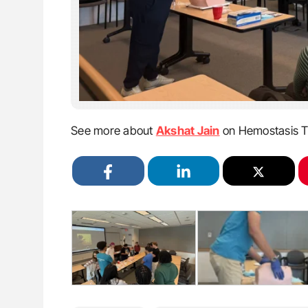
See more about
Akshat Jain
on Hemostasis T