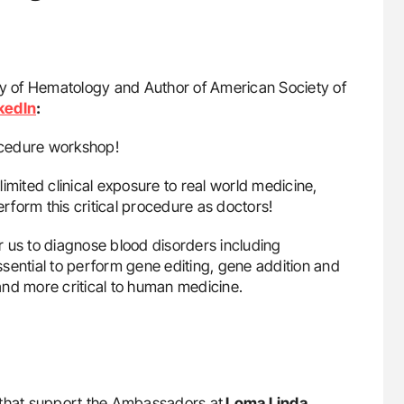
y of Hematology and Author of American Society of
kedIn
:
ocedure workshop!
imited clinical exposure to real world medicine,
erform this critical procedure as doctors!
 for us to diagnose blood disorders including
sential to perform gene editing, gene addition and
and more critical to human medicine.
that support the Ambassadors at
Loma Linda