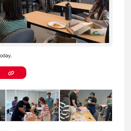
oday.