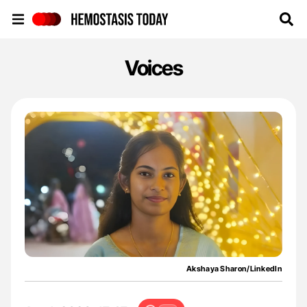
Hemostasis Today
Voices
Akshaya Sharon/LinkedIn