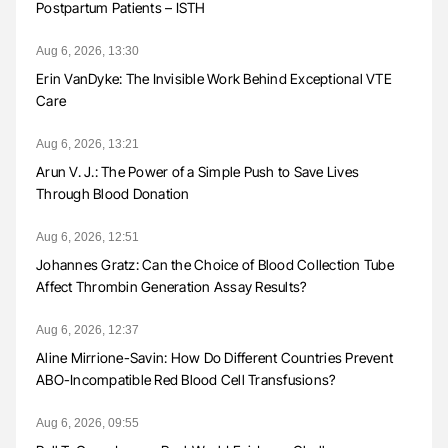
Postpartum Patients – ISTH
Aug 6, 2026, 13:30
Erin VanDyke: The Invisible Work Behind Exceptional VTE
Care
Aug 6, 2026, 13:21
Arun V. J.: The Power of a Simple Push to Save Lives
Through Blood Donation
Aug 6, 2026, 12:51
Johannes Gratz: Can the Choice of Blood Collection Tube
Affect Thrombin Generation Assay Results?
Aug 6, 2026, 12:37
Aline Mirrione-Savin: How Do Different Countries Prevent
ABO-Incompatible Red Blood Cell Transfusions?
Aug 6, 2026, 09:55