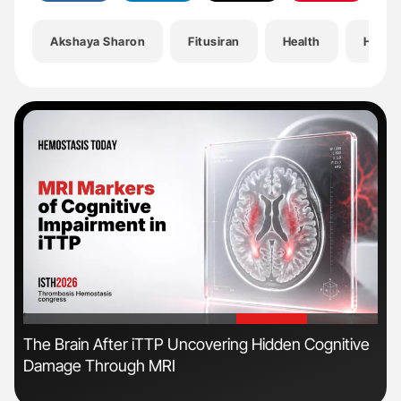
Akshaya Sharon
Fitusiran
Health
Hemat
'
'
The Brain After iTTP Uncovering Hidden Cognitive
Ali
Damage Through MRI
Pre
Tra