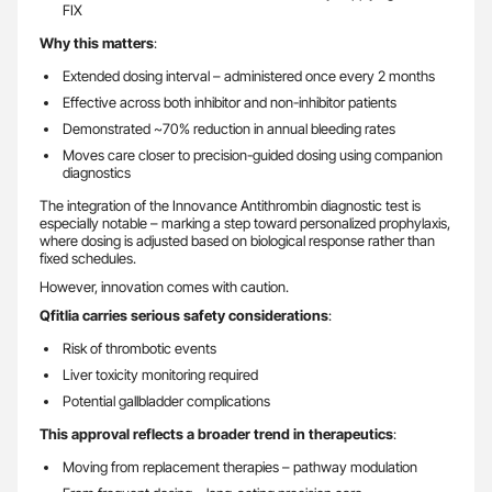
FIX
Why this matters
:
Extended dosing interval – administered once every 2 months
Effective across both inhibitor and non-inhibitor patients
Demonstrated ~70% reduction in annual bleeding rates
Moves care closer to precision-guided dosing using companion
diagnostics
The integration of the Innovance Antithrombin diagnostic test is
especially notable – marking a step toward personalized prophylaxis,
where dosing is adjusted based on biological response rather than
fixed schedules.
However, innovation comes with caution.
Qfitlia carries serious safety considerations
:
Risk of thrombotic events
Liver toxicity monitoring required
Potential gallbladder complications
This approval reflects a broader trend in therapeutics
:
Moving from replacement therapies – pathway modulation