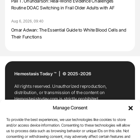
Pall T. Onundarson: Real-World Evidence Challenges
Routine DOAC Switching in Frail Older Adults with AF
Aug 6, 2026, 09:40
Omar Adwan: The Essential Guide to White Blood Cells and
Their Functions
Hemostasis Today ™ | © 2025-2026
All rights reserved. Unauthorized reproduction,
distribution, or transmission of the content on
Hemostasistoday.com is strictly prohibited.
For permission requests or inquiries, contact
Manage Consent
Hemostasis Today. By accessing and using
Hemostasistoday.com, you agree to comply with this
To provide the best experiences, we use technologies like cookies to store
copyright notice.
and/or access device information. Consenting to these technologies will allow
us to process data such as browsing behavior or unique IDs on this site. Not
E-Mail:
info@hemostasistoday.com
, Tel: +1 978
consenting or withdrawing consent, may adversely affect certain features and