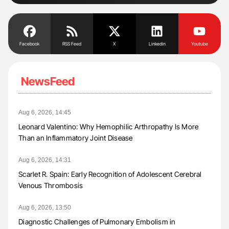
Facebook
RSS Feed
X
Linkedin
Youtube
NewsFeed
Aug 6, 2026, 14:45
Leonard Valentino: Why Hemophilic Arthropathy Is More
Than an Inflammatory Joint Disease
Aug 6, 2026, 14:31
Scarlet R. Spain: Early Recognition of Adolescent Cerebral
Venous Thrombosis
Aug 6, 2026, 13:50
Diagnostic Challenges of Pulmonary Embolism in