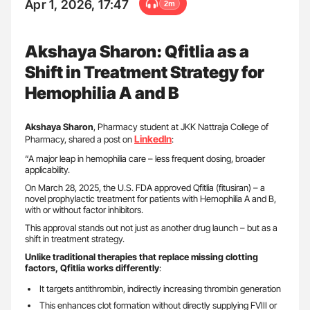
Apr 1, 2026, 17:47
2m
Akshaya Sharon: Qfitlia as a
Shift in Treatment Strategy for
Hemophilia A and B
Akshaya Sharon
, Pharmacy student at JKK Nattraja College of
LinkedIn
Pharmacy, shared a post on
:
“A major leap in hemophilia care – less frequent dosing, broader
applicability.
On March 28, 2025, the U.S. FDA approved Qfitlia (fitusiran) – a
novel prophylactic treatment for patients with Hemophilia A and B,
with or without factor inhibitors.
This approval stands out not just as another drug launch – but as a
shift in treatment strategy.
Unlike traditional therapies that replace missing clotting
factors, Qfitlia works differently
:
It targets antithrombin, indirectly increasing thrombin generation
This enhances clot formation without directly supplying FVIII or