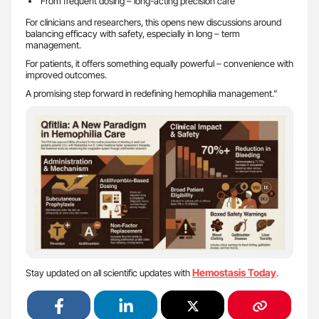
From frequent dosing – long-acting precision care
For clinicians and researchers, this opens new discussions around
balancing efficacy with safety, especially in long – term
management.
For patients, it offers something equally powerful – convenience with
improved outcomes.
A promising step forward in redefining hemophilia management.”
Hemostasis Today
Stay updated on all scientific updates with
.