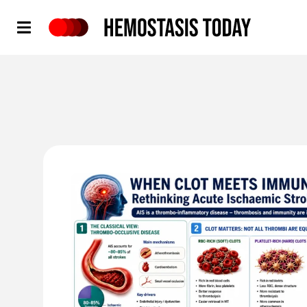
Hemostasis Today
'