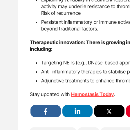
activity may underlie resistance to thro
Risk of recurrence
Persistent inflammatory or immune activa
beyond traditional factors.
Therapeutic innovation: There is growing i
including
:
Targeting NETs (e.g., DNase-based appr
Anti-inflammatory therapies to stabilis
Adjunctive treatments to enhance thrombo
Stay updated with
Hemostasis Today
.