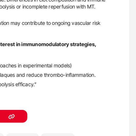
mbolysis or incomplete reperfusion with MT.
tion may contribute to ongoing vascular risk
nterest in immunomodulatory strategies,
oaches in experimental models)
e plaques and reduce thrombo-inflammation.
lysis efficacy.”