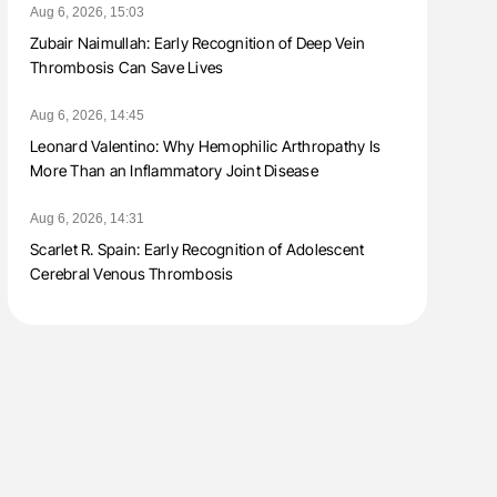
Aug 6, 2026, 15:03
Zubair Naimullah: Early Recognition of Deep Vein
Thrombosis Can Save Lives
Aug 6, 2026, 14:45
Leonard Valentino: Why Hemophilic Arthropathy Is
More Than an Inflammatory Joint Disease
Aug 6, 2026, 14:31
Scarlet R. Spain: Early Recognition of Adolescent
Cerebral Venous Thrombosis