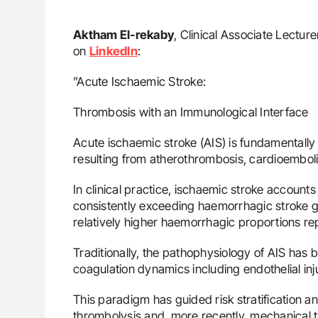
Aktham El-rekaby
, Clinical Associate Lectur
on
LinkedIn
:
”Acute Ischaemic Stroke:
Thrombosis with an Immunological Interface
Acute ischaemic stroke (AIS) is fundamentall
resulting from atherothrombosis, cardioemboli
In clinical practice, ischaemic stroke account
consistently exceeding haemorrhagic stroke glo
relatively higher haemorrhagic proportions re
Traditionally, the pathophysiology of AIS ha
coagulation dynamics including endothelial injur
This paradigm has guided risk stratification a
thrombolysis and, more recently, mechanical