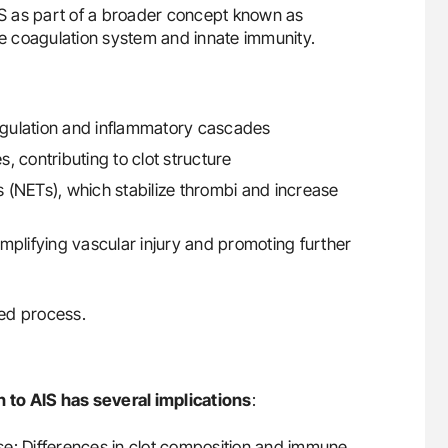
S as part of a broader concept known as
e coagulation system and innate immunity.
oagulation and inflammatory cascades
 contributing to clot structure
ps (NETs), which stabilize thrombi and increase
mplifying vascular injury and promoting further
ed process.
 to AIS has several implications
:
nse: Differences in clot composition and immune