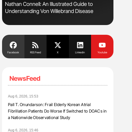
Nathan Connell: An Illustrated Guide to
Orly Leiv
Understanding Von Willebrand Disease
Disease 
Facebook
RSS Feed
X
Linkedin
Youtube
NewsFeed
Aug 6, 2026, 15:53
Pall T. Onundarson: Frail Elderly Korean Atrial
Fibrillation Patients Do Worse If Switched to DOACs in
a Nationwide Observational Study
Aug 6, 2026, 15:46