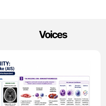
Voices
'