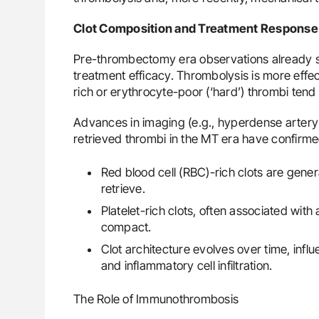
Clot Composition and Treatment Response
Pre-thrombectomy era observations already s
treatment efficacy. Thrombolysis is more effecti
rich or erythrocyte-poor (‘hard’) thrombi tend 
Advances in imaging (e.g., hyperdense artery 
retrieved thrombi in the MT era have confirme
Red blood cell (RBC)-rich clots are gene
retrieve.
Platelet-rich clots, often associated with
compact.
Clot architecture evolves over time, influe
and inflammatory cell infiltration.
The Role of Immunothrombosis