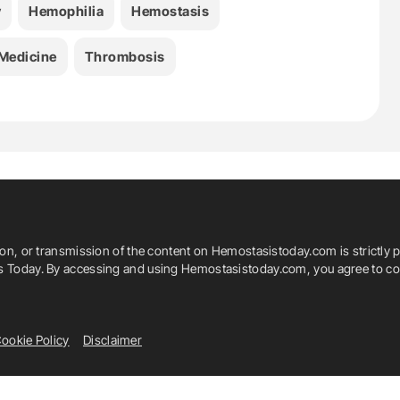
y
Hemophilia
Hemostasis
Medicine
Thrombosis
ion, or transmission of the content on Hemostasistoday.com is strictly p
is Today. By accessing and using Hemostasistoday.com, you agree to com
ookie Policy
Disclaimer