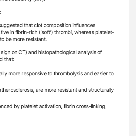
:
uggested that clot composition influences
ve in fibrin-rich (‘soft’) thrombi, whereas platelet-
to be more resistant.
sign on CT) and histopathological analysis of
d that:
rally more responsive to thrombolysis and easier to
 atherosclerosis, are more resistant and structurally
nced by platelet activation, fibrin cross-linking,