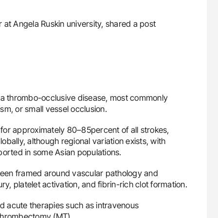
er at Angela Ruskin university, shared a post
y a thrombo-occlusive disease, most commonly
sm, or small vessel occlusion.
s for approximately 80–85percent of all strokes,
bally, although regional variation exists, with
ported in some Asian populations.
s been framed around vascular pathology and
y, platelet activation, and fibrin-rich clot formation.
nd acute therapies such as intravenous
 thrombectomy (MT).