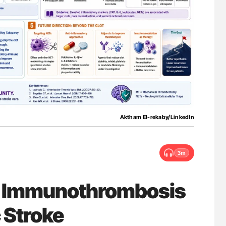
ferent
Ton Lisman: New JTH Guidance for Authors
tible Red
Aktham El-rekaby/LinkedIn
3m
: Immunothrombosis
 Stroke