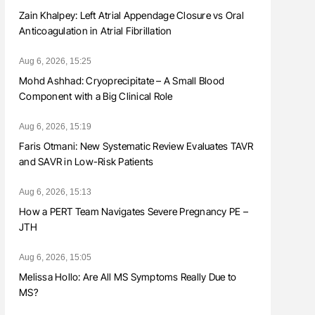
Zain Khalpey: Left Atrial Appendage Closure vs Oral
Anticoagulation in Atrial Fibrillation
Aug 6, 2026, 15:25
Mohd Ashhad: Cryoprecipitate – A Small Blood
Component with a Big Clinical Role
Aug 6, 2026, 15:19
Faris Otmani: New Systematic Review Evaluates TAVR
and SAVR in Low-Risk Patients
Aug 6, 2026, 15:13
How a PERT Team Navigates Severe Pregnancy PE –
JTH
Aug 6, 2026, 15:05
Melissa Hollo: Are All MS Symptoms Really Due to
MS?