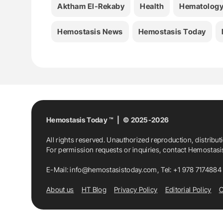
Aktham El-Rekaby
Health
Hematolog
Hemostasis News
Hemostasis Today
Hemostasis Today ™ | © 2025-2026
All rights reserved. Unauthorized reproduction, distribut
For permission requests or inquiries, contact Hemostas
E-Mail:
info@hemostasistoday.com
, Tel: +1 978 7174884
About us
HT Blog
Privacy Policy
Editorial Policy
C