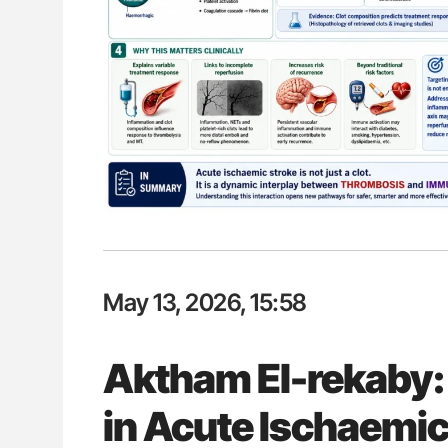
Aline Mirrione-Savin: How Do Dif
Countries Prevent ABO-Incompa
Blood Cell Transfusions?
May 13, 2026, 15:58
Aktham El-rekaby
in Acute Ischaemic