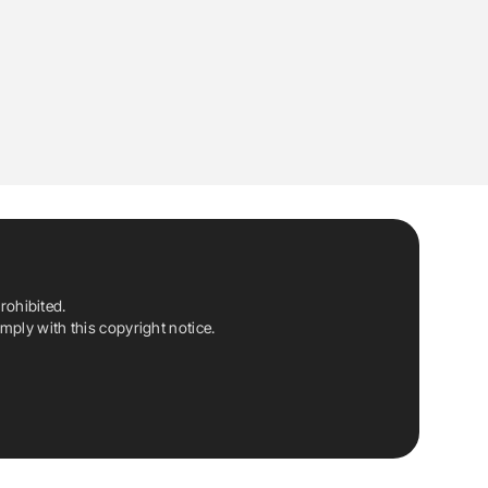
rohibited.
ply with this copyright notice.