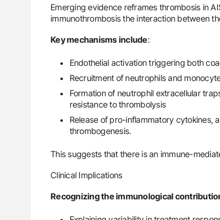
Emerging evidence reframes thrombosis in AI
immunothrombosis the interaction between th
Key mechanisms include
:
Endothelial activation triggering both c
Recruitment of neutrophils and monocytes,
Formation of neutrophil extracellular tra
resistance to thrombolysis
Release of pro-inflammatory cytokines, a
thrombogenesis.
This suggests that there is an immune-mediat
Clinical Implications
Recognizing the immunological contribution
Explaining variability in treatment respo