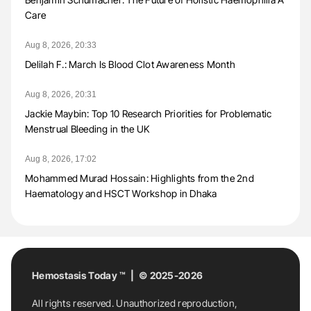
Care
Aug 8, 2026, 20:33
Delilah F.: March Is Blood Clot Awareness Month
Aug 8, 2026, 20:31
Jackie Maybin: Top 10 Research Priorities for Problematic
Menstrual Bleeding in the UK
Aug 8, 2026, 17:02
Mohammed Murad Hossain: Highlights from the 2nd
Haematology and HSCT Workshop in Dhaka
Hemostasis Today ™ | © 2025-2026
All rights reserved. Unauthorized reproduction,