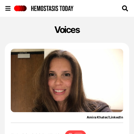
Hemostasis Today
Voices
Amira Khater/LinkedIn