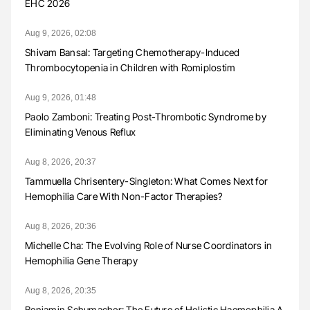
EHC 2026
Aug 9, 2026, 02:08
Shivam Bansal: Targeting Chemotherapy-Induced
Thrombocytopenia in Children with Romiplostim
Aug 9, 2026, 01:48
Paolo Zamboni: Treating Post-Thrombotic Syndrome by
Eliminating Venous Reflux
Aug 8, 2026, 20:37
Tammuella Chrisentery-Singleton: What Comes Next for
Hemophilia Care With Non-Factor Therapies?
Aug 8, 2026, 20:36
Michelle Cha: The Evolving Role of Nurse Coordinators in
Hemophilia Gene Therapy
Aug 8, 2026, 20:35
Benjamin Schumacher: The Future of Holistic Haemophilia A