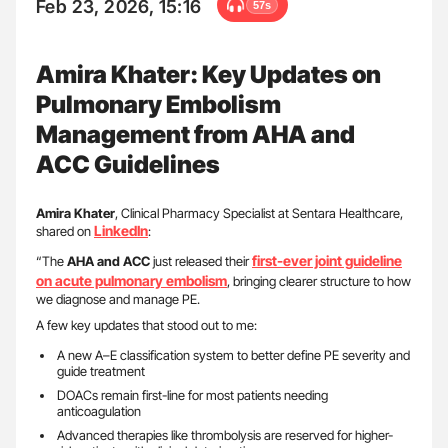
Feb 23, 2026, 15:16
57s
Amira Khater: Key Updates on
Pulmonary Embolism
Management from AHA and
ACC Guidelines
Amira Khater
, Clinical Pharmacy Specialist at Sentara Healthcare,
LinkedIn
shared on
:
first-ever joint guideline
“The
AHA and ACC
just released their
on acute pulmonary embolism
, bringing clearer structure to how
we diagnose and manage PE.
A few key updates that stood out to me:
A new A–E classification system to better define PE severity and
guide treatment
DOACs remain first-line for most patients needing
anticoagulation
Advanced therapies like thrombolysis are reserved for higher-