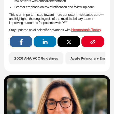
risk patients with clinical deterioration
Greater emphasis on risk stratification and follow-up care
This is an important step toward more consistent, risk-based care—
and highlights the ongoing role of the multidisciplinary team in
improving outcomes for patients with PE.”
Hemostasis Today
Stay updated on all scientific advances with
.
2026 AHA/ACC Guidelines
Acute Pulmonary Embolis