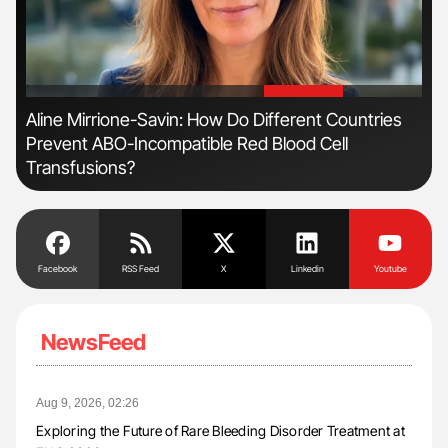
'
'
n:
Aline Mirrione-Savin: How Do Different Countries
Dia
Prevent ABO-Incompatible Red Blood Cell
Pos
Transfusions?
Facebook
RSS Feed
X
Linkedin
Youtube
NewsFeed
Aug 9, 2026, 02:26
Exploring the Future of Rare Bleeding Disorder Treatment at