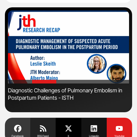
'
'
s
Diagnostic Challenges of Pulmonary Embolism in
Ber
Postpartum Patients - ISTH
Co
Facebook
RSS Feed
X
Linkedin
Youtube