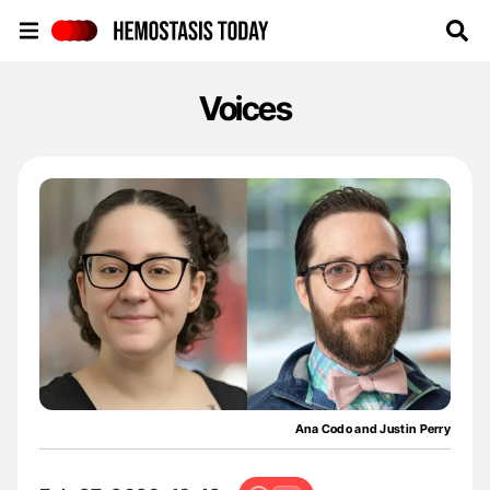
Hemostasis Today
Voices
Ana Codo and Justin Perry