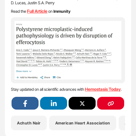
D. Lucas, Justin S.A. Perry
Full Article
Read the
on
Immunity
Hemostasis Today
Stay updated on all scientific advances with
.
Achuth Nair
American Heart Association
Ana C