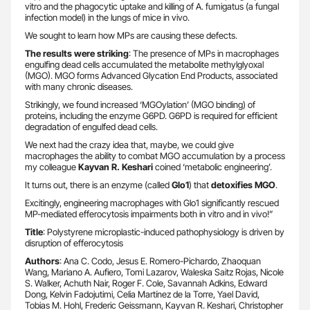
vitro and the phagocytic uptake and killing of A. fumigatus (a fungal
infection model) in the lungs of mice in vivo.
We sought to learn how MPs are causing these defects.
The results were striking
: The presence of MPs in macrophages
engulfing dead cells accumulated the metabolite methylglyoxal
(MGO). MGO forms Advanced Glycation End Products, associated
with many chronic diseases.
Strikingly, we found increased ‘MGOylation’ (MGO binding) of
proteins, including the enzyme G6PD. G6PD is required for efficient
degradation of engulfed dead cells.
We next had the crazy idea that, maybe, we could give
macrophages the ability to combat MGO accumulation by a process
my colleague
Kayvan R. Keshari
coined ‘metabolic engineering’.
It turns out, there is an enzyme (called
Glo1
) that
detoxifies MGO
.
Excitingly, engineering macrophages with Glo1 significantly rescued
MP-mediated efferocytosis impairments both in vitro and in vivo!”
Title
: Polystyrene microplastic-induced pathophysiology is driven by
disruption of efferocytosis
Authors
: Ana C. Codo, Jesus E. Romero-Pichardo, Zhaoquan
Wang, Mariano A. Aufiero, Tomi Lazarov, Waleska Saitz Rojas, Nicole
S. Walker, Achuth Nair, Roger F. Cole, Savannah Adkins, Edward
Dong, Kelvin Fadojutimi, Celia Martínez de la Torre, Yael David,
Tobias M. Hohl, Frederic Geissmann, Kayvan R. Keshari, Christopher