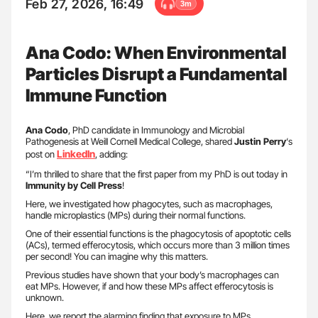
Feb 27, 2026, 16:49
3m
Ana Codo: When Environmental
Particles Disrupt a Fundamental
Immune Function
Ana Codo
, PhD candidate in Immunology and Microbial
Pathogenesis at Weill Cornell Medical College, shared
Justin Perry
‘s
LinkedIn
post on
, adding:
“I’m thrilled to share that the first paper from my PhD is out today in
Immunity by Cell Press
!
Here, we investigated how phagocytes, such as macrophages,
handle microplastics (MPs) during their normal functions.
One of their essential functions is the phagocytosis of apoptotic cells
(ACs), termed efferocytosis, which occurs more than 3 million times
per second! You can imagine why this matters.
Previous studies have shown that your body’s macrophages can
eat MPs. However, if and how these MPs affect efferocytosis is
unknown.
Here, we report the alarming finding that exposure to MPs