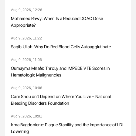
Aug 9, 2026, 12:26
Mohamed Rawy: When Is a Reduced DOAC Dose
Appropriate?
Aug 9, 2026, 11:22
Saqib Ullah: Why Do Red Blood Cells Autoagglutinate
Aug 9, 2026, 11:06
Oumayma Mnafe: ThroLy and IMPEDE VTE Scores in
Hematologic Malignancies
Aug 9, 2026, 10:06
Care Shouldn’t Depend on Where You Live – National
Bleeding Disorders Foundation
Aug 9, 2026, 10:01
Irma Bagdoniene: Plaque Stability and the Importance of LDL
Lowering