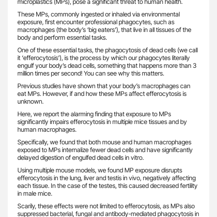
microplastics (MPs), pose a significant threat to human health.
These MPs, commonly ingested or inhaled via environmental
exposure, first encounter professional phagocytes, such as
macrophages (the body’s ‘big eaters’), that live in all tissues of the
body and perform essential tasks.
One of these essential tasks, the phagocytosis of dead cells (we call
it ‘efferocytosis’), is the process by which our phagocytes literally
engulf your body’s dead cells, something that happens more than 3
million times per second! You can see why this matters.
Previous studies have shown that your body’s macrophages can
eat MPs. However, if and how these MPs affect efferocytosis is
unknown.
Here, we report the alarming finding that exposure to MPs
significantly impairs efferocytosis in multiple mice tissues and by
human macrophages.
Specifically, we found that both mouse and human macrophages
exposed to MPs internalize fewer dead cells and have significantly
delayed digestion of engulfed dead cells in vitro.
Using multiple mouse models, we found MP exposure disrupts
efferocytosis in the lung, liver and testis in vivo, negatively affecting
each tissue. In the case of the testes, this caused decreased fertility
in male mice.
Scarily, these effects were not limited to efferocytosis, as MPs also
suppressed bacterial, fungal and antibody-mediated phagocytosis in