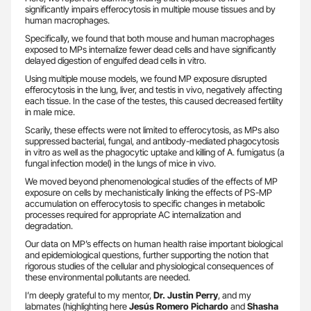
significantly impairs efferocytosis in multiple mouse tissues and by
human macrophages.
Specifically, we found that both mouse and human macrophages
exposed to MPs internalize fewer dead cells and have significantly
delayed digestion of engulfed dead cells in vitro.
Using multiple mouse models, we found MP exposure disrupted
efferocytosis in the lung, liver, and testis in vivo, negatively affecting
each tissue. In the case of the testes, this caused decreased fertility
in male mice.
Scarily, these effects were not limited to efferocytosis, as MPs also
suppressed bacterial, fungal, and antibody-mediated phagocytosis
in vitro as well as the phagocytic uptake and killing of A. fumigatus (a
fungal infection model) in the lungs of mice in vivo.
We moved beyond phenomenological studies of the effects of MP
exposure on cells by mechanistically linking the effects of PS-MP
accumulation on efferocytosis to specific changes in metabolic
processes required for appropriate AC internalization and
degradation.
Our data on MP’s effects on human health raise important biological
and epidemiological questions, further supporting the notion that
rigorous studies of the cellular and physiological consequences of
these environmental pollutants are needed.
I’m deeply grateful to my mentor,
Dr. Justin Perry
, and my
labmates (highlighting here
Jesús Romero Pichardo
and
Shasha