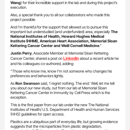
Wang
) for their incredible support in the lab and during this project’s
execution.
Also, a special thank you to all our collaborators who made this
project possible.
And I’m thankful for the support that allowed us to pursue this
important but understudied (and underfunded) area, especially
The
National Institutes of Health, Howard Hughes Medical
Institute (HHMI), American Heart Association, Memorial Sloan
Kettering Cancer Center and Weill Cornell Medicine
.”
Justin Perry
, Associate Member at Memorial Sloan Kettering
LinkedIn
Cancer Center, shared a post on
about a recent article he
and his colleagues co-authored, adding:
“Those who know me, know I’m not someone who changes his
preferences and behaviors lightly.
As
Ron Swanson
said, ‘I regret nothing. The end.’ Well, let me tell
you about our new study, out from our lab at Memorial Sloan
Kettering Cancer Center in Immunity by Cell Press which is the
exception.
This is the first paper from our lab under the new The National
Institutes of Health/ U.S. Department of Health and Human Services
(HHS) guidelines for open access.
Plastics are a ubiquitous part of everyday life, but growing evidence
suggests that the microparticles from plastic degradation,