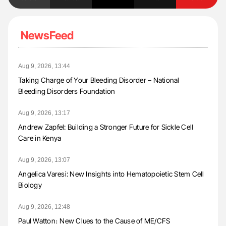
NewsFeed
Aug 9, 2026, 13:44
Taking Charge of Your Bleeding Disorder – National
Bleeding Disorders Foundation
Aug 9, 2026, 13:17
Andrew Zapfel: Building a Stronger Future for Sickle Cell
Care in Kenya
Aug 9, 2026, 13:07
Angelica Varesi: New Insights into Hematopoietic Stem Cell
Biology
Aug 9, 2026, 12:48
Paul Watton։ New Clues to the Cause of ME/CFS