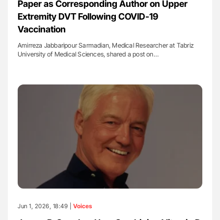
Paper as Corresponding Author on Upper
Extremity DVT Following COVID-19
Vaccination
Amirreza Jabbaripour Sarmadian, Medical Researcher at Tabriz
University of Medical Sciences, shared a post on…
Jun 1, 2026, 18:49 |
Voices