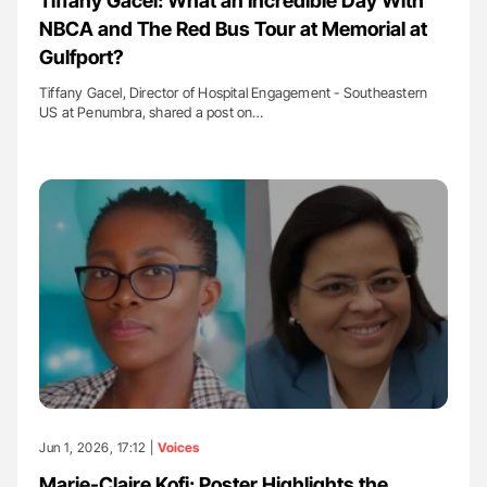
Tiffany Gacel: What an Incredible Day With
NBCA and The Red Bus Tour at Memorial at
Gulfport?
Tiffany Gacel, Director of Hospital Engagement - Southeastern
US at Penumbra, shared a post on…
Jun 1, 2026, 17:12 |
Voices
Marie-Claire Kofi: Poster Highlights the