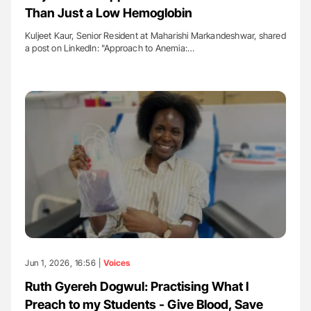
Than Just a Low Hemoglobin
Kuljeet Kaur, Senior Resident at Maharishi Markandeshwar, shared
a post on LinkedIn: "Approach to Anemia:…
Jun 1, 2026, 16:56 |
Voices
Ruth Gyereh Dogwul: Practising What I
Preach to my Students - Give Blood, Save