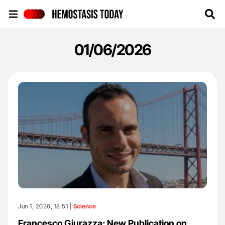
Hemostasis Today
01/06/2026
Jun 1, 2026, 18:51 |
Science
Francesco Giurazza: New Publication on