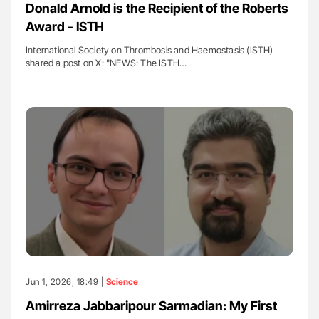
Donald Arnold is the Recipient of the Roberts
Award - ISTH
International Society on Thrombosis and Haemostasis (ISTH)
shared a post on X: "NEWS: The ISTH…
Jun 1, 2026, 18:49 |
Science
Amirreza Jabbaripour Sarmadian: My First