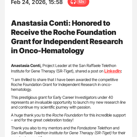
Feb 24, 2026, 15:58
52s
Anastasia Conti: Honored to
Receive the Roche Foundation
Grant for Independent Research
in Onco-Hematology
Anastasia Conti,
Project Leader at the San Raffaele Telethon
LinkedIn
Institute for Gene Therapy (SR-Tiget), shared a post on
:
”I am thrilled to share that I have been awarded the competitive
Roche Foundation Grant for Independent Research in onco-
hematology.
This prestigious grant for Early Career Investigators under 40
represents an invaluable opportunity to launch my new research line
and continue my scientific journey with passion.
A huge thank you to the
Roche Foundation
for this incredible support
– and for the great celebration today!
Thank you also to my mentors and the
Fondazione Telethon
and
San Raffaele Telethon Institute for Gene Therapy (SR-Tiget)
for their