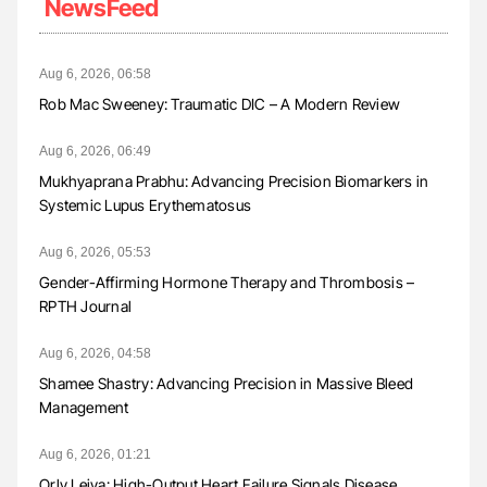
NewsFeed
Aug 6, 2026, 06:58
Rob Mac Sweeney: Traumatic DIC – A Modern Review
Aug 6, 2026, 06:49
Mukhyaprana Prabhu: Advancing Precision Biomarkers in
Systemic Lupus Erythematosus
Aug 6, 2026, 05:53
Gender-Affirming Hormone Therapy and Thrombosis –
RPTH Journal
Aug 6, 2026, 04:58
Shamee Shastry: Advancing Precision in Massive Bleed
Management
Aug 6, 2026, 01:21
Orly Leiva: High-Output Heart Failure Signals Disease