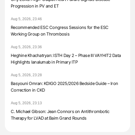
Progression in PV and ET
Aug 5, 2026, 23:46
Recommended ESC Congress Sessions for the ESC
Working Group on Thrombosis
Aug 5, 2026, 23:36
Heghine Khachatryan: ISTH Day 2 – Phase III VAYHIT2 Data
Highlights Ianalumab in Primary ITP
Aug 5, 2026, 23:28
Basyouni Omran: KDIGO 2025/2026 Bedside Guide – Iron
Correction in CKD
Aug 5, 2026, 23:13
C. Michael Gibson: Jean Connors on Antithrombotic
Therapy for LVAD at Baim Grand Rounds