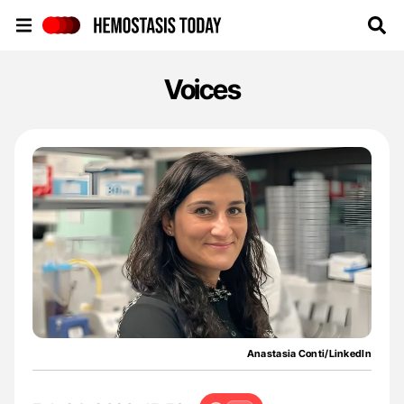
Hemostasis Today
Voices
Anastasia Conti/LinkedIn