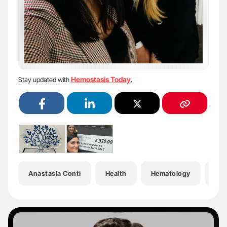
Hemostasis Today
Stay updated with
.
Anastasia Conti
Health
Hematology
Hem