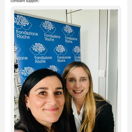
constant support.”