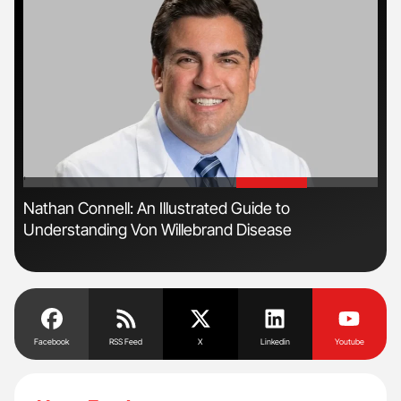
'
'
Nathan Connell: An Illustrated Guide to
The
Understanding Von Willebrand Disease
Da
Facebook
RSS Feed
X
Linkedin
Youtube