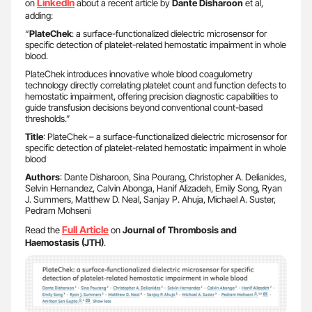
LinkedIn
on
about a recent article by
Dante Disharoon
et al,
adding:
“
PlateChek
: a surface-functionalized dielectric microsensor for
specific detection of platelet-related hemostatic impairment in whole
blood.
PlateChek introduces innovative whole blood coagulometry
technology directly correlating platelet count and function defects to
hemostatic impairment, offering precision diagnostic capabilities to
guide transfusion decisions beyond conventional count-based
thresholds.”
Title
: PlateChek – a surface-functionalized dielectric microsensor for
specific detection of platelet-related hemostatic impairment in whole
blood
Authors
: Dante Disharoon, Sina Pourang, Christopher A. Delianides,
Selvin Hernandez, Calvin Abonga, Hanif Alizadeh, Emily Song, Ryan
J. Summers, Matthew D. Neal, Sanjay P. Ahuja, Michael A. Suster,
Pedram Mohseni
Full Article
Read the
on
Journal of Thrombosis and
Haemostasis (JTH)
.