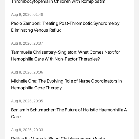
Thrombocytopenia in Children with Romiplostim
Aug 9, 2026, 01:48
Paolo Zamboni: Treating Post-Thrombotic Syndrome by
Eliminating Venous Reflux
Aug 8, 2026, 20:37
Tammuella Chrisentery-Singleton: What Comes Next for
Hemophilia Care With Non-Factor Therapies?
Aug 8, 2026, 20:36
Michelle Cha: The Evolving Role of Nurse Coordinators in
Hemophilia Gene Therapy
Aug 8, 2026, 20:35
Benjamin Schumacher: The Future of Holistic Haemophilia A
Care
Aug 8, 2026, 20:33
Delilah F.: March Is Blood Clot Awareness Month