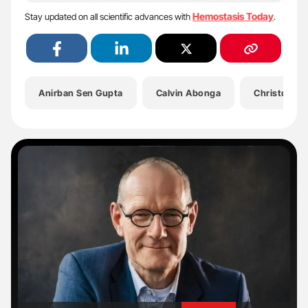
Hemostasis Today
Stay updated on all scientific advances with
.
Anirban Sen Gupta
Calvin Abonga
Christopher
'
'