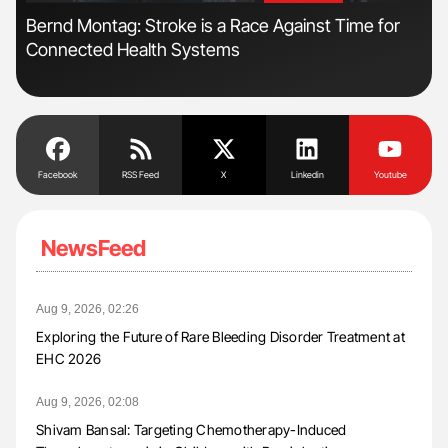
Bernd Montag: Stroke is a Race Against Time for
Dia
Connected Health Systems
Pos
Facebook
RSS Feed
X
Linkedin
Youtube
NewsFeed
Aug 9, 2026, 02:26
Exploring the Future of Rare Bleeding Disorder Treatment at
EHC 2026
Aug 9, 2026, 02:08
Shivam Bansal: Targeting Chemotherapy-Induced