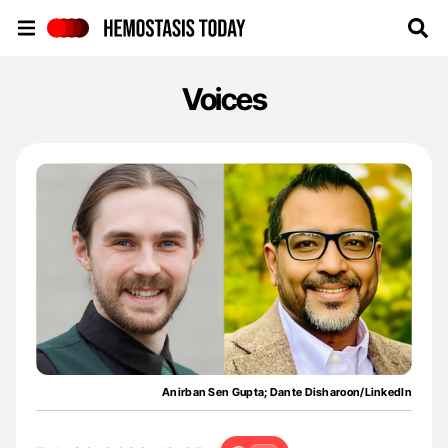
Hemostasis Today
Voices
Anirban Sen Gupta; Dante Disharoon/LinkedIn