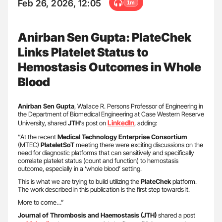
Feb 26, 2026, 12:05
1m
Anirban Sen Gupta: PlateChek
Links Platelet Status to
Hemostasis Outcomes in Whole
Blood
Anirban Sen Gupta
, Wallace R. Persons Professor of Engineering in
the Department of Biomedical Engineering at Case Western Reserve
LinkedIn
University, shared
JTH
‘s post on
, adding:
“At the recent
Medical Technology Enterprise Consortium
(MTEC)
PlateletSoT
meeting there were exciting discussions on the
need for diagnostic platforms that can sensitively and specifically
correlate platelet status (count and function) to hemostasis
outcome, especially in a ‘whole blood’ setting.
This is what we are trying to build utilizing the
PlateChek
platform.
The work described in this publication is the first step towards it.
More to come…”
Journal of Thrombosis and Haemostasis (JTH)
shared a post