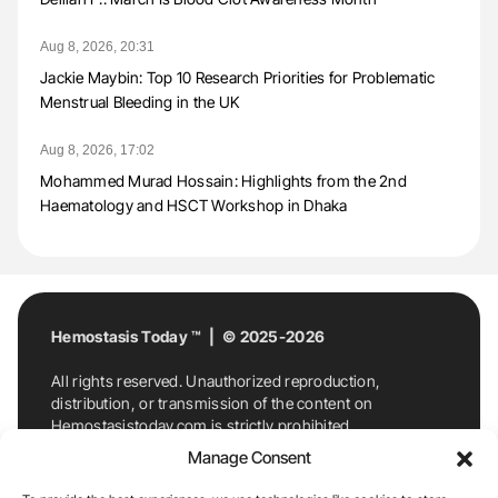
Aug 8, 2026, 20:31
Jackie Maybin: Top 10 Research Priorities for Problematic
Menstrual Bleeding in the UK
Aug 8, 2026, 17:02
Mohammed Murad Hossain: Highlights from the 2nd
Haematology and HSCT Workshop in Dhaka
Hemostasis Today ™ | © 2025-2026
All rights reserved. Unauthorized reproduction,
distribution, or transmission of the content on
Hemostasistoday.com is strictly prohibited.
For permission requests or inquiries, contact
Manage Consent
Hemostasis Today. By accessing and using
Hemostasistoday.com, you agree to comply with this