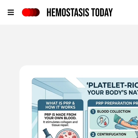
Hemostasis Today
'