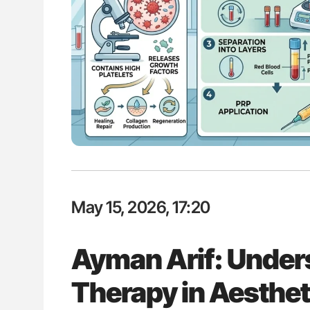
ut Heart Failure Signals
Aline Mirrione-Savin: How Do Dif
 in PV and ET
Countries Prevent ABO-Incompa
Blood Cell Transfusions?
May 15, 2026, 17:20
Ayman Arif: Under
Therapy in Aesthet