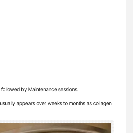
followed by Maintenance sessions.
t usually appears over weeks to months as collagen