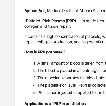
Ayman Arif
, Medical Doctor at Abbasi Shahee
“
Platelet-Rich Plasma (PRP)
— is made from 
collagen and tissue repair.
It contains a high concentration of platelets, w
repair, collagen production, and regeneration.
How is PRP prepared
?
A small amount of blood is taken from t
The blood is placed in a centrifuge ma
The machine separates the blood into 
The platelet-rich layer (PRP) is collecte
PRP is then injected or applied to the 
Applications of PRP in aesthetics
: