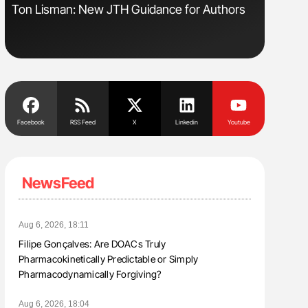
Ton Lisman: New JTH Guidance for Authors
Nathan Co
Understa
Facebook
RSS Feed
X
Linkedin
Youtube
NewsFeed
Aug 6, 2026, 18:11
Filipe Gonçalves: Are DOACs Truly
Pharmacokinetically Predictable or Simply
Pharmacodynamically Forgiving?
Aug 6, 2026, 18:04