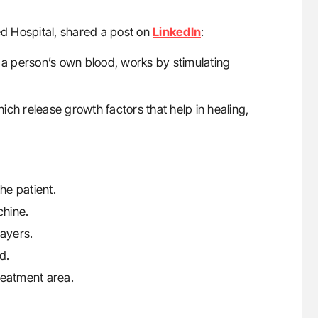
d Hospital, shared a post on
LinkedIn
:
a person’s own blood, works by stimulating
hich release growth factors that help in healing,
he patient.
chine.
layers.
d.
treatment area.