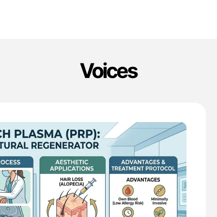
Voices
'