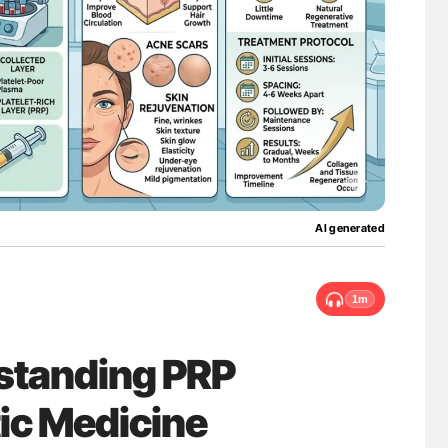
ferent
The Brain After iTTP Uncovering Hidden
tible Red
Cognitive Damage Through MRI
AI generated
1m
standing PRP
ic Medicine