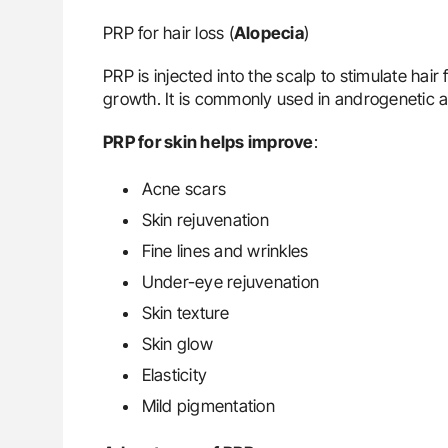
PRP for hair loss (
Alopecia
)
PRP is injected into the scalp to stimulate hair
growth. It is commonly used in androgenetic a
PRP for skin helps improve
:
Acne scars
Skin rejuvenation
Fine lines and wrinkles
Under-eye rejuvenation
Skin texture
Skin glow
Elasticity
Mild pigmentation