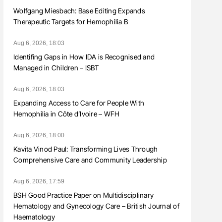
Wolfgang Miesbach: Base Editing Expands
Therapeutic Targets for Hemophilia B
Aug 6, 2026, 18:03
Identifing Gaps in How IDA is Recognised and
Managed in Children – ISBT
Aug 6, 2026, 18:03
Expanding Access to Care for People With
Hemophilia in Côte d’Ivoire – WFH
Aug 6, 2026, 18:00
Kavita Vinod Paul: Transforming Lives Through
Comprehensive Care and Community Leadership
Aug 6, 2026, 17:59
BSH Good Practice Paper on Multidisciplinary
Hematology and Gynecology Care – British Journal of
Haematology