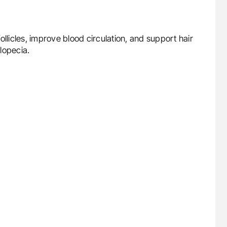
 follicles, improve blood circulation, and support hair
lopecia.