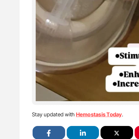
Stay updated with
Hemostasis Today
.