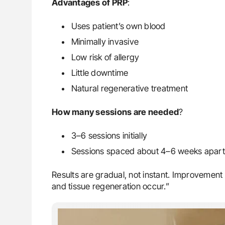
Advantages of PRP
:
Uses patient’s own blood
Minimally invasive
Low risk of allergy
Little downtime
Natural regenerative treatment
How many sessions are needed
?
3–6 sessions initially
Sessions spaced about 4–6 weeks apart 
Results are gradual, not instant. Improvemen
and tissue regeneration occur.”