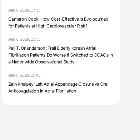
Aug 6, 2026, 17:38
Cameron Cook: How Cost-Effective Is Evolocumab
for Patients at High Cardiovascular Risk?
Aug 6, 2026, 15:53
Pall T. Onundarson: Frail Elderly Korean Atrial
Fibrillation Patients Do Worse If Switched to DOACs in
a Nationwide Observational Study
Aug 6, 2026, 15:46
Zain Khalpey: Left Atrial Appendage Closure vs Oral
Anticoagulation in Atrial Fibrillation