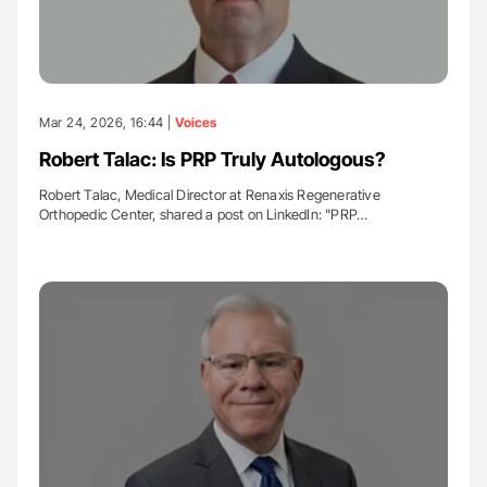
Mar 24, 2026, 16:44 |
Voices
Robert Talac: Is PRP Truly Autologous?
Robert Talac, Medical Director at Renaxis Regenerative
Orthopedic Center, shared a post on LinkedIn: "PRP…