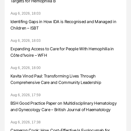
Targets for Hemophilia B
Aug 6, 2026, 18:03
Identifing Gaps in How IDA is Recognised and Managed in
Children – ISBT
Aug 6, 2026, 18:03
Expanding Access to Care for People With Hemophilia in
Côte d’Ivoire – WFH
Aug 6, 2026, 18:00
Kavita Vinod Paul: Transforming Lives Through
Comprehensive Care and Community Leadership
Aug 6, 2026, 17:59
BSH Good Practice Paper on Multidisciplinary Hematology
and Gynecology Care – British Journal of Haematology
Aug 6, 2026, 17:38
Cameron Cook: How Cost-Effective Is Evolocumab for