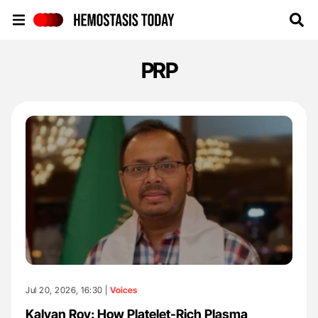
Hemostasis Today
PRP
Jul 20, 2026, 16:30 |
Voices
Kalyan Roy: How Platelet-Rich Plasma