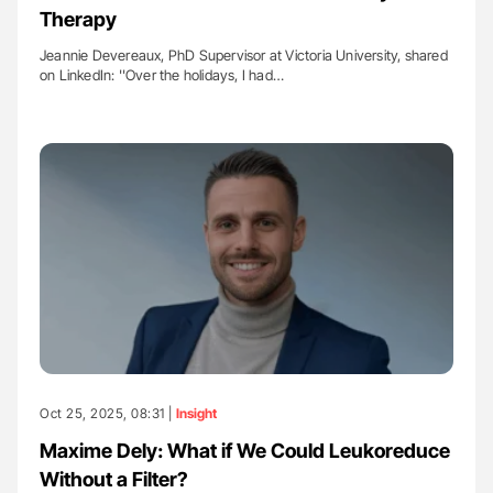
Therapy
Jeannie Devereaux, PhD Supervisor at Victoria University, shared
on LinkedIn: ''Over the holidays, I had…
Oct 25, 2025, 08:31 |
Insight
Maxime Dely: What if We Could Leukoreduce
Without a Filter?