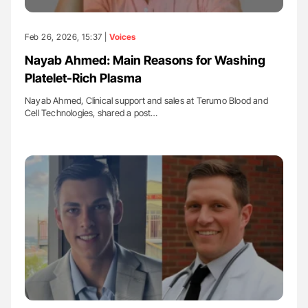
Feb 26, 2026, 15:37 |
Voices
Nayab Ahmed: Main Reasons for Washing
Platelet-Rich Plasma
Nayab Ahmed, Clinical support and sales at Terumo Blood and
Cell Technologies, shared a post…