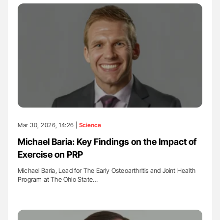
Mar 30, 2026, 14:26 |
Science
Michael Baria: Key Findings on the Impact of
Exercise on PRP
Michael Baria, Lead for The Early Osteoarthritis and Joint Health
Program at The Ohio State…