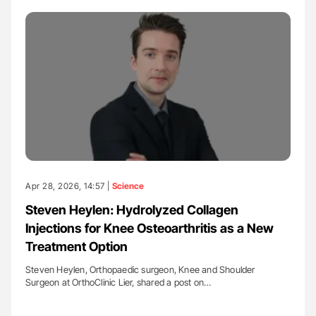
Apr 28, 2026, 14:57 |
Science
Steven Heylen: Hydrolyzed Collagen
Injections for Knee Osteoarthritis as a New
Treatment Option
Steven Heylen, Orthopaedic surgeon, Knee and Shoulder
Surgeon at OrthoClinic Lier, shared a post on…