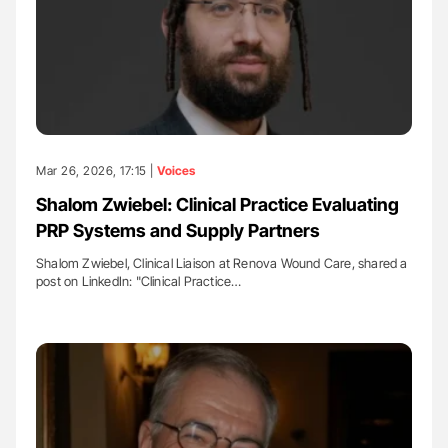
Mar 26, 2026, 17:15 |
Voices
Shalom Zwiebel: Clinical Practice Evaluating
PRP Systems and Supply Partners
Shalom Zwiebel, Clinical Liaison at Renova Wound Care, shared a
post on LinkedIn: "Clinical Practice…