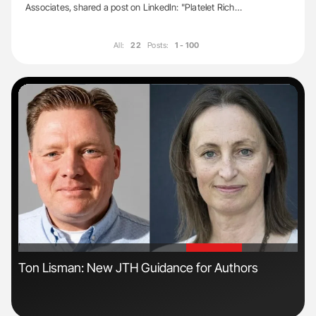
Associates, shared a post on LinkedIn: "Platelet Rich…
All:
22
Posts:
1 - 100
'
'
Ton Lisman: New JTH Guidance for Authors
Dia
Pos