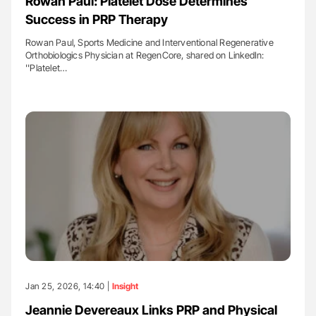
Rowan Paul: Platelet Dose Determines
Success in PRP Therapy
Rowan Paul, Sports Medicine and Interventional Regenerative
Orthobiologics Physician at RegenCore, shared on LinkedIn:
''Platelet…
Jan 25, 2026, 14:40 |
Insight
Jeannie Devereaux Links PRP and Physical