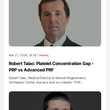
Mar 27, 2026, 16:26 |
Voices
Robert Talac: Platelet Concentration Gap -
PRP vs Advanced PRF
Robert Talac, Medical Director at Renaxis Regenerative
Orthopedic Center, shared a post on LinkedIn: "PRP…