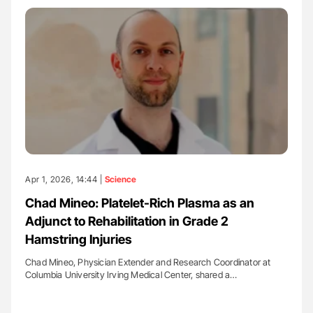
Apr 1, 2026, 14:44 |
Science
Chad Mineo: Platelet-Rich Plasma as an
Adjunct to Rehabilitation in Grade 2
Hamstring Injuries
Chad Mineo, Physician Extender and Research Coordinator at
Columbia University Irving Medical Center, shared a…