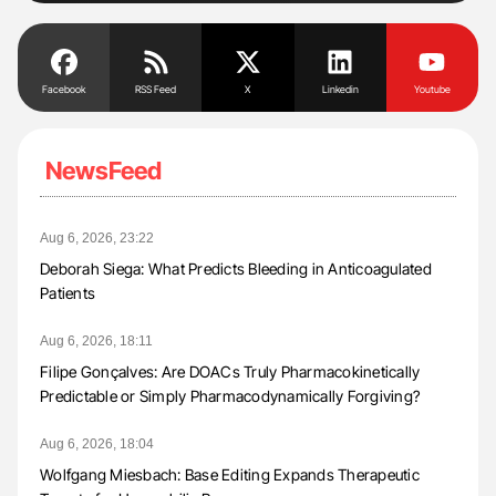
Facebook
RSS Feed
X
Linkedin
Youtube
NewsFeed
Aug 6, 2026, 23:22
Deborah Siega: What Predicts Bleeding in Anticoagulated
Patients
Aug 6, 2026, 18:11
Filipe Gonçalves: Are DOACs Truly Pharmacokinetically
Predictable or Simply Pharmacodynamically Forgiving?
Aug 6, 2026, 18:04
Wolfgang Miesbach: Base Editing Expands Therapeutic