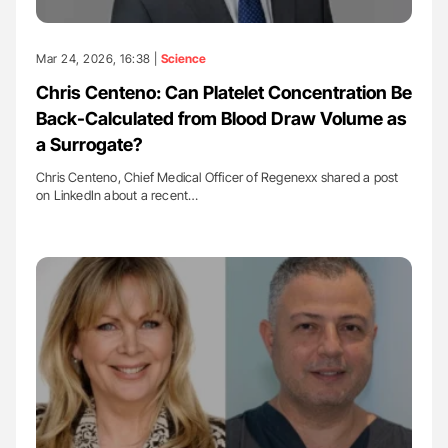
Mar 24, 2026, 16:38 |
Science
Chris Centeno: Can Platelet Concentration Be
Back-Calculated from Blood Draw Volume as
a Surrogate?
Chris Centeno, Chief Medical Officer of Regenexx shared a post
on LinkedIn about a recent…