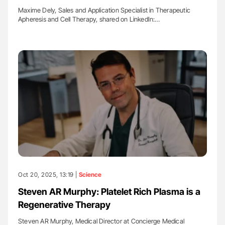
Maxime Dely, Sales and Application Specialist in Therapeutic
Apheresis and Cell Therapy, shared on LinkedIn:…
Oct 20, 2025, 13:19 |
Science
Steven AR Murphy: Platelet Rich Plasma is a
Regenerative Therapy
Steven AR Murphy, Medical Director at Concierge Medical