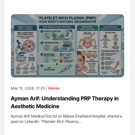
May 15, 2026, 17:20 |
Voices
Ayman Arif: Understanding PRP Therapy in
Aesthetic Medicine
Ayman Arif, Medical Doctor at Abbasi Shaheed Hospital, shared a
post on LinkedIn: "Platelet-Rich Plasma…