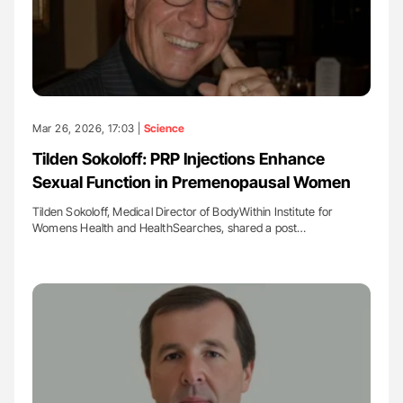
Mar 26, 2026, 17:03 |
Science
Tilden Sokoloff: PRP Injections Enhance
Sexual Function in Premenopausal Women
Tilden Sokoloff, Medical Director of BodyWithin Institute for
Womens Health and HealthSearches, shared a post…