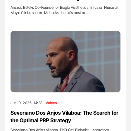
Arezoo Esteki, Co-Founder of Bioglo Aesthetics, Infusion Nurse at
Mayo Clinic, shared Mehul Malhotra's post on…
Jun 19, 2026, 14:28 |
Voices
Severiano Dos Anjos Vilaboa: The Search for
the Optimal PRP Strategy
Severiano Dos Anjos Vilaboa, PhD Cell Biologist, Laboratory