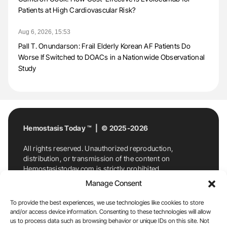
Patients at High Cardiovascular Risk?
Aug 6, 2026, 15:53
Pall T. Onundarson: Frail Elderly Korean AF Patients Do
Worse If Switched to DOACs in a Nationwide Observational
Study
Hemostasis Today ™ | © 2025-2026
All rights reserved. Unauthorized reproduction,
distribution, or transmission of the content on
Hemostasistoday.com is strictly prohibited.
For permission requests or inquiries, contact
Manage Consent
Hemostasis Today. By accessing and using
Hemostasistoday.com, you agree to comply with this
To provide the best experiences, we use technologies like cookies to store
copyright notice.
and/or access device information. Consenting to these technologies will allow
us to process data such as browsing behavior or unique IDs on this site. Not