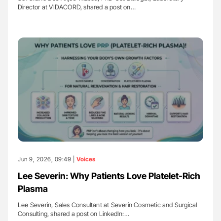
Director at VIDACORD, shared a post on…
Jun 9, 2026, 09:49 |
Voices
Lee Severin: Why Patients Love Platelet-Rich
Plasma
Lee Severin, Sales Consultant at Severin Cosmetic and Surgical
Consulting, shared a post on LinkedIn:…