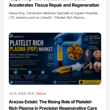
Accelerates Tissue Repair and Regeneration
Kalyan Roy, Transfusion Medicine Specialist at Square Hospitals
LTD, shared a post on LinkedIn: ''Platelet-Rich Plasma…
Jul 10, 2026, 14:15 |
Voices
Arezoo Esteki: The Rising Role of Platelet-
Rich Plasma in Precision Regenerative Care