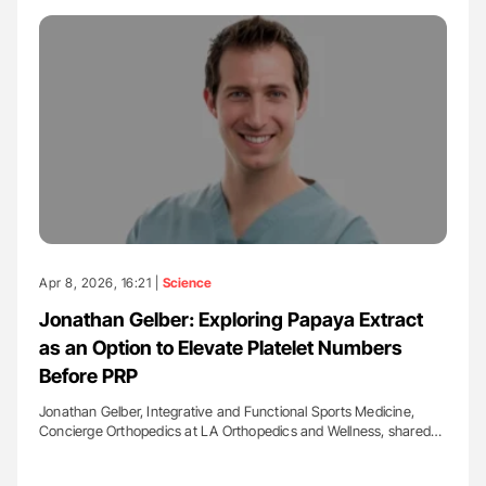
Apr 8, 2026, 16:21 |
Science
Jonathan Gelber: Exploring Papaya Extract
as an Option to Elevate Platelet Numbers
Before PRP
Jonathan Gelber, Integrative and Functional Sports Medicine,
Concierge Orthopedics at LA Orthopedics and Wellness, shared…