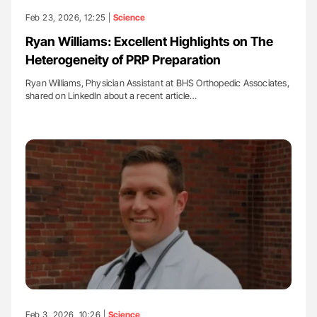
Feb 23, 2026, 12:25 |
Science
Ryan Williams: Excellent Highlights on The
Heterogeneity of PRP Preparation
Ryan Williams, Physician Assistant at BHS Orthopedic Associates,
shared on LinkedIn about a recent article…
Feb 3, 2026, 10:26 |
Science