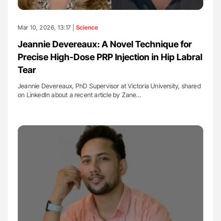
Mar 10, 2026, 13:17 |
Science
Jeannie Devereaux: A Novel Technique for
Precise High-Dose PRP Injection in Hip Labral
Tear
Jeannie Devereaux, PhD Supervisor at Victoria University, shared
on LinkedIn about a recent article by Zane…