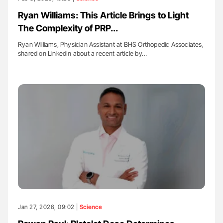
Ryan Williams: This Article Brings to Light
The Complexity of PRP...
Ryan Williams, Physician Assistant at BHS Orthopedic Associates,
shared on LinkedIn about a recent article by…
Jan 27, 2026, 09:02 |
Science