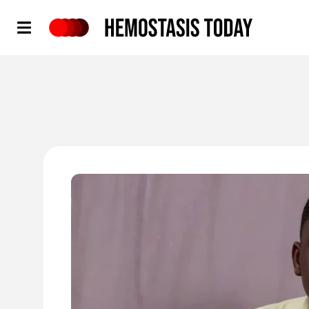
Hemostasis Today
'