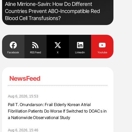
Aline Mirrione-Savin: How Do Different
The Brai
Countries Prevent ABO-Incompatible Red
Cognitiv
Blood Cell Transfusions?
Facebook
RSS Feed
X
Linkedin
Youtube
NewsFeed
Aug 6, 2026, 15:53
Pall T. Onundarson: Frail Elderly Korean Atrial
Fibrillation Patients Do Worse If Switched to DOACs in
a Nationwide Observational Study
Aug 6, 2026, 15:46