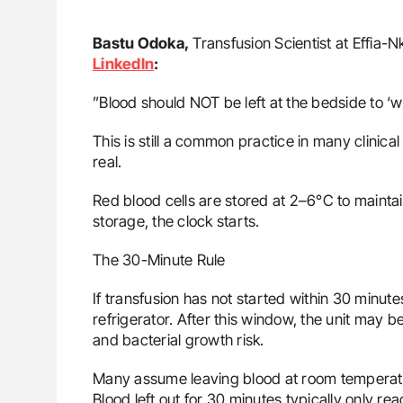
Bastu Odoka,
Transfusion Scientist at Effia-
LinkedIn
:
”Blood should NOT be left at the bedside to ‘w
This is still a common practice in many clinical
real.
Red blood cells are stored at 2–6°C to maintai
storage, the clock starts.
The 30-Minute Rule
If transfusion has not started within 30 minut
refrigerator. After this window, the unit may
and bacterial growth risk.
Many assume leaving blood at room temperatu
Blood left out for 30 minutes typically only r