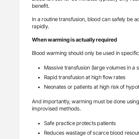
benefit.
In a routine transfusion, blood can safely be 
rapidly.
When warming is actually required
Blood warming should only be used in specific 
Massive transfusion (large volumes in a s
Rapid transfusion at high flow rates
Neonates or patients at high risk of hyp
And importantly, warming must be done usin
improvised methods.
Safe practice protects patients
Reduces wastage of scarce blood resou