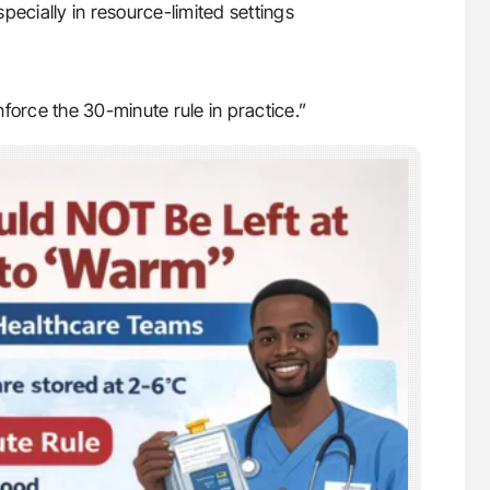
ecially in resource-limited settings
enforce the 30-minute rule in practice.”