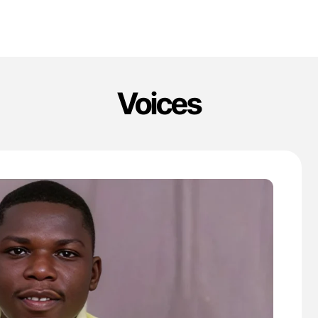
Voices
'