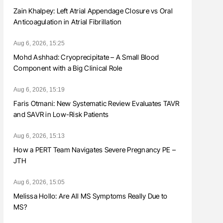
Zain Khalpey: Left Atrial Appendage Closure vs Oral
Anticoagulation in Atrial Fibrillation
Aug 6, 2026, 15:25
Mohd Ashhad: Cryoprecipitate – A Small Blood
Component with a Big Clinical Role
Aug 6, 2026, 15:19
Faris Otmani: New Systematic Review Evaluates TAVR
and SAVR in Low-Risk Patients
Aug 6, 2026, 15:13
How a PERT Team Navigates Severe Pregnancy PE –
JTH
Aug 6, 2026, 15:05
Melissa Hollo: Are All MS Symptoms Really Due to
MS?