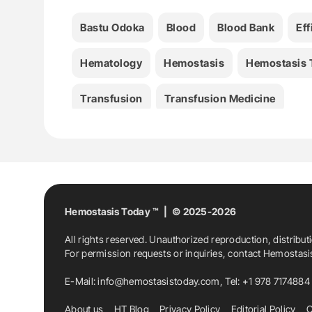
Bastu Odoka
Blood
Blood Bank
Ef
Hematology
Hemostasis
Hemostasis 
Transfusion
Transfusion Medicine
Hemostasis Today ™ | © 2025-2026
All rights reserved. Unauthorized reproduction, distribut
For permission requests or inquiries, contact Hemostas
E-Mail:
info@hemostasistoday.com
, Tel: +1 978 7174884
About us
HT Blog
Privacy Policy
Editorial Policy
C