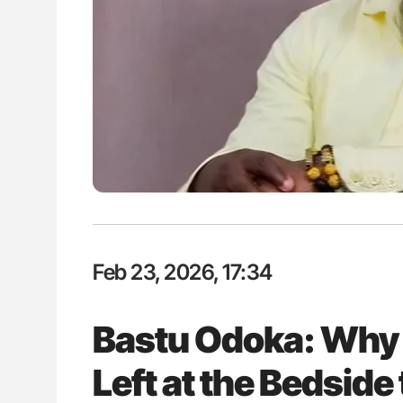
ut Heart Failure Signals
Nathan Connell: An Illustrated G
 in PV and ET
Understanding Von Willebrand D
Feb 23, 2026, 17:34
Bastu Odoka: Why 
Left at the Bedside