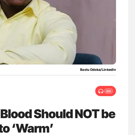
uide to
Ton Lisman: New JTH Guidance for Authors
isease
Bastu Odoka/LinkedIn
1m
Blood Should NOT be
 to ‘Warm’