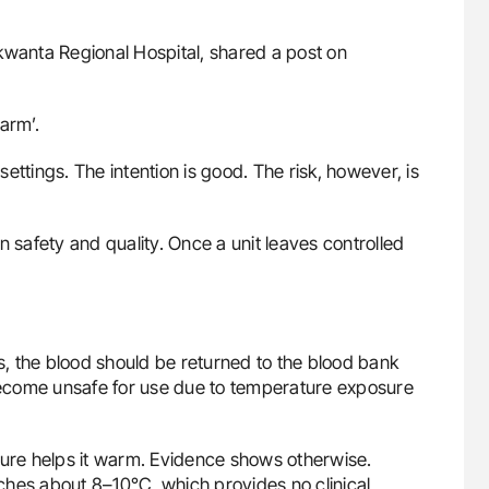
Nkwanta Regional Hospital, shared a post on
arm’.
 settings. The intention is good. The risk, however, is
n safety and quality. Once a unit leaves controlled
es, the blood should be returned to the blood bank
 become unsafe for use due to temperature exposure
re helps it warm. Evidence shows otherwise.
eaches about 8–10°C, which provides no clinical