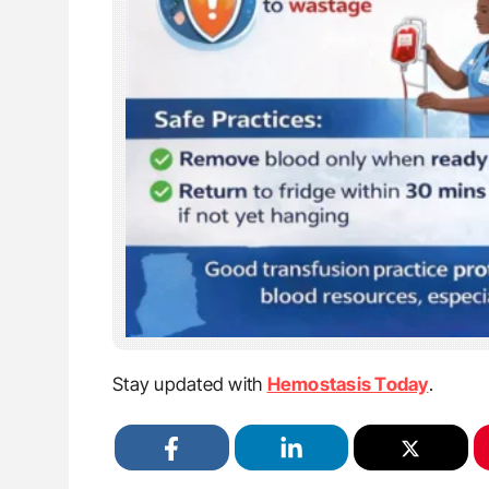
Stay updated with
Hemostasis Today
.