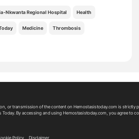
fia-Nkwanta Regional Hospital
Health
Today
Medicine
Thrombosis
ion, or transmission of the content on Hemostasistoday.com is strictly p
is Today. By accessing and using Hemostasistoday.com, you agree to com
ookie Policy
Disclaimer