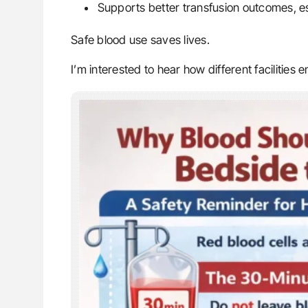
Supports better transfusion outcomes, esp
Safe blood use saves lives.
I’m interested to hear how different facilities 