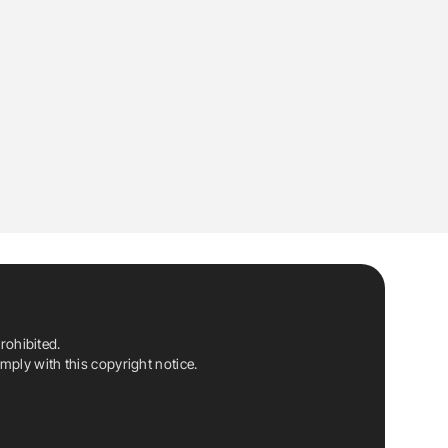
rohibited.
ply with this copyright notice.