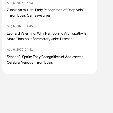
Aug 6, 2026, 15:03
Zubair Naimullah: Early Recognition of Deep Vein
Thrombosis Can Save Lives
Aug 6, 2026, 14:45
Leonard Valentino: Why Hemophilic Arthropathy Is
More Than an Inflammatory Joint Disease
Aug 6, 2026, 14:31
Scarlet R. Spain: Early Recognition of Adolescent
Cerebral Venous Thrombosis