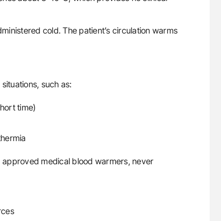
administered cold. The patient’s circulation warms
situations, such as:
hort time)
othermia
g approved medical blood warmers, never
rces