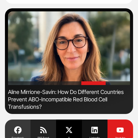
'
'
Aline Mirrione-Savin: How Do Different Countries
The
Prevent ABO-Incompatible Red Blood Cell
Da
Transfusions?
Facebook
RSS Feed
X
Linkedin
Youtube