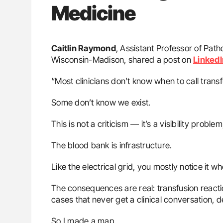
Medicine
Caitlin Raymond
, Assistant Professor of Pat
Wisconsin-Madison, shared a post on
LinkedI
“Most clinicians don’t know when to call trans
Some don’t know we exist.
This is not a criticism — it’s a visibility problem
The blood bank is infrastructure.
Like the electrical grid, you mostly notice it
The consequences are real: transfusion react
cases that never get a clinical conversation,
So I made a map.