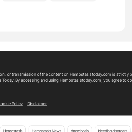
ion, or transmission of the content on Hemostasistoday.com is strictly p
is Today. By accessing and using Hemostasistoday.com, you agree to com
ookie Policy
Disclaimer
Hemostasis
Hemostasis News
thrombosis
bleeding disorders