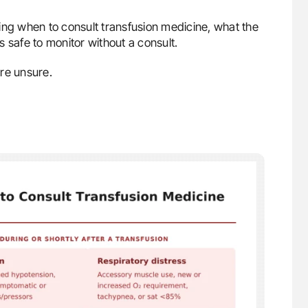
ing when to consult transfusion medicine, what the
’s safe to monitor without a consult.
’re unsure.