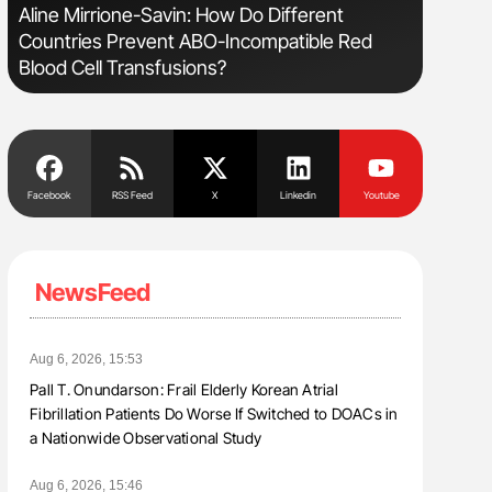
Aline Mirrione-Savin: How Do Different
Nathan Co
Countries Prevent ABO-Incompatible Red
Understa
Blood Cell Transfusions?
Facebook
RSS Feed
X
Linkedin
Youtube
NewsFeed
Aug 6, 2026, 15:53
Pall T. Onundarson: Frail Elderly Korean Atrial
Fibrillation Patients Do Worse If Switched to DOACs in
a Nationwide Observational Study
Aug 6, 2026, 15:46