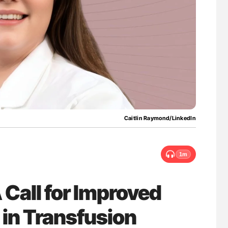
g Hidden
Ton Lisman: New JTH Guidance for Authors
Caitlin Raymond/LinkedIn
1m
 Call for Improved
n in Transfusion