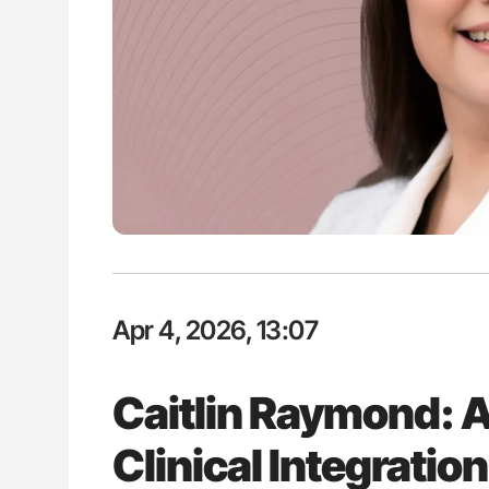
ut Heart Failure Signals
The Brain After iTTP Uncoverin
 in PV and ET
Cognitive Damage Through MRI
Apr 4, 2026, 13:07
Caitlin Raymond: A
Clinical Integratio