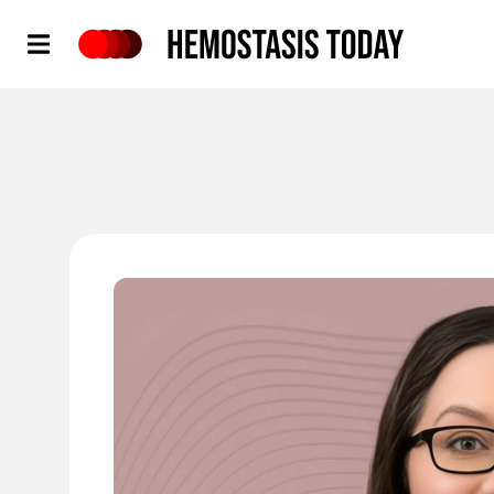
Hemostasis Today
'