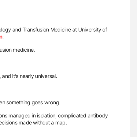
hology and Transfusion Medicine at University of
n
:
fusion medicine.
, and it’s nearly universal.
 when something goes wrong.
ions managed in isolation, complicated antibody
 decisions made without a map.