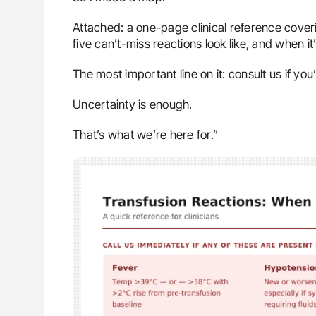
Attached: a one-page clinical reference cover
five can’t-miss reactions look like, and when it
The most important line on it: consult us if you
Uncertainty is enough.
That’s what we’re here for.”