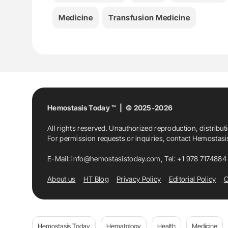
Medicine
Transfusion Medicine
Hemostasis Today ™ | © 2025-2026
All rights reserved. Unauthorized reproduction, distribut
For permission requests or inquiries, contact Hemostas
E-Mail:
info@hemostasistoday.com
, Tel: +1 978 7174884
About us
HT Blog
Privacy Policy
Editorial Policy
C
Hemostasis Today
Hematology
Health
Medicine