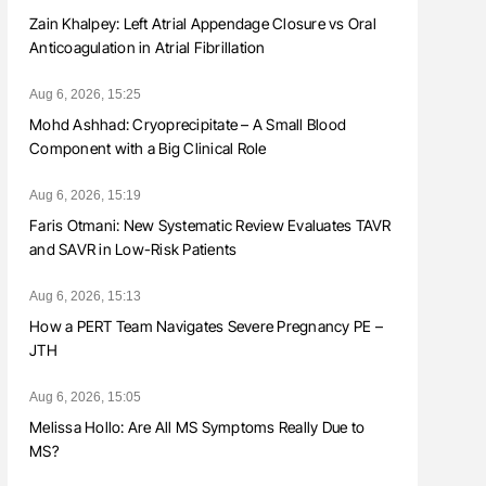
Zain Khalpey: Left Atrial Appendage Closure vs Oral
Anticoagulation in Atrial Fibrillation
Aug 6, 2026, 15:25
Mohd Ashhad: Cryoprecipitate – A Small Blood
Component with a Big Clinical Role
Aug 6, 2026, 15:19
Faris Otmani: New Systematic Review Evaluates TAVR
and SAVR in Low-Risk Patients
Aug 6, 2026, 15:13
How a PERT Team Navigates Severe Pregnancy PE –
JTH
Aug 6, 2026, 15:05
Melissa Hollo: Are All MS Symptoms Really Due to
MS?