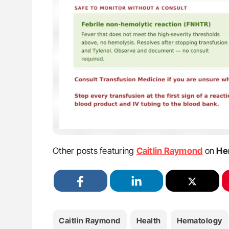
Other posts featuring
Caitlin Raymond
on
He
Caitlin Raymond
Health
Hematology