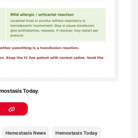
mostasis Today
.
Hemostasis News
Hemostasis Today