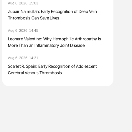
Aug 6, 2026, 15:03
Zubair Naimullah: Early Recognition of Deep Vein
Thrombosis Can Save Lives
Aug 6, 2026, 14:45
Leonard Valentino: Why Hemophilic Arthropathy Is
More Than an Inflammatory Joint Disease
Aug 6, 2026, 14:31
Scarlet R. Spain: Early Recognition of Adolescent
Cerebral Venous Thrombosis