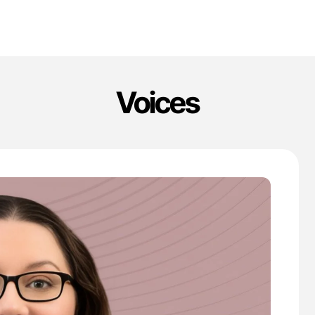
Voices
'