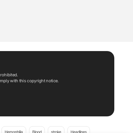
rohibited.
ply with this copyright notice.
Hemophilia
Blood
stroke
Headlines