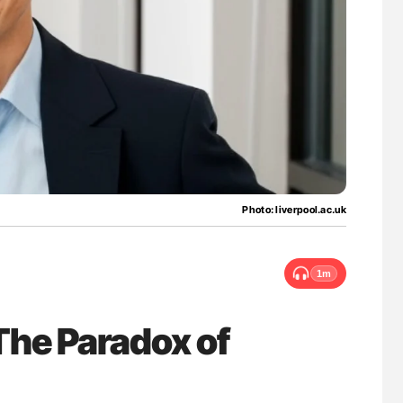
lure Signals
Aline Mirrione-Savin: How Do Different
ET
Countries Prevent ABO-Incompatible Red
Blood Cell Transfusions?
Photo: liverpool.ac.uk
1m
he Paradox of