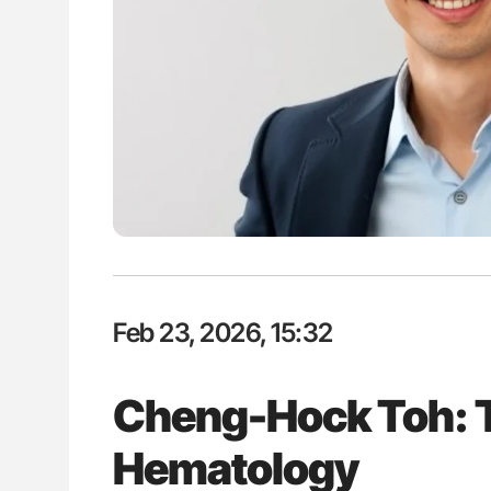
lustrated Guide to
Orly Leiva: High-Output Heart Fai
illebrand Disease
Disease Progression in PV and 
Feb 23, 2026, 15:32
Cheng-Hock Toh: T
Hematology