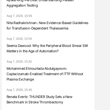
Aggregation Testing
Aug 7, 2026, 15:59
Nita Radhakrishnan։ New Evidence-Based Guidelines
for Transfusion-Dependent Thalassemia
Aug 7, 2026, 15:54
Seema Dawood: Why the Peripheral Blood Smear Still
Matters in the Age of Automation?
Aug 7, 2026, 15:42
Mohammed Elmourtada Abdulgayoom։
Caplacizumab-Enabled Treatment of iTTP Without
Plasma Exchange
Aug 7, 2026, 15:40
Renata Evertz: THUNDER Study Sets a New
Benchmark in Stroke Thrombectomy