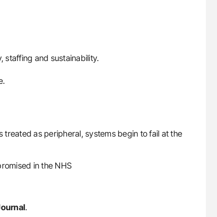
 staffing and sustainability.
e.
s treated as peripheral, systems begin to fail at the
mpromised in the NHS
Journal
.