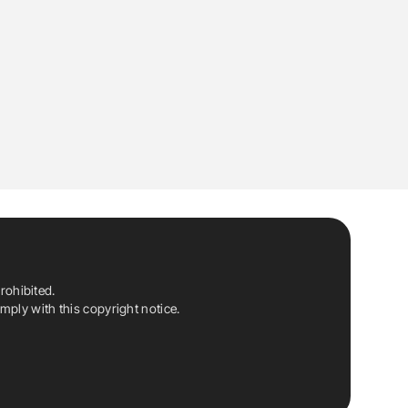
rohibited.
ply with this copyright notice.