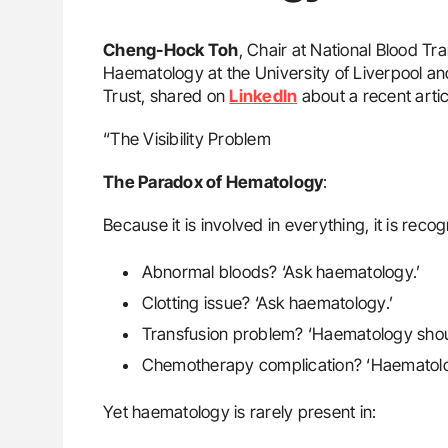
Cheng-Hock Toh
, Chair at National Blood T
Haematology at the University of Liverpool an
Trust, shared on
LinkedIn
about a recent arti
“The Visibility Problem
The Paradox of Hematology
:
Because it is involved in everything, it is recog
Abnormal bloods? ‘Ask haematology.’
Clotting issue? ‘Ask haematology.’
Transfusion problem? ‘Haematology should 
Chemotherapy complication? ‘Haematolo
Yet haematology is rarely present in: