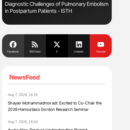
Diagnostic Challenges of Pulmonary Embolism
Ton Lism
in Postpartum Patients - ISTH
Facebook
RSS Feed
X
Linkedin
Youtube
NewsFeed
Aug 7, 2026, 16:26
Shayan Mohammadmoradi: Excited to Co-Chair the
2028 Hemostasis Gordon Research Seminar
Aug 7, 2026, 16:04
Ayuka King-Percival: Understanding Platelet