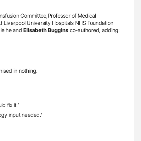
ransfusion Committee,Professor of Medical
d Liverpool University Hospitals NHS Foundation
cle he and
Elisabeth Buggins
co-authored, adding:
nised in nothing.
fix it.’
gy input needed.’