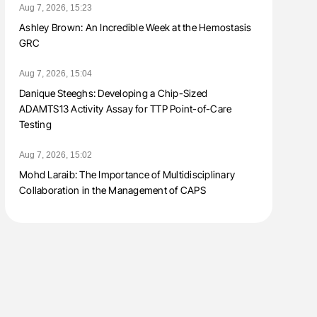
Aug 7, 2026, 15:23
Ashley Brown: An Incredible Week at the Hemostasis
GRC
Aug 7, 2026, 15:04
Danique Steeghs: Developing a Chip-Sized
ADAMTS13 Activity Assay for TTP Point-of-Care
Testing
Aug 7, 2026, 15:02
Mohd Laraib: The Importance of Multidisciplinary
Collaboration in the Management of CAPS