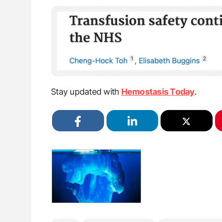
Stay updated with
Hemostasis Today
.