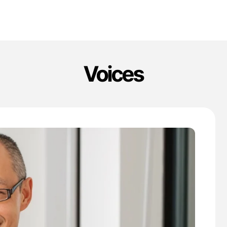
Voices
'