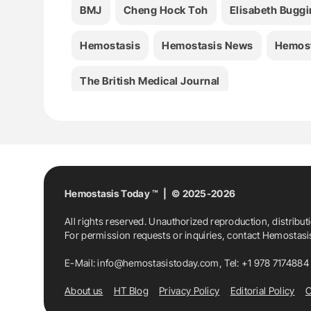
BMJ
Cheng Hock Toh
Elisabeth Buggi
Hemostasis
Hemostasis News
Hemost
The British Medical Journal
Hemostasis Today ™ | © 2025-2026
All rights reserved. Unauthorized reproduction, distribut
For permission requests or inquiries, contact Hemostas
E-Mail:
info@hemostasistoday.com
, Tel: +1 978 7174884
About us
HT Blog
Privacy Policy
Editorial Policy
C