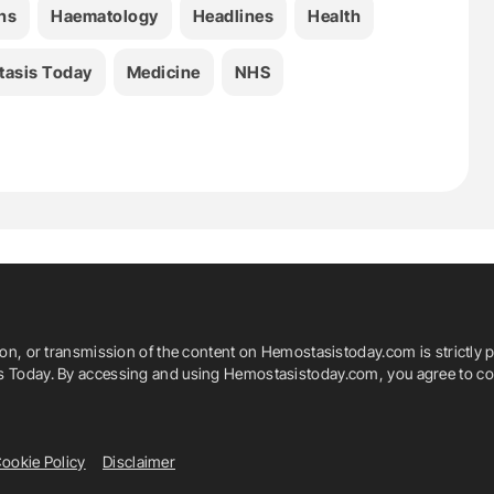
ns
Haematology
Headlines
Health
asis Today
Medicine
NHS
ion, or transmission of the content on Hemostasistoday.com is strictly p
is Today. By accessing and using Hemostasistoday.com, you agree to com
ookie Policy
Disclaimer