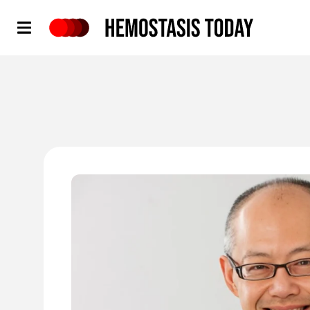
Hemostasis Today
'