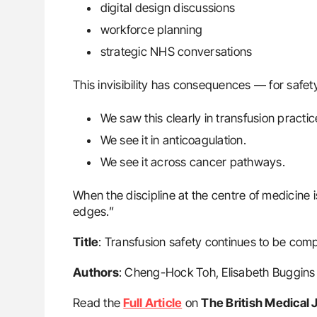
digital design discussions
workforce planning
strategic NHS conversations
This invisibility has consequences — for safety,
We saw this clearly in transfusion practic
We see it in anticoagulation.
We see it across cancer pathways.
When the discipline at the centre of medicine i
edges.”
Title
: Transfusion safety continues to be co
Authors
: Cheng-Hock Toh, Elisabeth Buggins
Read the
Full Article
on
The British Medical 