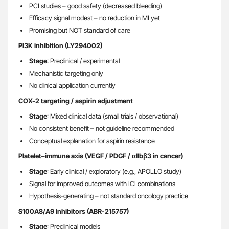
PCI studies – good safety (decreased bleeding)
Efficacy signal modest – no reduction in MI yet
Promising but NOT standard of care
PI3K inhibition (LY294002)
Stage
: Preclinical / experimental
Mechanistic targeting only
No clinical application currently
COX-2 targeting / aspirin adjustment
Stage
: Mixed clinical data (small trials / observational)
No consistent benefit – not guideline recommended
Conceptual explanation for aspirin resistance
Platelet–immune axis (VEGF / PDGF / αIIbβ3 in cancer)
Stage
: Early clinical / exploratory (e.g., APOLLO study)
Signal for improved outcomes with ICI combinations
Hypothesis-generating – not standard oncology practice
S100A8/A9 inhibitors (ABR-215757)
Stage
: Preclinical models