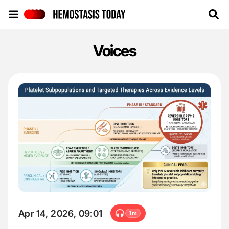
Hemostasis Today
Voices
Apr 14, 2026, 09:01
1m