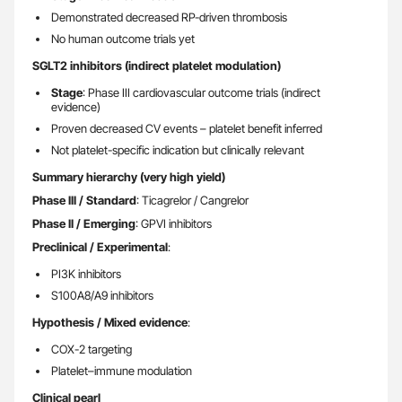
Demonstrated decreased RP-driven thrombosis
No human outcome trials yet
SGLT2 inhibitors (indirect platelet modulation)
Stage
: Phase III cardiovascular outcome trials (indirect
evidence)
Proven decreased CV events – platelet benefit inferred
Not platelet-specific indication but clinically relevant
Summary hierarchy (very high yield)
Phase III / Standard
: Ticagrelor / Cangrelor
Phase II / Emerging
: GPVI inhibitors
Preclinical / Experimental
:
PI3K inhibitors
S100A8/A9 inhibitors
Hypothesis / Mixed evidence
:
COX-2 targeting
Platelet–immune modulation
Clinical pearl