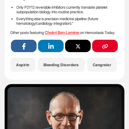
Only P2Y12 reversible inhibitors currently translate platelet
subpopulation biology into routine practice.
Everything else is precision medicine pipeline (future
hematology/cardiology integration).”
Chokri Ben Lamine
Other posts featuring
on Hemostasis Today.
Aspirin
Bleeding Disorders
Cangrelor
C