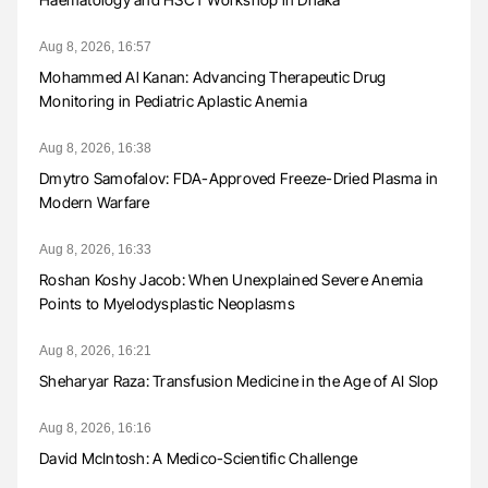
Aug 8, 2026, 16:57
Mohammed Al Kanan: Advancing Therapeutic Drug
Monitoring in Pediatric Aplastic Anemia
Aug 8, 2026, 16:38
Dmytro Samofalov: FDA-Approved Freeze-Dried Plasma in
Modern Warfare
Aug 8, 2026, 16:33
Roshan Koshy Jacob: When Unexplained Severe Anemia
Points to Myelodysplastic Neoplasms
Aug 8, 2026, 16:21
Sheharyar Raza: Transfusion Medicine in the Age of AI Slop
Aug 8, 2026, 16:16
David McIntosh: A Medico-Scientific Challenge