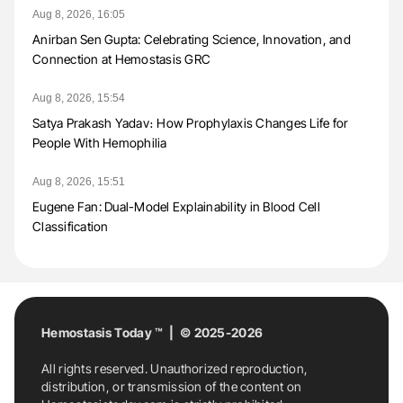
Aug 8, 2026, 16:05
Anirban Sen Gupta: Celebrating Science, Innovation, and
Connection at Hemostasis GRC
Aug 8, 2026, 15:54
Satya Prakash Yadav։ How Prophylaxis Changes Life for
People With Hemophilia
Aug 8, 2026, 15:51
Eugene Fan: Dual-Model Explainability in Blood Cell
Classification
Hemostasis Today ™ | © 2025-2026
All rights reserved. Unauthorized reproduction,
distribution, or transmission of the content on