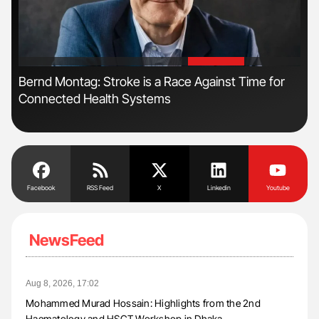
'
'
Bernd Montag: Stroke is a Race Against Time for
Ali
Connected Health Systems
Pre
Tra
Facebook
RSS Feed
X
Linkedin
Youtube
NewsFeed
Aug 8, 2026, 17:02
Mohammed Murad Hossain: Highlights from the 2nd
Haematology and HSCT Workshop in Dhaka