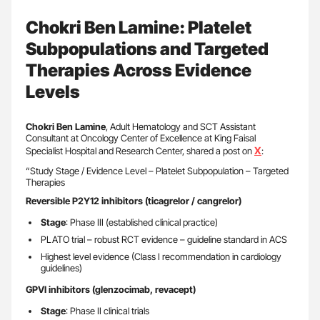
Chokri Ben Lamine: Platelet
Subpopulations and Targeted
Therapies Across Evidence
Levels
Chokri Ben Lamine
, Adult Hematology and SCT Assistant
Consultant at Oncology Center of Excellence at King Faisal
X
Specialist Hospital and Research Center, shared a post on
:
“Study Stage / Evidence Level – Platelet Subpopulation – Targeted
Therapies
Reversible P2Y12 inhibitors (ticagrelor / cangrelor)
Stage
: Phase III (established clinical practice)
PLATO trial – robust RCT evidence – guideline standard in ACS
Highest level evidence (Class I recommendation in cardiology
guidelines)
GPVI inhibitors (glenzocimab, revacept)
Stage
: Phase II clinical trials