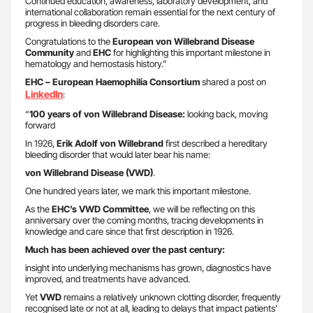
Continued education, awareness, laboratory development, and
international collaboration remain essential for the next century of
progress in bleeding disorders care.
Congratulations to the
European von Willebrand Disease
Community
and
EHC
for highlighting this important milestone in
hematology and hemostasis history.”
EHC – European Haemophilia Consortium
shared a post on
LinkedIn
:
“
100 years of von Willebrand Disease:
looking back, moving
forward
In 1926,
Erik Adolf von Willebrand
first described a hereditary
bleeding disorder that would later bear his name:
von Willebrand Disease (VWD)
.
One hundred years later, we mark this important milestone.
As the
EHC’s VWD Committee
, we will be reflecting on this
anniversary over the coming months, tracing developments in
knowledge and care since that first description in 1926.
Much has been achieved over the past century:
insight into underlying mechanisms has grown, diagnostics have
improved, and treatments have advanced.
Yet
VWD
remains a relatively unknown clotting disorder, frequently
recognised late or not at all, leading to delays that impact patients’