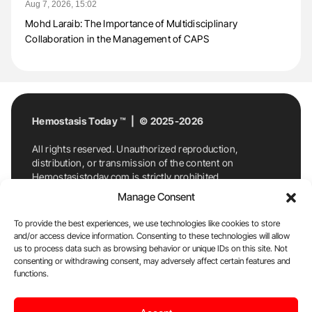
Aug 7, 2026, 15:02
Mohd Laraib: The Importance of Multidisciplinary
Collaboration in the Management of CAPS
Hemostasis Today ™ | © 2025-2026
All rights reserved. Unauthorized reproduction,
distribution, or transmission of the content on
Hemostasistoday.com is strictly prohibited.
For permission requests or inquiries, contact
Manage Consent
Hemostasis Today. By accessing and using
Hemostasistoday.com, you agree to comply with this
To provide the best experiences, we use technologies like cookies to store
copyright notice.
and/or access device information. Consenting to these technologies will allow
us to process data such as browsing behavior or unique IDs on this site. Not
E-Mail:
info@hemostasistoday.com
, Tel: +1 978
consenting or withdrawing consent, may adversely affect certain features and
7174884
functions.
About us
HT Blog
Privacy Policy
Editorial