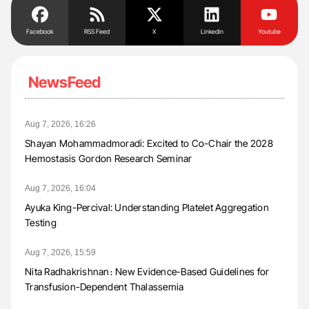
Facebook
RSS Feed
X
Linkedin
Youtube
NewsFeed
Aug 7, 2026, 16:26
Shayan Mohammadmoradi: Excited to Co-Chair the 2028
Hemostasis Gordon Research Seminar
Aug 7, 2026, 16:04
Ayuka King-Percival: Understanding Platelet Aggregation
Testing
Aug 7, 2026, 15:59
Nita Radhakrishnan։ New Evidence-Based Guidelines for
Transfusion-Dependent Thalassemia