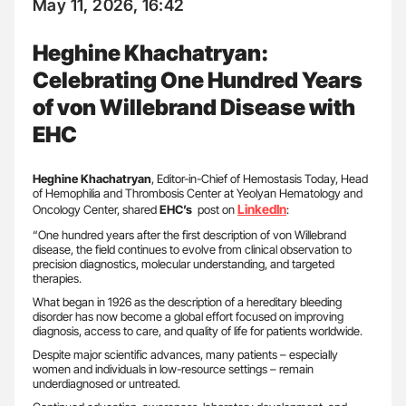
May 11, 2026, 16:42
Heghine Khachatryan:
Celebrating One Hundred Years
of von Willebrand Disease with
EHC
Heghine Khachatryan
, Editor-in-Chief of Hemostasis Today, Head
of Hemophilia and Thrombosis Center at Yeolyan Hematology and
LinkedIn
Oncology Center, shared
EHC’s
post on
:
“One hundred years after the first description of von Willebrand
disease, the field continues to evolve from clinical observation to
precision diagnostics, molecular understanding, and targeted
therapies.
What began in 1926 as the description of a hereditary bleeding
disorder has now become a global effort focused on improving
diagnosis, access to care, and quality of life for patients worldwide.
Despite major scientific advances, many patients – especially
women and individuals in low-resource settings – remain
underdiagnosed or untreated.