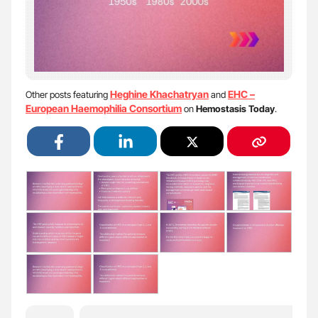
Heghine Khachatryan
EHC –
Other posts featuring
and
European Haemophilia Consortium
on
Hemostasis Today
.