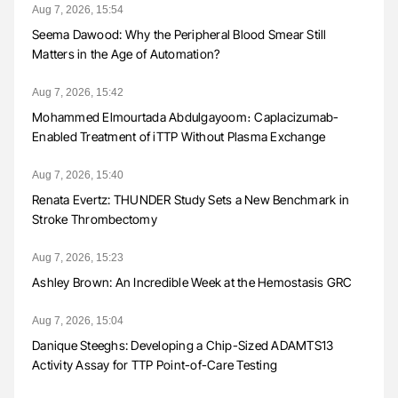
Aug 7, 2026, 15:54
Seema Dawood: Why the Peripheral Blood Smear Still
Matters in the Age of Automation?
Aug 7, 2026, 15:42
Mohammed Elmourtada Abdulgayoom։ Caplacizumab-
Enabled Treatment of iTTP Without Plasma Exchange
Aug 7, 2026, 15:40
Renata Evertz: THUNDER Study Sets a New Benchmark in
Stroke Thrombectomy
Aug 7, 2026, 15:23
Ashley Brown: An Incredible Week at the Hemostasis GRC
Aug 7, 2026, 15:04
Danique Steeghs: Developing a Chip-Sized ADAMTS13
Activity Assay for TTP Point-of-Care Testing