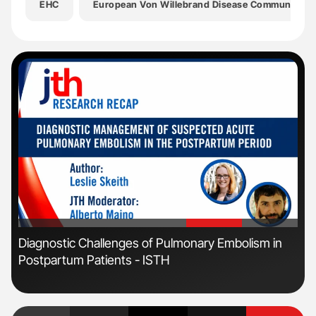
EHC
European Von Willebrand Disease Community
'
'
s
Diagnostic Challenges of Pulmonary Embolism in
Orl
Postpartum Patients - ISTH
Dis