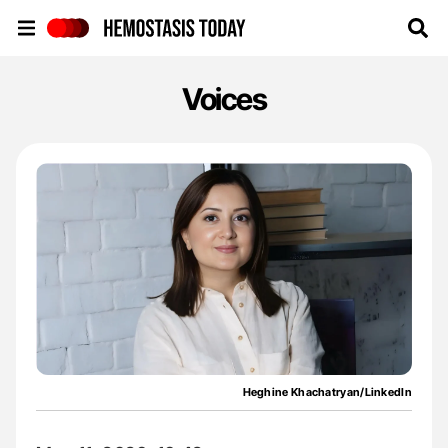
Hemostasis Today
Voices
Heghine Khachatryan/LinkedIn