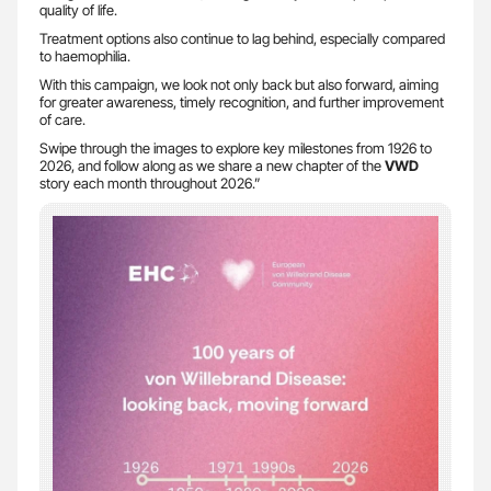
quality of life.
Treatment options also continue to lag behind, especially compared
to haemophilia.
With this campaign, we look not only back but also forward, aiming
for greater awareness, timely recognition, and further improvement
of care.
Swipe through the images to explore key milestones from 1926 to
2026, and follow along as we share a new chapter of the
VWD
story each month throughout 2026.”