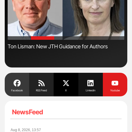
'
'
n
Ton Lisman: New JTH Guidance for Authors
Nat
Und
Facebook
RSS Feed
X
Linkedin
Youtube
NewsFeed
Aug 8, 2026, 13:57