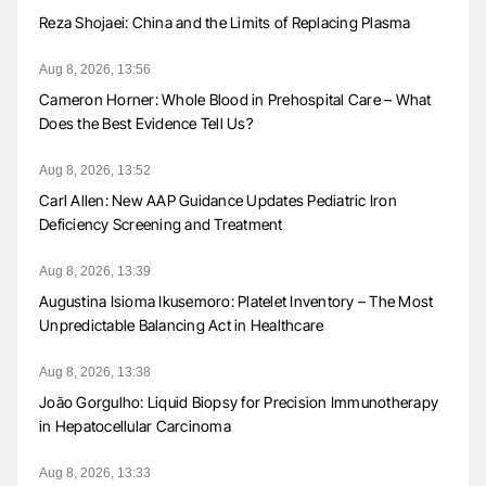
Reza Shojaei: China and the Limits of Replacing Plasma
Aug 8, 2026, 13:56
Cameron Horner: Whole Blood in Prehospital Care – What
Does the Best Evidence Tell Us?
Aug 8, 2026, 13:52
Carl Allen: New AAP Guidance Updates Pediatric Iron
Deficiency Screening and Treatment
Aug 8, 2026, 13:39
Augustina Isioma Ikusemoro: Platelet Inventory – The Most
Unpredictable Balancing Act in Healthcare
Aug 8, 2026, 13:38
João Gorgulho: Liquid Biopsy for Precision Immunotherapy
in Hepatocellular Carcinoma
Aug 8, 2026, 13:33