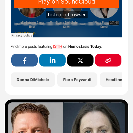
ISTH
Find more posts featuring
on
Hemostasis Today
.
Donna DiMichele
Flora Peyvandi
Headlines