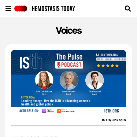
Hemostasis Today
Voices
ISTH/LinkedIn