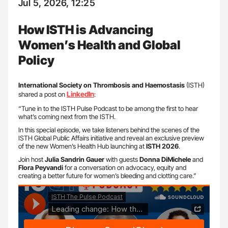
Jul 5, 2026, 12:25
How ISTH is Advancing
Women’s Health and Global
Policy
International Society on Thrombosis and Haemostasis
(ISTH)
LinkedIn
shared a post on
:
“Tune in to the ISTH Pulse Podcast to be among the first to hear
what’s coming next from the ISTH.
In this special episode, we take listeners behind the scenes of the
ISTH Global Public Affairs initiative and reveal an exclusive preview
of the new Women’s Health Hub launching at
ISTH 2026
.
Join host
Julia Sandrin Gauer
with guests
Donna DiMichele
and
Flora Peyvandi
for a conversation on advocacy, equity and
creating a better future for women’s bleeding and clotting care.”