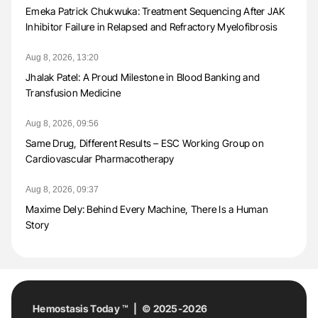
Emeka Patrick Chukwuka: Treatment Sequencing After JAK
Inhibitor Failure in Relapsed and Refractory Myelofibrosis
Aug 8, 2026, 13:20
Jhalak Patel: A Proud Milestone in Blood Banking and
Transfusion Medicine
Aug 8, 2026, 09:56
Same Drug, Different Results – ESC Working Group on
Cardiovascular Pharmacotherapy
Aug 8, 2026, 09:37
Maxime Dely: Behind Every Machine, There Is a Human
Story
Hemostasis Today ™ | © 2025-2026