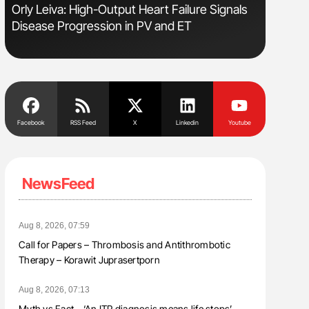
Orly Leiva: High-Output Heart Failure Signals
Diagnost
Disease Progression in PV and ET
in Postpa
Facebook
RSS Feed
X
Linkedin
Youtube
NewsFeed
Aug 8, 2026, 07:59
Call for Papers – Thrombosis and Antithrombotic
Therapy – Korawit Juprasertporn
Aug 8, 2026, 07:13
Myth vs Fact – ‘An ITP diagnosis means life stops’ –