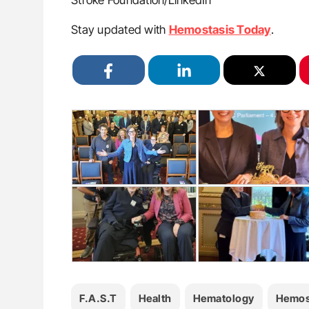
Stroke Foundation/LinkedIn
Stay updated with
Hemostasis Today
.
F.A.S.T
Health
Hematology
Hemos