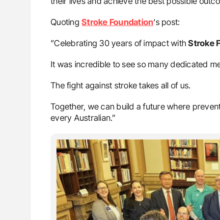
their lives and achieve the best possible outc
Quoting
Stroke Foundation
‘s post:
”Celebrating 30 years of impact with
Stroke 
It was incredible to see so many dedicated 
The fight against stroke takes all of us.
Together, we can build a future where prevent
every Australian.”