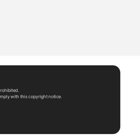
rohibited.
ply with this copyright notice.