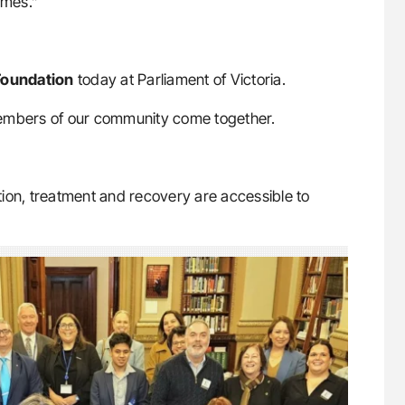
omes.”
Foundation
today at Parliament of Victoria.
members of our community come together.
ion, treatment and recovery are accessible to