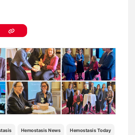
tasis
Hemostasis News
Hemostasis Today