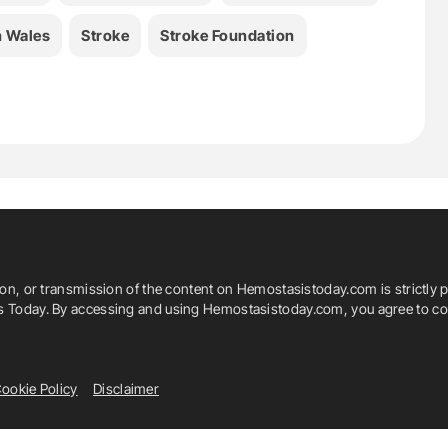
 Wales
Stroke
Stroke Foundation
ion, or transmission of the content on Hemostasistoday.com is strictly p
is Today. By accessing and using Hemostasistoday.com, you agree to com
ookie Policy
Disclaimer