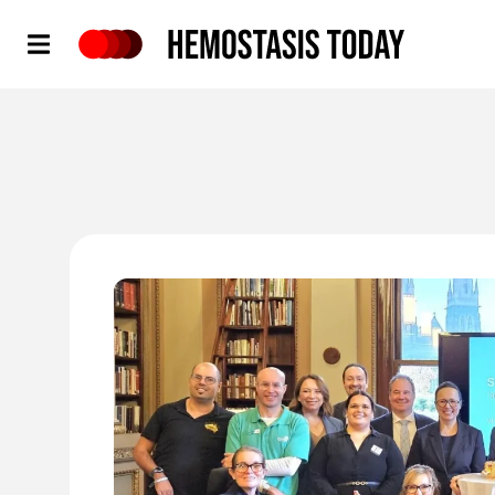
Hemostasis Today
'