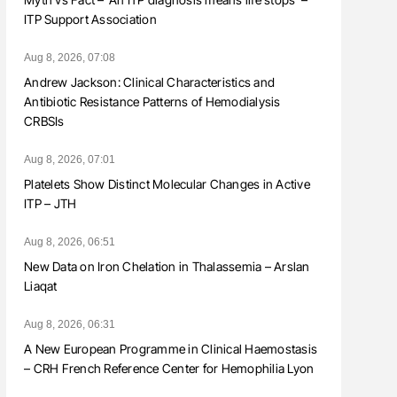
ITP Support Association
Aug 8, 2026, 07:08
Andrew Jackson: Clinical Characteristics and
Antibiotic Resistance Patterns of Hemodialysis
CRBSIs
Aug 8, 2026, 07:01
Platelets Show Distinct Molecular Changes in Active
ITP – JTH
Aug 8, 2026, 06:51
New Data on Iron Chelation in Thalassemia – Arslan
Liaqat
Aug 8, 2026, 06:31
A New European Programme in Clinical Haemostasis
– CRH French Reference Center for Hemophilia Lyon