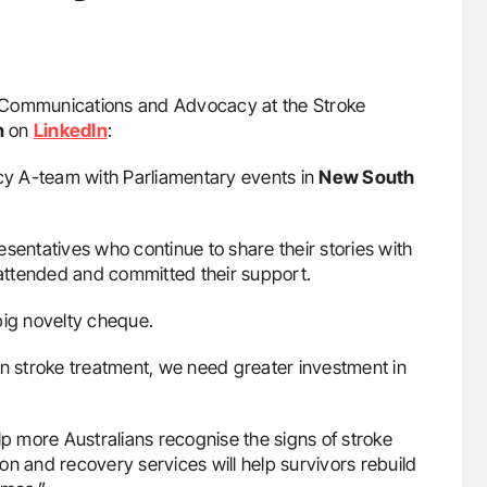
d, Communications and Advocacy at the Stroke
n
on
LinkedIn
:
 A-team with Parliamentary events in
New South
sentatives who continue to share their stories with
attended and committed their support.
big novelty cheque.
n stroke treatment, we need greater investment in
lp more Australians recognise the signs of stroke
tion and recovery services will help survivors rebuild