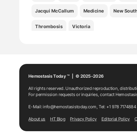
Jacqui McCallum
Medicine
New South
Thrombosis
Victoria
Hemostasis Today ™ | © 2025-2026
All rights reserved. Unauthorized reproduction, distribut
For permission requests or inquiries, contact Hemostas
E-Mail:
info@hemostasistoday.com
, Tel: +1 978 7174884
About us
HT Blog
Privacy Policy
Editorial Policy
C