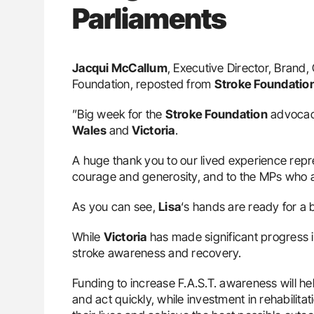
Parliaments
Jacqui McCallum
, Executive Director, Bran
Foundation, reposted from
Stroke Foundatio
”Big week for the
Stroke Foundation
advocacy
Wales
and
Victoria
.
A huge thank you to our lived experience repre
courage and generosity, and to the MPs who 
As you can see,
Lisa
‘s hands are ready for a 
While
Victoria
has made significant progress i
stroke awareness and recovery.
Funding to increase F.A.S.T. awareness will he
and act quickly, while investment in rehabilita