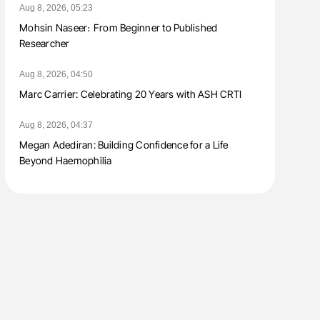
Aug 8, 2026, 05:23
Mohsin Naseer։ From Beginner to Published
Researcher
Aug 8, 2026, 04:50
Marc Carrier: Celebrating 20 Years with ASH CRTI
Aug 8, 2026, 04:37
Megan Adediran: Building Confidence for a Life
Beyond Haemophilia