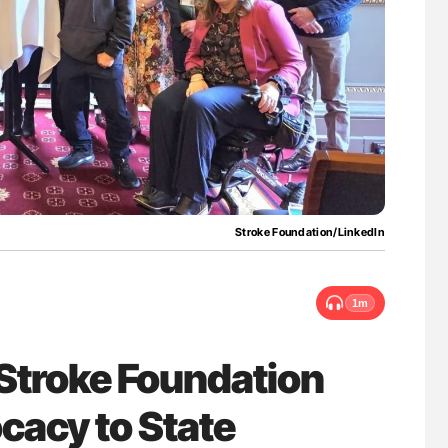
for Authors
Nathan Connell: An Illustrated Guide to
Understanding Von Willebrand Disease
Stroke Foundation/LinkedIn
1m
Stroke Foundation
cacy to State