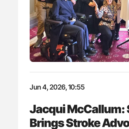
: How Do Different
Ton Lisman: New JTH Guidance 
BO-Incompatible Red
ons?
Jun 4, 2026, 10:55
Jacqui McCallum: 
Brings Stroke Advo