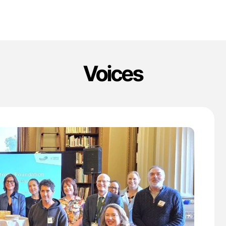
Voices
'