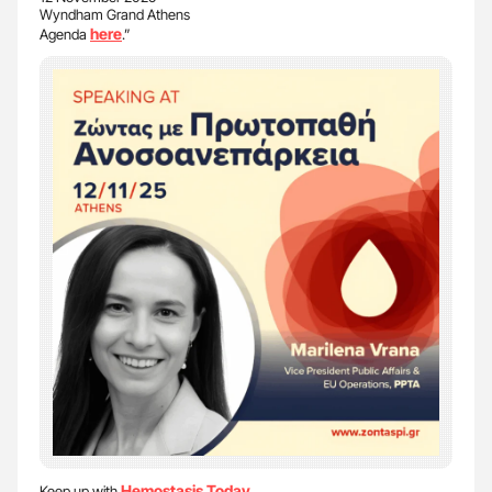
Wyndham Grand Athens
here
Agenda
.”
Hemostasis Today
Keep up with
.