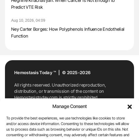
Heghine Khachatryan: When Cancer Is Not Enough to
Predict VTE Risk
Aug 10, 2026, 04:09
Ney Carter Borges: How Polyphenols Influence Endothelial
Function
Hemostasis Today ™ | © 2025-2026
All rights reserved. Unauthorized reproduction,
distribution, or transmission of the content on
Hemostasistoday.com is strictly prohibited.
For permission requests or inquiries, contact
Manage Consent
Hemostasis Today. By accessing and using
Hemostasistoday.com, you agree to comply with this
To provide the best experiences, we use technologies like cookies to store
copyright notice.
and/or access device information. Consenting to these technologies will allow
us to process data such as browsing behavior or unique IDs on this site. Not
E-Mail:
info@hemostasistoday.com
, Tel: +1 978
consenting or withdrawing consent, may adversely affect certain features and