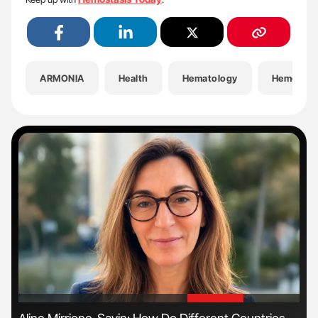
ARMONIA
Health
Hematology
Hemostas
'
'