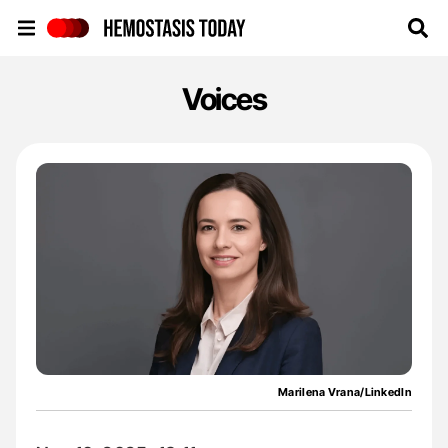
Hemostasis Today
Voices
Marilena Vrana/LinkedIn