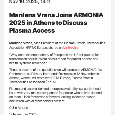
Nov 10, 2025, 13:11
Marilena Vrana Joins ARMONIA
2025 in Athens to Discuss
Plasma Access
Marilena Vrana,
Vice President at the Plasma Protein Therapeutics
LinkedIn
Association (PPTA) Europe, shared on
:
”Why does the dependency of Europe on the US for plasma for
fractionation persist? What does it mean for patient access and
health-systems resilience?
These are some of the questions we will explore at ARMONIA’s 1st
Conference on Primary Immunodeficiencies on 12 November in
Athens, where I will represent PPTA Europe, Plasma Protein
Therapeutics Association (PPTA).
Plasma and plasma-derived therapies availability is a public-health
issue with very real consequences for people whose lives depend
on them. I look forward to a forward-looking, evidence-based
discussion with all stakeholders present.
CU in Athens.
12 November 2025