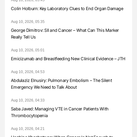
Colin Holburn: Key Laboratory Clues to End Organ Damage
Aug 10, 2026, 05:35
George Dimitrov: SII and Cancer – What Can This Marker
Really Tell Us
Aug 10, 2026, 05:01
Emicizumab and Breastfeeding New Clinical Evidence – JTH
Aug 10, 2026, 04:53
Abdulaziz Elnusiry: Pulmonary Embolism – The Silent
Emergency We Need to Talk About
Aug 10, 2026, 04:33
Saba Javed: Managing VTE in Cancer Patients With
Thrombocytopenia
Aug 10, 2026, 04:21