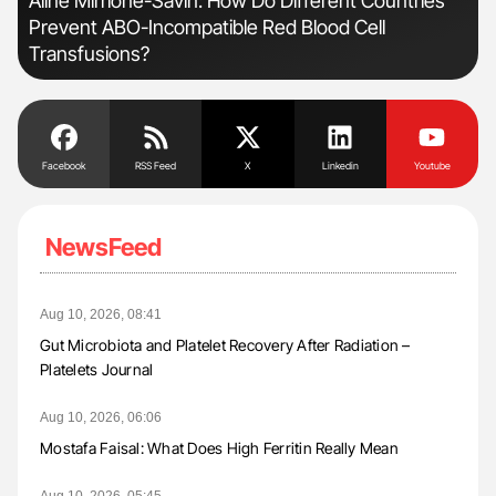
n:
Aline Mirrione-Savin: How Do Different Countries
Dia
Prevent ABO-Incompatible Red Blood Cell
Pos
Transfusions?
Facebook
RSS Feed
X
Linkedin
Youtube
NewsFeed
Aug 10, 2026, 08:41
Gut Microbiota and Platelet Recovery After Radiation –
Platelets Journal
Aug 10, 2026, 06:06
Mostafa Faisal: What Does High Ferritin Really Mean
Aug 10, 2026, 05:45