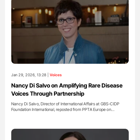
Jan 29, 2026, 13:28 |
Voices
Nancy Di Salvo on Amplifying Rare Disease
Voices Through Partnership
Nancy Di Salvo, Director of International Affairs at GBS-CIDP
Foundation International, reposted from PPTA Europe on…