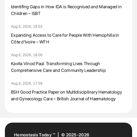
Identifing Gaps in How IDA is Recognised and Managed in
Children – ISBT
Aug 6, 2026, 18:03
Expanding Access to Care for People With Hemophilia in
Côte d’Ivoire – WFH
Aug 6, 2026, 18:00
Kavita Vinod Paul: Transforming Lives Through
Comprehensive Care and Community Leadership
Aug 6, 2026, 17:59
BSH Good Practice Paper on Multidisciplinary Hematology
and Gynecology Care – British Journal of Haematology
Hemostasis Today ™ | © 2025-2026