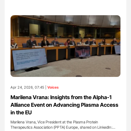
Apr 24, 2026, 07:45 |
Voices
Marilena Vrana: Insights from the Alpha-1
Alliance Event on Advancing Plasma Access
in the EU
Marilena Vrana, Vice President at the Plasma Protein
Therapeutics Association (PPTA) Europe, shared on LinkedIn:…