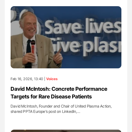
Feb 16, 2026, 13:40 |
Voices
David McIntosh: Concrete Performance
Targets for Rare Disease Patients
David McIntosh, Founder and Chair of United Plasma Action,
shared PPTA Europe’s post on LinkedIn,…