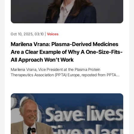
Oct 10, 2025, 03:10 |
Voices
Marilena Vrana: Plasma-Derived Medicines
Are a Clear Example of Why A One-Size-Fits-
All Approach Won’t Work
Marilena Vrana, Vice President at the Plasma Protein
Therapeutics Association (PPTA) Europe, reposted from PPTA…