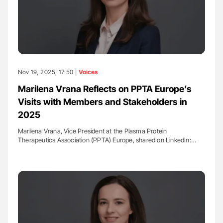
Nov 19, 2025, 17:50 |
Voices
Marilena Vrana Reflects on PPTA Europe’s
Visits with Members and Stakeholders in
2025
Marilena Vrana, Vice President at the Plasma Protein
Therapeutics Association (PPTA) Europe, shared on LinkedIn:…