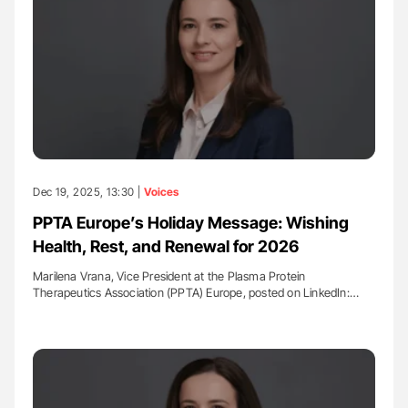
Dec 19, 2025, 13:30 |
Voices
PPTA Europe’s Holiday Message: Wishing
Health, Rest, and Renewal for 2026
Marilena Vrana, Vice President at the Plasma Protein
Therapeutics Association (PPTA) Europe, posted on LinkedIn:…