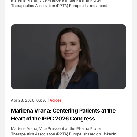
Marilena Vrana, Vice President at the Plasma Protein
Therapeutics Association (PPTA) Europe, shared a post…
Apr 28, 2026, 06:36 |
Voices
Marilena Vrana: Centering Patients at the
Heart of the IPPC 2026 Congress
Marilena Vrana, Vice President at the Plasma Protein
Therapeutics Association (PPTA) Europe, shared on LinkedIn:…