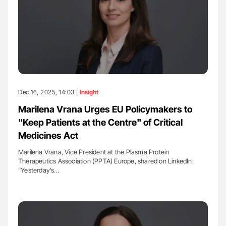
Dec 16, 2025, 14:03 |
Insight
Marilena Vrana Urges EU Policymakers to
"Keep Patients at the Centre" of Critical
Medicines Act
Marilena Vrana, Vice President at the Plasma Protein
Therapeutics Association (PPTA) Europe, shared on LinkedIn:
"Yesterday’s…