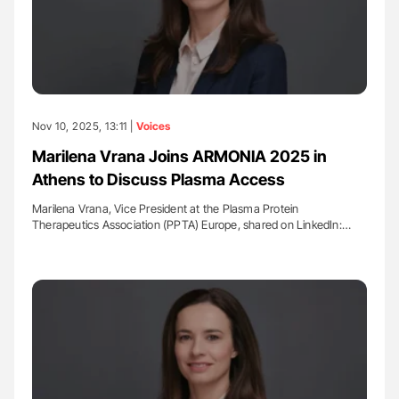
Nov 10, 2025, 13:11 |
Voices
Marilena Vrana Joins ARMONIA 2025 in
Athens to Discuss Plasma Access
Marilena Vrana, Vice President at the Plasma Protein
Therapeutics Association (PPTA) Europe, shared on LinkedIn:…