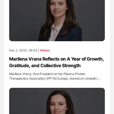
Dec 2, 2025, 09:55 |
Voices
Marilena Vrana Reflects on A Year of Growth,
Gratitude, and Collective Strength
Marilena Vrana, Vice President at the Plasma Protein
Therapeutics Association (PPTA) Europe, shared on LinkedIn:…