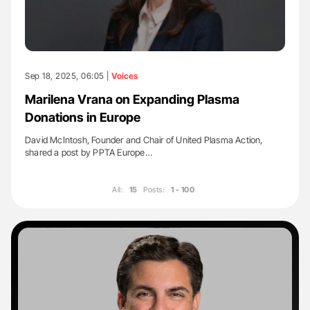
Sep 18, 2025, 06:05 |
Voices
Marilena Vrana on Expanding Plasma
Donations in Europe
David McIntosh, Founder and Chair of United Plasma Action,
shared a post by PPTA Europe…
All:
15
Posts:
1 - 100