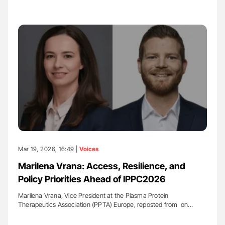
Mar 19, 2026, 16:49 |
Voices
Marilena Vrana: Access, Resilience, and
Policy Priorities Ahead of IPPC2026
Marilena Vrana, Vice President at the Plasma Protein
Therapeutics Association (PPTA) Europe, reposted from on…