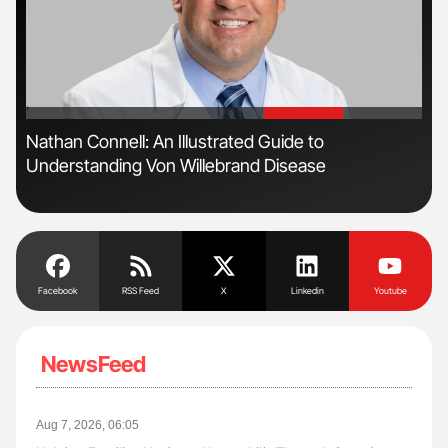
'
'
Nathan Connell: An Illustrated Guide to
Dia
Understanding Von Willebrand Disease
Pos
Facebook
RSS Feed
X
Linkedin
Youtube
NewsFeed
Aug 7, 2026, 06:05