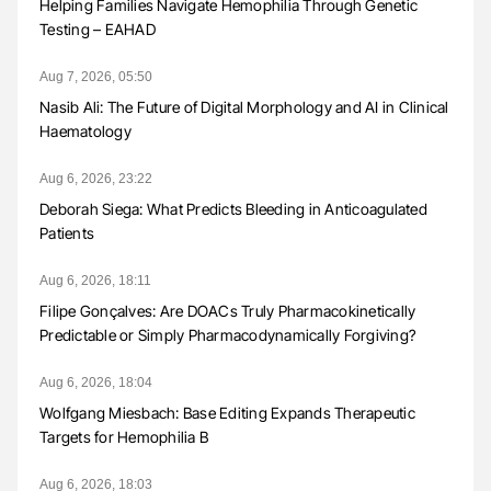
Helping Families Navigate Hemophilia Through Genetic
Testing – EAHAD
Aug 7, 2026, 05:50
Nasib Ali: The Future of Digital Morphology and AI in Clinical
Haematology
Aug 6, 2026, 23:22
Deborah Siega: What Predicts Bleeding in Anticoagulated
Patients
Aug 6, 2026, 18:11
Filipe Gonçalves: Are DOACs Truly Pharmacokinetically
Predictable or Simply Pharmacodynamically Forgiving?
Aug 6, 2026, 18:04
Wolfgang Miesbach: Base Editing Expands Therapeutic
Targets for Hemophilia B
Aug 6, 2026, 18:03