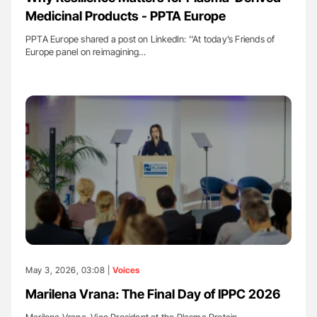
Medicinal Products - PPTA Europe
PPTA Europe shared a post on LinkedIn: ''At today’s Friends of
Europe panel on reimagining…
May 3, 2026, 03:08 |
Voices
Marilena Vrana: The Final Day of IPPC 2026