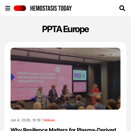
Hemostasis Today
PPTA Europe
Jun 4, 2026, 10:19 |
Voices
Why Resilience Matters for Plasma-Derived