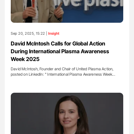
Sep 20, 2025, 15:22 |
Insight
David McIntosh Calls for Global Action
During International Plasma Awareness
Week 2025
David McIntosh, Founder and Chair of United Plasma Action,
posted on LinkedIn: " International Plasma Awareness Week…