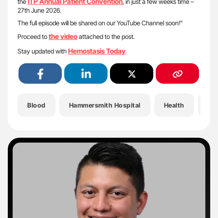
ITP Annual Patient Convention
the
, in just a few weeks time –
27th June 2026.
The full episode will be shared on our YouTube Channel soon!”
the video
Proceed to
attached to the post.
Hemostasis Today
Stay updated with
.
Blood
Hammersmith Hospital
Health
He