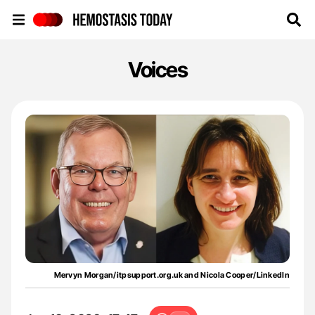
Hemostasis Today
Voices
Mervyn Morgan/itpsupport.org.uk and Nicola Cooper/LinkedIn