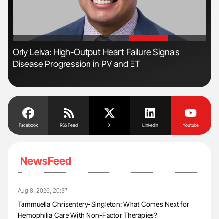
'
'
n
Orly Leiva: High-Output Heart Failure Signals
Ali
Disease Progression in PV and ET
Pre
Tra
Facebook
RSS Feed
X
Linkedin
Youtube
NewsFeed
Aug 8, 2026, 20:37
Tammuella Chrisentery-Singleton: What Comes Next for
Hemophilia Care With Non-Factor Therapies?