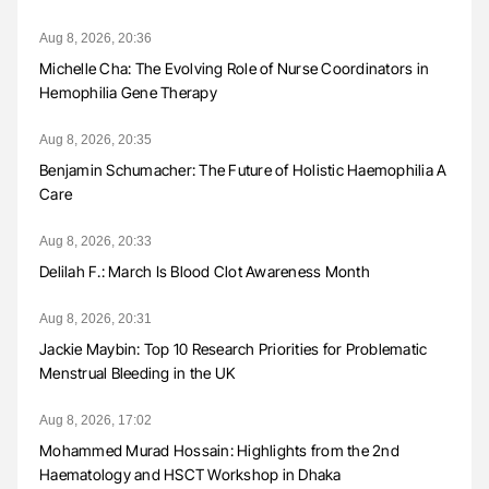
Aug 8, 2026, 20:36
Michelle Cha: The Evolving Role of Nurse Coordinators in
Hemophilia Gene Therapy
Aug 8, 2026, 20:35
Benjamin Schumacher: The Future of Holistic Haemophilia A
Care
Aug 8, 2026, 20:33
Delilah F.: March Is Blood Clot Awareness Month
Aug 8, 2026, 20:31
Jackie Maybin: Top 10 Research Priorities for Problematic
Menstrual Bleeding in the UK
Aug 8, 2026, 17:02
Mohammed Murad Hossain: Highlights from the 2nd
Haematology and HSCT Workshop in Dhaka