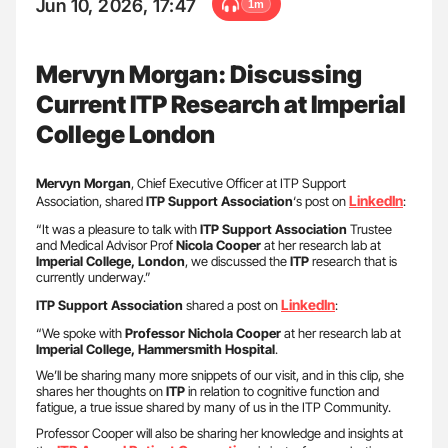
Jun 10, 2026, 17:47
1m
Mervyn Morgan: Discussing
Current ITP Research at Imperial
College London
Mervyn Morgan
, Chief Executive Officer at ITP Support
LinkedIn
Association, shared
ITP Support Association
‘s post on
:
“It was a pleasure to talk with
ITP Support Association
Trustee
and Medical Advisor Prof
Nicola Cooper
at her research lab at
Imperial College, London
, we discussed the
ITP
research that is
currently underway.”
LinkedIn
ITP Support Association
shared a post on
:
“We spoke with
Professor Nichola Cooper
at her research lab at
Imperial College, Hammersmith Hospital
.
We’ll be sharing many more snippets of our visit, and in this clip, she
shares her thoughts on
ITP
in relation to cognitive function and
fatigue, a true issue shared by many of us in the ITP Community.
Professor Cooper will also be sharing her knowledge and insights at