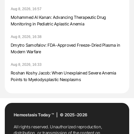
Aug 8, 2026, 16:57
Mohammed Al Kanan: Advancing Therapeutic Drug
Monitoring in Pediatric Aplastic Anemia
Aug 8, 2026, 16:38
Dmytro Samofalov: FDA-Approved Freeze-Dried Plasma in
Modern Warfare
Aug 8, 2026, 16:33
Roshan Koshy Jacob: When Unexplained Severe Anemia
Points to Myelodysplastic Neoplasms
Hemostasis Today ™ | © 2025-2026
All rights reserved. Unauthorized reproduction,
distribution, or transmission of the content on