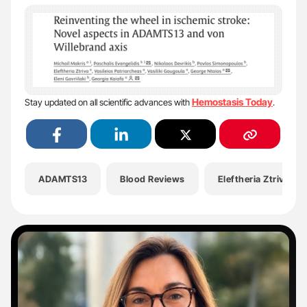
Hemostasis Today
Stay updated on all scientific advances with
.
ADAMTS13
Blood Reviews
Eleftheria Ztriva