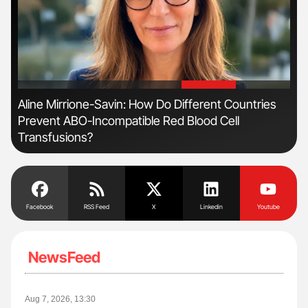
'
'
Aline Mirrione-Savin: How Do Different Countries
Nat
Prevent ABO-Incompatible Red Blood Cell
Und
Transfusions?
Facebook
RSS Feed
X
Linkedin
Youtube
NewsFeed
Aug 7, 2026, 13:30