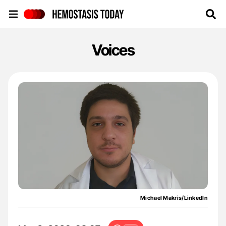
Hemostasis Today
Voices
Michael Makris/LinkedIn