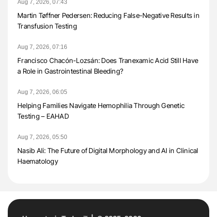
Aug 7, 2026, 07:43
Martin Tøffner Pedersen: Reducing False-Negative Results in
Transfusion Testing
Aug 7, 2026, 07:16
Francisco Chacón-Lozsán: Does Tranexamic Acid Still Have
a Role in Gastrointestinal Bleeding?
Aug 7, 2026, 06:05
Helping Families Navigate Hemophilia Through Genetic
Testing – EAHAD
Aug 7, 2026, 05:50
Nasib Ali: The Future of Digital Morphology and AI in Clinical
Haematology