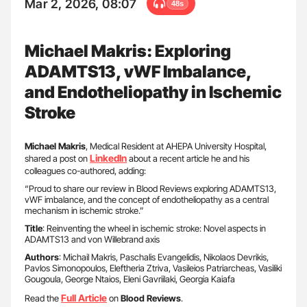
Mar 2, 2026, 08:07
48s
Michael Makris: Exploring
ADAMTS13, vWF Imbalance,
and Endotheliopathy in Ischemic
Stroke
Michael Makris
, Medical Resident at AHEPA University Hospital,
LinkedIn
shared a post on
about a recent article he and his
colleagues co-authored, adding:
“Proud to share our review in Blood Reviews exploring ADAMTS13,
vWF imbalance, and the concept of endotheliopathy as a central
mechanism in ischemic stroke.”
Title
: Reinventing the wheel in ischemic stroke: Novel aspects in
ADAMTS13 and von Willebrand axis
Authors
: Michail Makris, Paschalis Evangelidis, Nikolaos Devrikis,
Pavlos Simonopoulos, Eleftheria Ztriva, Vasileios Patriarcheas, Vasiliki
Gougoula, George Ntaios, Eleni Gavriilaki, Georgia Kaiafa
Full Article
Read the
on
Blood Reviews
.