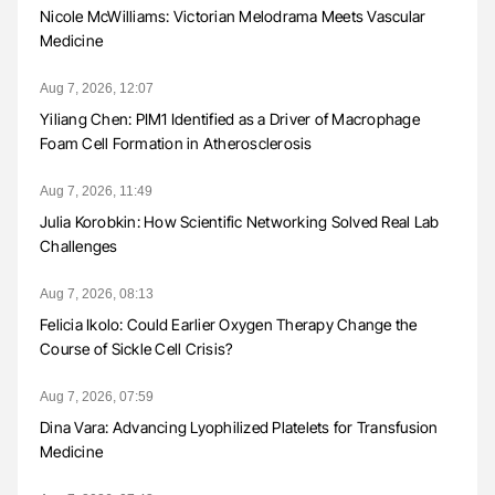
Nicole McWilliams: Victorian Melodrama Meets Vascular
Medicine
Aug 7, 2026, 12:07
Yiliang Chen: PIM1 Identified as a Driver of Macrophage
Foam Cell Formation in Atherosclerosis
Aug 7, 2026, 11:49
Julia Korobkin: How Scientific Networking Solved Real Lab
Challenges
Aug 7, 2026, 08:13
Felicia Ikolo: Could Earlier Oxygen Therapy Change the
Course of Sickle Cell Crisis?
Aug 7, 2026, 07:59
Dina Vara: Advancing Lyophilized Platelets for Transfusion
Medicine