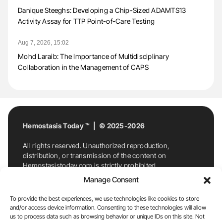
Danique Steeghs: Developing a Chip-Sized ADAMTS13
Activity Assay for TTP Point-of-Care Testing
Aug 7, 2026, 15:02
Mohd Laraib: The Importance of Multidisciplinary
Collaboration in the Management of CAPS
Hemostasis Today ™ | © 2025-2026
All rights reserved. Unauthorized reproduction,
distribution, or transmission of the content on
Hemostasistoday.com is strictly prohibited.
For permission requests or inquiries, contact
Manage Consent
Hemostasis Today. By accessing and using
Hemostasistoday.com, you agree to comply with this
To provide the best experiences, we use technologies like cookies to store
copyright notice.
and/or access device information. Consenting to these technologies will allow
us to process data such as browsing behavior or unique IDs on this site. Not