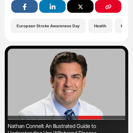
European Stroke Awareness Day
Health
Hemat
'
'
s
Nathan Connell: An Illustrated Guide to
Dia