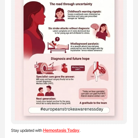
Hemostasis Today
Stay updated with
.