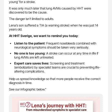
young’ for a stroke.
It was only much later that lung AVMs caused by HHT were
discovered to be the cause.
The danger isn’t limited to adults.
Lena’s son suffered a TIA (a warning stroke) when he was just 14
years old.
At HHT Sverige, we want to remind you today
:
Listen to the patient
: Frequent nosebleeds combined with
neurological symptoms should be taken very seriously.
No one is too young
: A stroke can occur at any time in life if
lung AVMs are left untreated.
Expert care saves lives
: Screening and treatment
(embolization) by specialist teams are crucial to preventing life-
altering complications.
Help us spread knowledge so that more people receive the correct
diagnosis in time.
See our infographic below.”