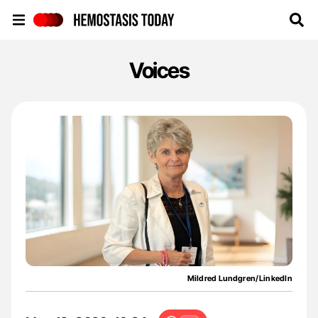
Hemostasis Today
Voices
Mildred Lundgren/LinkedIn