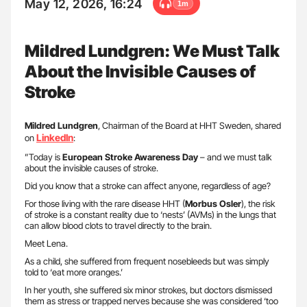
May 12, 2026, 16:24
1m
Mildred Lundgren: We Must Talk
About the Invisible Causes of
Stroke
Mildred
Lundgren
, Chairman of the Board at HHT Sweden, shared
LinkedIn
on
:
”Today is
European Stroke Awareness Day
– and we must talk
about the invisible causes of stroke.
Did you know that a stroke can affect anyone, regardless of age?
For those living with the rare disease HHT (
Morbus Osler
), the risk
of stroke is a constant reality due to ‘nests’ (AVMs) in the lungs that
can allow blood clots to travel directly to the brain.
Meet Lena.
As a child, she suffered from frequent nosebleeds but was simply
told to ‘eat more oranges.’
In her youth, she suffered six minor strokes, but doctors dismissed
them as stress or trapped nerves because she was considered ‘too