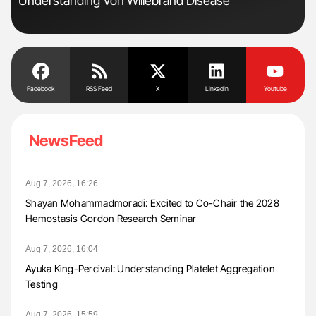
Understanding Von Willebrand Disease
Pos
Facebook
RSS Feed
X
Linkedin
Youtube
NewsFeed
Aug 7, 2026, 16:26
Shayan Mohammadmoradi: Excited to Co-Chair the 2028
Hemostasis Gordon Research Seminar
Aug 7, 2026, 16:04
Ayuka King-Percival: Understanding Platelet Aggregation
Testing
Aug 7, 2026, 15:59