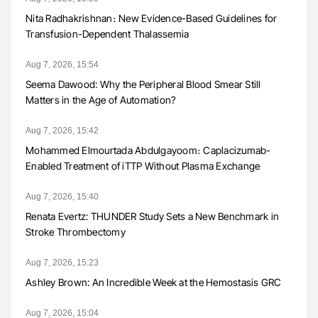
Nita Radhakrishnan։ New Evidence-Based Guidelines for
Transfusion-Dependent Thalassemia
Aug 7, 2026, 15:54
Seema Dawood: Why the Peripheral Blood Smear Still
Matters in the Age of Automation?
Aug 7, 2026, 15:42
Mohammed Elmourtada Abdulgayoom։ Caplacizumab-
Enabled Treatment of iTTP Without Plasma Exchange
Aug 7, 2026, 15:40
Renata Evertz: THUNDER Study Sets a New Benchmark in
Stroke Thrombectomy
Aug 7, 2026, 15:23
Ashley Brown: An Incredible Week at the Hemostasis GRC
Aug 7, 2026, 15:04