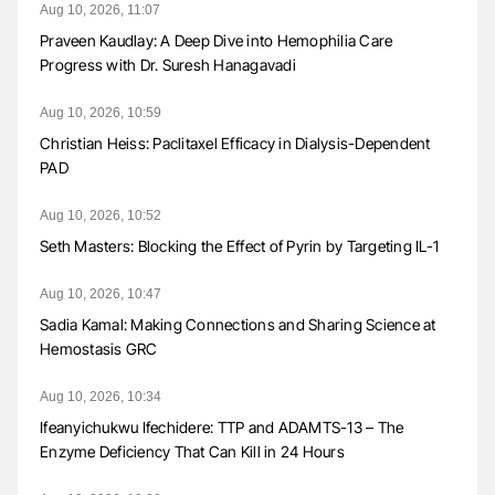
Aug 10, 2026, 11:07
Praveen Kaudlay: A Deep Dive into Hemophilia Care
Progress with Dr. Suresh Hanagavadi
Aug 10, 2026, 10:59
Christian Heiss: Paclitaxel Efficacy in Dialysis-Dependent
PAD
Aug 10, 2026, 10:52
Seth Masters: Blocking the Effect of Pyrin by Targeting IL-1
Aug 10, 2026, 10:47
Sadia Kamal: Making Connections and Sharing Science at
Hemostasis GRC
Aug 10, 2026, 10:34
Ifeanyichukwu Ifechidere: TTP and ADAMTS-13 – The
Enzyme Deficiency That Can Kill in 24 Hours