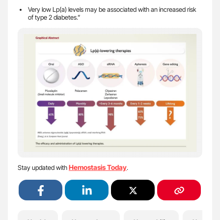
Very low Lp(a) levels may be associated with an increased risk
of type 2 diabetes.”
Hemostasis Today
Stay updated with
.