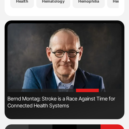
Health
Hematology
Hemophilia
Hemosta
'
'
n:
Bernd Montag: Stroke is a Race Against Time for
Jea
Connected Health Systems
Pol
Au