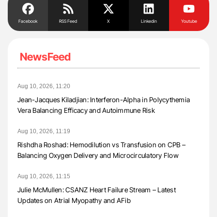
Facebook
RSS Feed
X
Linkedin
Youtube
NewsFeed
Aug 10, 2026, 11:20
Jean-Jacques Kiladjian: Interferon-Alpha in Polycythemia
Vera Balancing Efficacy and Autoimmune Risk
Aug 10, 2026, 11:19
Rishdha Roshad: Hemodilution vs Transfusion on CPB –
Balancing Oxygen Delivery and Microcirculatory Flow
Aug 10, 2026, 11:15
Julie McMullen: CSANZ Heart Failure Stream – Latest
Updates on Atrial Myopathy and AFib