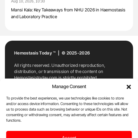
Aug 10, 2026, 10:30
Mansi Kala: Key Takeaways from NHU 2026 in Haemostasis
and Laboratory Practice
Hemostasis Today ™ | © 2025-2026
All rights reserved. Unauthorized reproduction,
distribution, or transmission of the content on
Hemostasistoday.com is strictly prohibited.
For permission requests or inquiries, contact
Manage Consent
Hemostasis Today. By accessing and using
Hemostasistoday.com, you agree to comply with this
To provide the best experiences, we use technologies like cookies to store
copyright notice.
and/or access device information. Consenting to these technologies will allow
us to process data such as browsing behavior or unique IDs on this site. Not
E-Mail:
info@hemostasistoday.com
, Tel: +1 978
consenting or withdrawing consent, may adversely affect certain features and
7174884
functions.
About us
HT Blog
Privacy Policy
Editorial
Accept