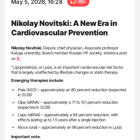
May 5, 2026, 16:28
48s
Nikolay Novitski: A New Era in
Cardiovascular Prevention
Nikolay Novitski
, Deputy chief physician, Associate professor
Kaluga university, Board member Russian HF society, shared a post
X
on
:
”Lipoprotein(a), or Lp(a), is an important cardiovascular risk factor
that is largely unaffected by lifestyle changes or statin therapy.
Emerging therapies include
:
Pela (ASO) – approximately an 80 percent reduction (expected
in 2026)
Olpa (siRNA) – approximately a 71 to 101 percent reduction
(expected in 2026)
Lepo (siRNA) – approximately a 94 percent reduction, with
effects lasting up to 1.5 years after a single injection
Muva (oral) – approximately an 86 percent reduction in Lp(a)
Important note
: