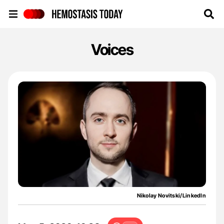
Hemostasis Today
Voices
Nikolay Novitski/LinkedIn