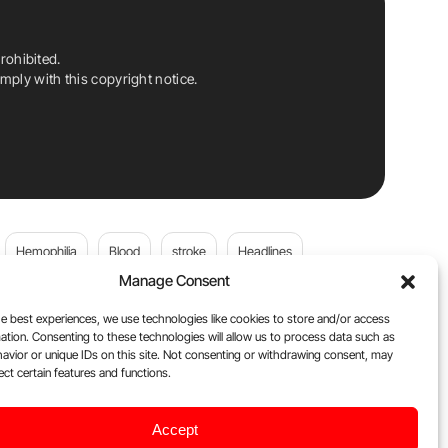
rohibited.
ply with this copyright notice.
Hemophilia
Blood
stroke
Headlines
Manage Consent
Wolfgang Miesbach
VWD
e best experiences, we use technologies like cookies to store and/or access
ation. Consenting to these technologies will allow us to process data such as
platelets
Plasma Donation
Blood donation
avior or unique IDs on this site. Not consenting or withdrawing consent, may
ect certain features and functions.
DOACs
Flora Peyvandi
Von Willebrand Disease
Accept
ily
Oncodaily Journal