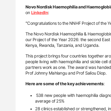
Novo Nordisk Haemophilia and Haemoglobi
on
LinkedIn
:
”Congratulations to the NNHF Project of the 
The Novo Nordisk Haemophilia & Haemoglobin
our Project of the Year 2026: the second East A
Kenya, Rwanda, Tanzania, and Uganda.
This project brings four countries together a
people living with haemophilia and sickle cel
partners work as one. The award was handed
Prof Johnny Mahlangu and Prof Saliou Diop.
Here are some of the key achievements
:
538 new people with haemophilia diagnos
average of 25%
28 clinics established or strengthened, in