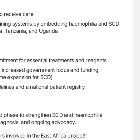
to receive care
training systems by embedding haemophilia and SCD
ya, Tanzania, and Uganda
itment for essential treatments and reagents
g increased government focus and funding
eme expansion for SCD)
ines and a national patient registry
ird phase to strengthen SCD and haemophilia
 diagnosis, and ongoing advocacy.
s involved in the East Africa project!”