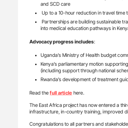
and SCD care
Up to a 10-hour reduction in travel time 
Partnerships are building sustainable 
into medical education pathways in Ken
Advocacy progress includes
:
Uganda’s Ministry of Health budget comm
Kenya’s parliamentary motion supportin
(including support through national sch
Rwanda’s development of treatment guidel
Read the
full article
here.
The East Africa project has now entered a th
infrastructure, in-country training, improved
Congratulations to all partners and stakeholder