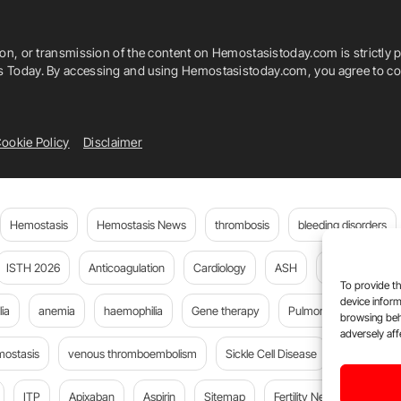
ion, or transmission of the content on Hemostasistoday.com is strictly p
is Today. By accessing and using Hemostasistoday.com, you agree to com
ookie Policy
Disclaimer
Hemostasis
Hemostasis News
thrombosis
bleeding disorders
ISTH 2026
Anticoagulation
Cardiology
ASH
JTH
PE
To provide th
device inform
ia
anemia
haemophilia
Gene therapy
Pulmonary embolism
browsing beh
adversely aff
mostasis
venous thromboembolism
Sickle Cell Disease
cancer
ITP
Apixaban
Aspirin
Sitemap
Fertility News
Oncoda