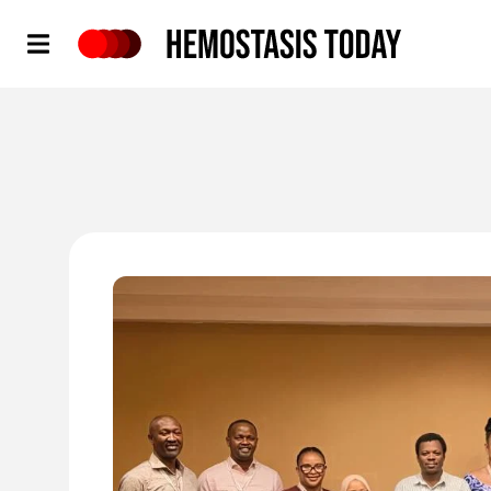
Hemostasis Today
'