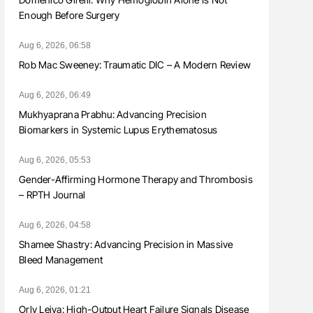
Enough Before Surgery
Aug 6, 2026, 06:58
Rob Mac Sweeney: Traumatic DIC – A Modern Review
Aug 6, 2026, 06:49
Mukhyaprana Prabhu: Advancing Precision
Biomarkers in Systemic Lupus Erythematosus
Aug 6, 2026, 05:53
Gender-Affirming Hormone Therapy and Thrombosis
– RPTH Journal
Aug 6, 2026, 04:58
Shamee Shastry: Advancing Precision in Massive
Bleed Management
Aug 6, 2026, 01:21
Orly Leiva: High-Output Heart Failure Signals Disease