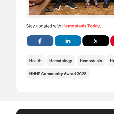
Stay updated with
Hemostasis Today
.
Health
Hematology
Hemostasis
H
NNHF Community Award 2025