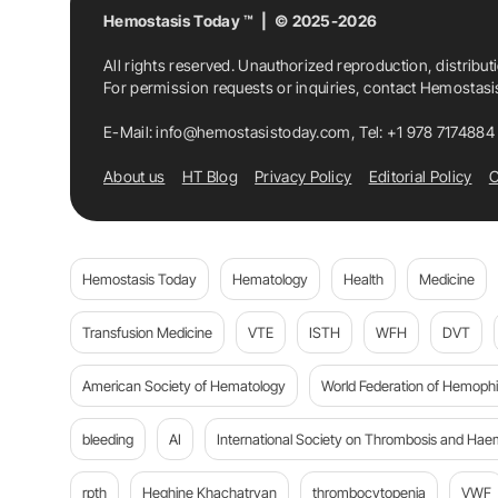
Hemostasis Today ™ | © 2025-2026
All rights reserved. Unauthorized reproduction, distribut
For permission requests or inquiries, contact Hemostas
E-Mail:
info@hemostasistoday.com
, Tel: +1 978 7174884
About us
HT Blog
Privacy Policy
Editorial Policy
C
Hemostasis Today
Hematology
Health
Medicine
Transfusion Medicine
VTE
ISTH
WFH
DVT
American Society of Hematology
World Federation of Hemophil
bleeding
AI
International Society on Thrombosis and Hae
rpth
Heghine Khachatryan
thrombocytopenia
VWF