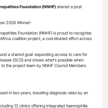
nopathies Foundation (NNHF)
shared a post
Year 2026 Winner!
opathies Foundation (NNHF) is proud to recognise
frica coalition project, a coordinated effort across
round a shared goal: expanding access to care for
l disease (SCD) and shows what’s possible when
 to the project team by NNHF Council Members
ed in two years, boosting diagnosis rates by an
cluding 13 clinics offering integrated haemophilia