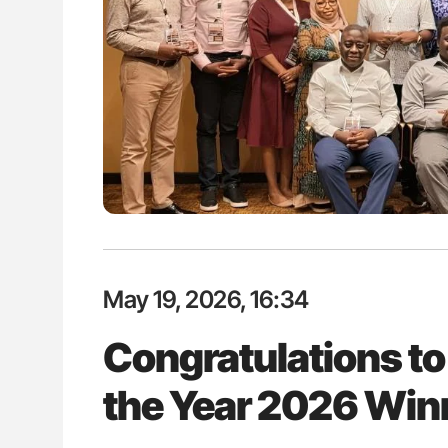
lustrated Guide to
Orly Leiva: High-Output Heart Fai
illebrand Disease
Disease Progression in PV and 
May 19, 2026, 16:34
Congratulations to
the Year 2026 Win