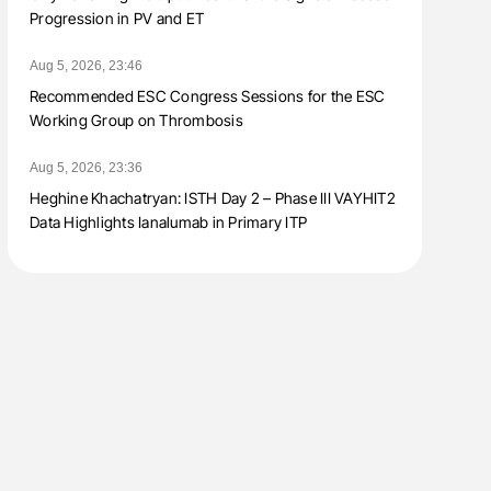
Progression in PV and ET
Aug 5, 2026, 23:46
Recommended ESC Congress Sessions for the ESC
Working Group on Thrombosis
Aug 5, 2026, 23:36
Heghine Khachatryan: ISTH Day 2 – Phase III VAYHIT2
Data Highlights Ianalumab in Primary ITP