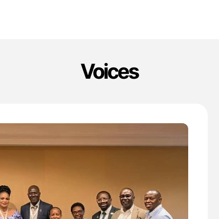
Voices
'