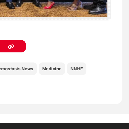
emostasis News
Medicine
NNHF