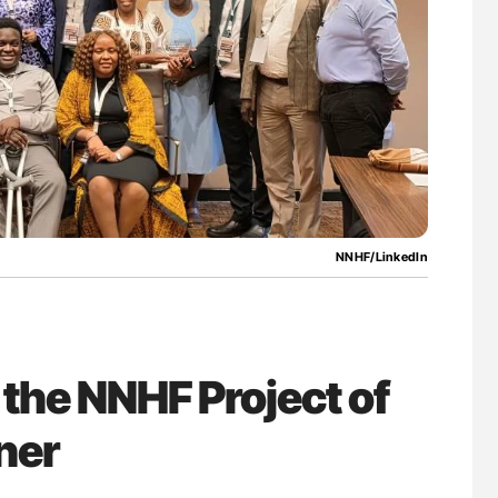
lure Signals
Ton Lisman: New JTH Guidance for Authors
ET
NNHF/LinkedIn
 the NNHF Project of
ner