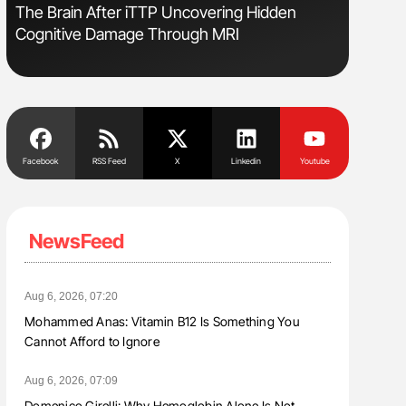
The Brain After iTTP Uncovering Hidden
Gemma Fi
Cognitive Damage Through MRI
Levels t
Facebook
RSS Feed
X
Linkedin
Youtube
NewsFeed
Aug 6, 2026, 07:20
Mohammed Anas: Vitamin B12 Is Something You
Cannot Afford to Ignore
Aug 6, 2026, 07:09
Domenico Girelli: Why Hemoglobin Alone Is Not