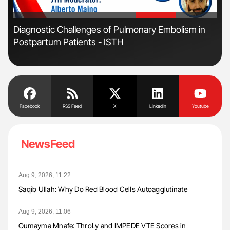
'
'
Diagnostic Challenges of Pulmonary Embolism in
Ali
Postpartum Patients - ISTH
Pre
Tra
Facebook
RSS Feed
X
Linkedin
Youtube
NewsFeed
Aug 9, 2026, 11:22
Saqib Ullah: Why Do Red Blood Cells Autoagglutinate
Aug 9, 2026, 11:06
Oumayma Mnafe: ThroLy and IMPEDE VTE Scores in