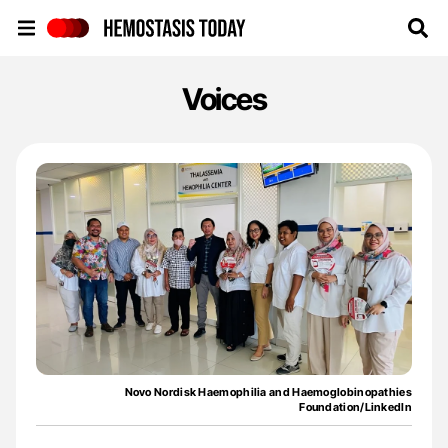
Hemostasis Today
Voices
Novo Nordisk Haemophilia and Haemoglobinopathies
Foundation/LinkedIn