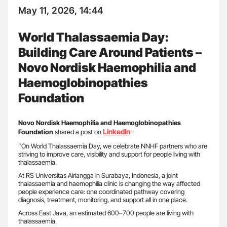
May 11, 2026, 14:44
World Thalassaemia Day:
Building Care Around Patients –
Novo Nordisk Haemophilia and
Haemoglobinopathies
Foundation
Novo Nordisk Haemophilia and Haemoglobinopathies
LinkedIn
Foundation
shared a post on
:
”On World Thalassaemia Day, we celebrate NNHF partners who are
striving to improve care, visibility and support for people living with
thalassaemia.
At RS Universitas Airlangga in Surabaya, Indonesia, a joint
thalassaemia and haemophilia clinic is changing the way affected
people experience care: one coordinated pathway covering
diagnosis, treatment, monitoring, and support all in one place.
Across East Java, an estimated 600–700 people are living with
thalassaemia.