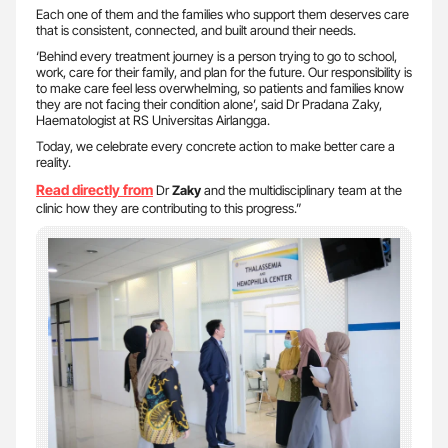
Each one of them and the families who support them deserves care
that is consistent, connected, and built around their needs.
‘Behind every treatment journey is a person trying to go to school,
work, care for their family, and plan for the future. Our responsibility is
to make care feel less overwhelming, so patients and families know
they are not facing their condition alone’, said Dr Pradana Zaky,
Haematologist at RS Universitas Airlangga.
Today, we celebrate every concrete action to make better care a
reality.
Read directly from
Dr
Zaky
and the multidisciplinary team at the
clinic how they are contributing to this progress.”