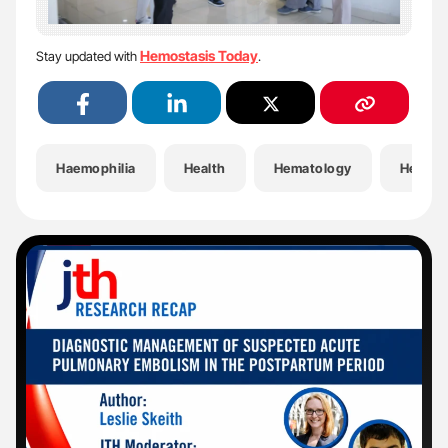
Hemostasis Today
Stay updated with
.
Haemophilia
Health
Hematology
Hemost