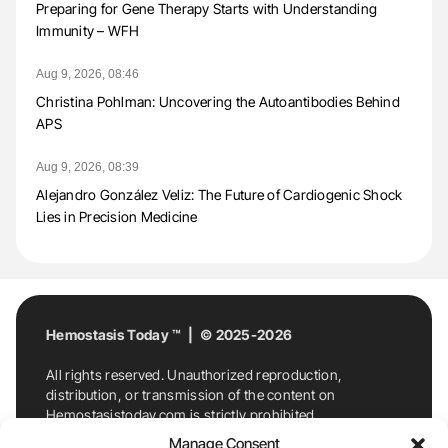
Preparing for Gene Therapy Starts with Understanding
Immunity – WFH
Aug 9, 2026, 08:46
Christina Pohlman: Uncovering the Autoantibodies Behind
APS
Aug 9, 2026, 08:39
Alejandro González Veliz: The Future of Cardiogenic Shock
Lies in Precision Medicine
Hemostasis Today ™ | © 2025-2026
All rights reserved. Unauthorized reproduction,
distribution, or transmission of the content on
Hemostasistoday.com is strictly prohibited.
For permission requests or inquiries, contact
Manage Consent