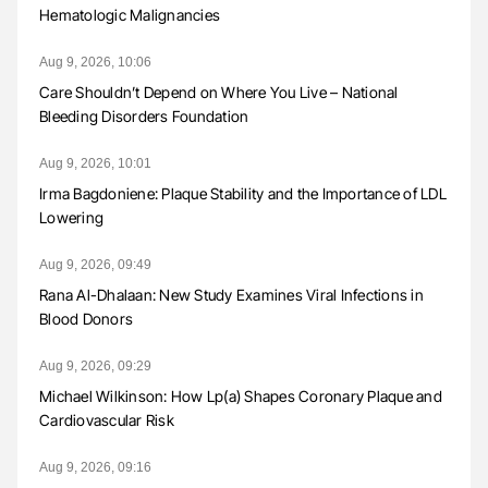
Hematologic Malignancies
Aug 9, 2026, 10:06
Care Shouldn’t Depend on Where You Live – National
Bleeding Disorders Foundation
Aug 9, 2026, 10:01
Irma Bagdoniene: Plaque Stability and the Importance of LDL
Lowering
Aug 9, 2026, 09:49
Rana Al-Dhalaan: New Study Examines Viral Infections in
Blood Donors
Aug 9, 2026, 09:29
Michael Wilkinson: How Lp(a) Shapes Coronary Plaque and
Cardiovascular Risk
Aug 9, 2026, 09:16