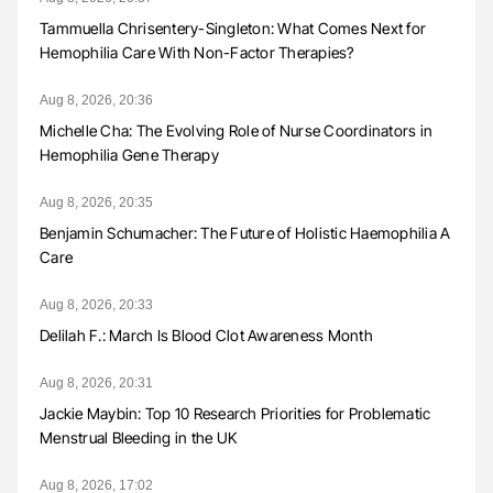
Tammuella Chrisentery-Singleton: What Comes Next for
Hemophilia Care With Non-Factor Therapies?
Aug 8, 2026, 20:36
Michelle Cha: The Evolving Role of Nurse Coordinators in
Hemophilia Gene Therapy
Aug 8, 2026, 20:35
Benjamin Schumacher: The Future of Holistic Haemophilia A
Care
Aug 8, 2026, 20:33
Delilah F.: March Is Blood Clot Awareness Month
Aug 8, 2026, 20:31
Jackie Maybin: Top 10 Research Priorities for Problematic
Menstrual Bleeding in the UK
Aug 8, 2026, 17:02