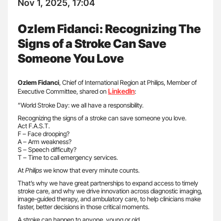
Nov 1, 2025, 17:04
Ozlem Fidanci: Recognizing The
Signs of a Stroke Can Save
Someone You Love
Ozlem Fidanci
, Chief of International Region at Philips, Member of
LinkedIn
Executive Committee, shared on
:
”World Stroke Day: we all have a responsibility.
Recognizing the signs of a stroke can save someone you love.
Act F.A.S.T.
F – Face drooping?
A – Arm weakness?
S – Speech difficulty?
T – Time to call emergency services.
At
Philips
we know that every minute counts.
That’s why we have great partnerships to expand access to timely
stroke care, and why we drive innovation across diagnostic imaging,
image-guided therapy, and ambulatory care, to help clinicians make
faster, better decisions in those critical moments.
A stroke can happen to anyone, young or old.