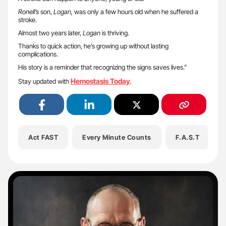
Ronell’s
son,
Logan,
was only a few hours old when he suffered a
stroke.
Almost two years later,
Logan
is thriving.
Thanks to quick action, he’s growing up without lasting
complications.
His story is a reminder that recognizing the signs saves lives.”
Hemostasis Today
Stay updated with
.
Act FAST
Every Minute Counts
F.A.S.T