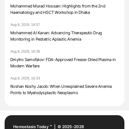
Mohammed Murad Hossain: Highlights from the 2nd
Haematology and HSCT Workshop in Dhaka
Aug 8, 2026, 16:57
Mohammed Al Kanan: Advancing Therapeutic Drug
Monitoring in Pediatric Aplastic Anemia
Aug 8, 2026, 16:38
Dmytro Samofalov: FDA-Approved Freeze-Dried Plasma in
Modern Warfare
Aug 8, 2026, 16:33
Roshan Koshy Jacob: When Unexplained Severe Anemia
Points to Myelodysplastic Neoplasms
Hemostasis Today ™ | © 2025-2026