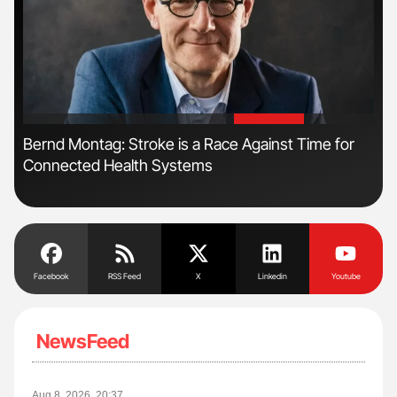
'
'
n
Bernd Montag: Stroke is a Race Against Time for
Ali
Connected Health Systems
Pre
Tra
Facebook
RSS Feed
X
Linkedin
Youtube
NewsFeed
Aug 8, 2026, 20:37