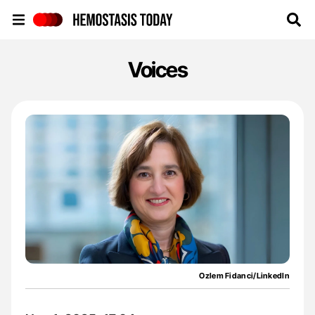
Hemostasis Today
Voices
Ozlem Fidanci/LinkedIn