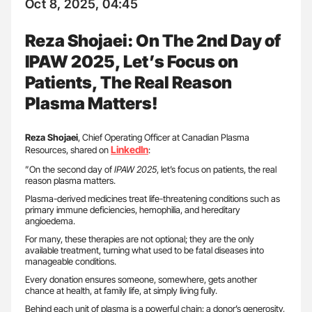
Oct 8, 2025, 04:45
Reza Shojaei: On The 2nd Day of
IPAW 2025, Let’s Focus on
Patients, The Real Reason
Plasma Matters!
Reza Shojaei
, Chief Operating Officer at Canadian Plasma
LinkedIn
Resources, shared on
:
”On the second day of
IPAW 2025
, let’s focus on patients, the real
reason plasma matters.
Plasma-derived medicines treat life-threatening conditions such as
primary immune deficiencies, hemophilia, and hereditary
angioedema.
For many, these therapies are not optional; they are the only
available treatment, turning what used to be fatal diseases into
manageable conditions.
Every donation ensures someone, somewhere, gets another
chance at health, at family life, at simply living fully.
Behind each unit of plasma is a powerful chain: a donor’s generosity,