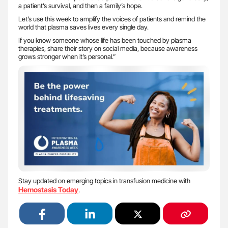
a patient’s survival, and then a family’s hope.
Let’s use this week to amplify the voices of patients and remind the
world that plasma saves lives every single day.
If you know someone whose life has been touched by plasma
therapies, share their story on social media, because awareness
grows stronger when it’s personal.”
Stay updated on emerging topics in transfusion medicine with
Hemostasis Today
.