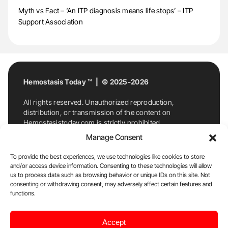
Myth vs Fact – ‘An ITP diagnosis means life stops’ – ITP
Support Association
Hemostasis Today ™ | © 2025-2026
All rights reserved. Unauthorized reproduction,
distribution, or transmission of the content on
Hemostasistoday.com is strictly prohibited.
For permission requests or inquiries, contact
Manage Consent
Hemostasis Today. By accessing and using
Hemostasistoday.com, you agree to comply with this
To provide the best experiences, we use technologies like cookies to store
copyright notice.
and/or access device information. Consenting to these technologies will allow
us to process data such as browsing behavior or unique IDs on this site. Not
E-Mail:
info@hemostasistoday.com
, Tel: +1 978
consenting or withdrawing consent, may adversely affect certain features and
7174884
functions.
About us
HT Blog
Privacy Policy
Editorial
Accept
Policy
Cookie Policy
Disclaimer