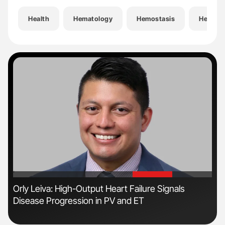
Health
Hematology
Hemostasis
Hemost
'
'
Orly Leiva: High-Output Heart Failure Signals
Nat
Disease Progression in PV and ET
Und