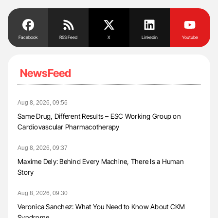
Facebook
RSS Feed
X
Linkedin
Youtube
NewsFeed
Aug 8, 2026, 09:56
Same Drug, Different Results – ESC Working Group on
Cardiovascular Pharmacotherapy
Aug 8, 2026, 09:37
Maxime Dely: Behind Every Machine, There Is a Human
Story
Aug 8, 2026, 09:30
Veronica Sanchez: What You Need to Know About CKM
Syndrome