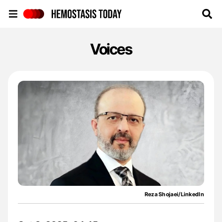
Hemostasis Today
Voices
Reza Shojaei/LinkedIn