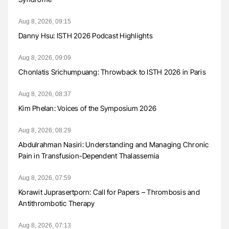
Aug 8, 2026, 09:15
Danny Hsu: ISTH 2026 Podcast Highlights
Aug 8, 2026, 09:09
Chonlatis Srichumpuang: Throwback to ISTH 2026 in Paris
Aug 8, 2026, 08:37
Kim Phelan: Voices of the Symposium 2026
Aug 8, 2026, 08:29
Abdulrahman Nasiri: Understanding and Managing Chronic
Pain in Transfusion-Dependent Thalassemia
Aug 8, 2026, 07:59
Korawit Juprasertporn: Call for Papers – Thrombosis and
Antithrombotic Therapy
Aug 8, 2026, 07:13