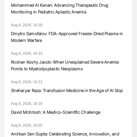
Mohammed Al Kanan: Advancing Therapeutic Drug
Monitoring in Pediatric Aplastic Anemia
Aug 8, 2026, 16:38
Dmytro Samofalov: FDA-Approved Freeze-Dried Plasma in
Modern Warfare
Aug 8, 2026, 16:33
Roshan Koshy Jacob: When Unexplained Severe Anemia
Points to Myelodysplastic Neoplasms
Aug 8, 2026, 16:21
Sheharyar Raza: Transfusion Medicine in the Age of AI Slop
Aug 8, 2026, 16:16
David McIntosh: A Medico-Scientific Challenge
Aug 8, 2026, 16:05
Anirban Sen Gupta: Celebrating Science, Innovation, and