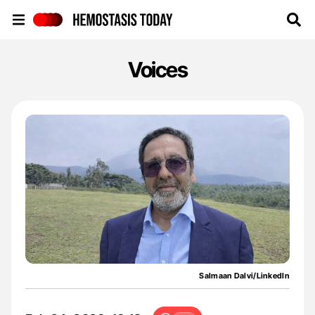
Hemostasis Today
Voices
Salmaan Dalvi/LinkedIn