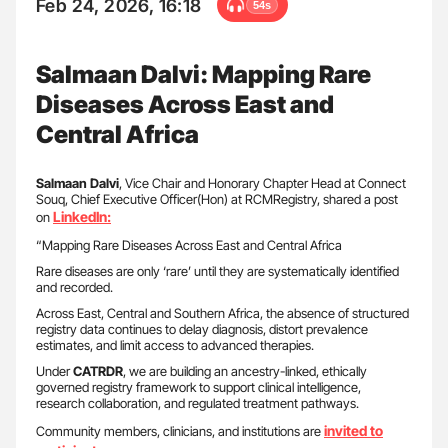
Feb 24, 2026, 16:18
54s
Salmaan Dalvi: Mapping Rare
Diseases Across East and
Central Africa
Salmaan Dalvi
, Vice Chair and Honorary Chapter Head at Connect
Souq, Chief Executive Officer(Hon) at RCMRegistry, shared a post
LinkedIn:
on
“Mapping Rare Diseases Across East and Central Africa
Rare diseases are only ‘rare’ until they are systematically identified
and recorded.
Across East, Central and Southern Africa, the absence of structured
registry data continues to delay diagnosis, distort prevalence
estimates, and limit access to advanced therapies.
Under
CATRDR
, we are building an ancestry-linked, ethically
governed registry framework to support clinical intelligence,
research collaboration, and regulated treatment pathways.
invited to
Community members, clinicians, and institutions are