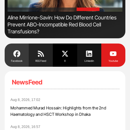
'
'
Aline Mirrione-Savin: How Do Different Countries
Dia
Prevent ABO-Incompatible Red Blood Cell
Pos
Transfusions?
Facebook
RSS Feed
X
Linkedin
Youtube
NewsFeed
Aug 8, 2026, 17:02
Mohammed Murad Hossain: Highlights from the 2nd
Haematology and HSCT Workshop in Dhaka
Aug 8, 2026, 16:57