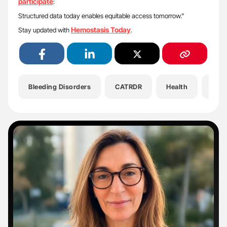
participate
:
Structured data today enables equitable access tomorrow.”
Hemostasis Today
Stay updated with
.
Bleeding Disorders
CATRDR
Health
Hem