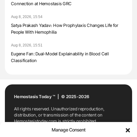
Connection at Hemostasis GRC
Aug 8, 2026, 15:54
Satya Prakash Yadav։ How Prophylaxis Changes Life for
People With Hemophilia
Aug 8, 2026, 15:51
Eugene Fan: Dual-Model Explainability in Blood Cell
Classification
Hemostasis Today ™ | © 2025-2026
All rights reserved. Unauthorized reproduction,
distribution, or transmission of the content on
Hemostasistoday.com is strictly prohibited.
For permission requests or inquiries, contact
Manage Consent
Hemostasis Today. By accessing and using