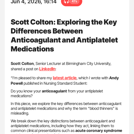
Jun 4, 2026, 16:14
47s
Scott Colton: Exploring the Key
Differences Between
Anticoagulant and Antiplatelet
Medications
Scott Colton
, Senior Lecturer at Birmingham City University,
LinkedIn
shared a post on
:
latest article
“I’m pleased to share my
, which I wrote with
Andy
Powell
published in Nursing Standard Student:
Do you know your
anticoagulant
from your antiplatelet
medications?
In this piece, we explore the key differences between anticoagulant
and antiplatelet medications and why the term “blood thinners” is
misleading.
We break down the key distinctions between anticoagulant and
antiplatelet medications, including how they act, linking them to
common clinical presentations such as
acute coronary syndrome