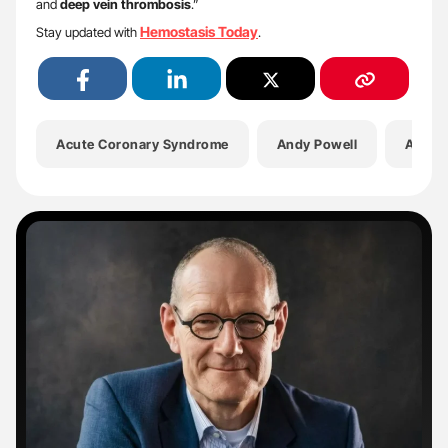
and
deep vein thrombosis
.”
Hemostasis Today
Stay updated with
.
Acute Coronary Syndrome
Andy Powell
Antico