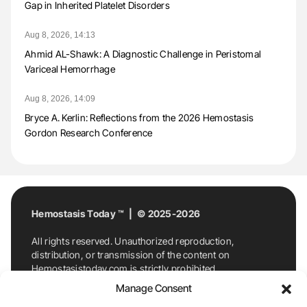
Gap in Inherited Platelet Disorders
Aug 8, 2026, 14:13
Ahmid AL-Shawk: A Diagnostic Challenge in Peristomal
Variceal Hemorrhage
Aug 8, 2026, 14:09
Bryce A. Kerlin: Reflections from the 2026 Hemostasis
Gordon Research Conference
Hemostasis Today ™ | © 2025-2026
All rights reserved. Unauthorized reproduction,
distribution, or transmission of the content on
Hemostasistoday.com is strictly prohibited.
For permission requests or inquiries, contact
Manage Consent
Hemostasis Today. By accessing and using