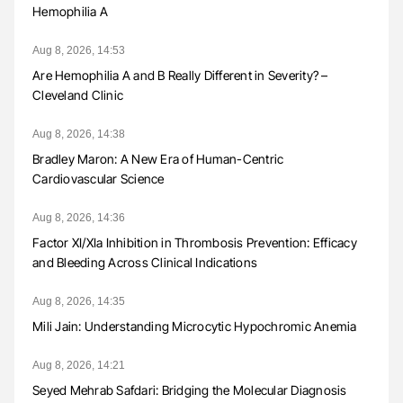
Hemophilia A
Aug 8, 2026, 14:53
Are Hemophilia A and B Really Different in Severity? –
Cleveland Clinic
Aug 8, 2026, 14:38
Bradley Maron: A New Era of Human-Centric
Cardiovascular Science
Aug 8, 2026, 14:36
Factor XI/XIa Inhibition in Thrombosis Prevention: Efficacy
and Bleeding Across Clinical Indications
Aug 8, 2026, 14:35
Mili Jain: Understanding Microcytic Hypochromic Anemia
Aug 8, 2026, 14:21
Seyed Mehrab Safdari: Bridging the Molecular Diagnosis