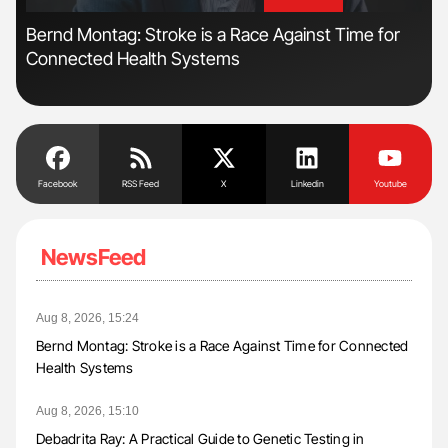
'
'
s
Bernd Montag: Stroke is a Race Against Time for
Fac
Connected Health Systems
Eff
Facebook
RSS Feed
X
Linkedin
Youtube
NewsFeed
Aug 8, 2026, 15:24
Bernd Montag: Stroke is a Race Against Time for Connected
Health Systems
Aug 8, 2026, 15:10
Debadrita Ray: A Practical Guide to Genetic Testing in