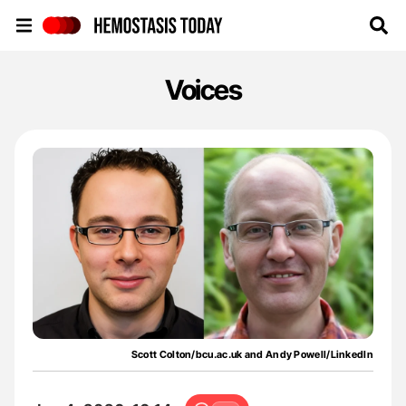
Hemostasis Today
Voices
Scott Colton/bcu.ac.uk and Andy Powell/LinkedIn