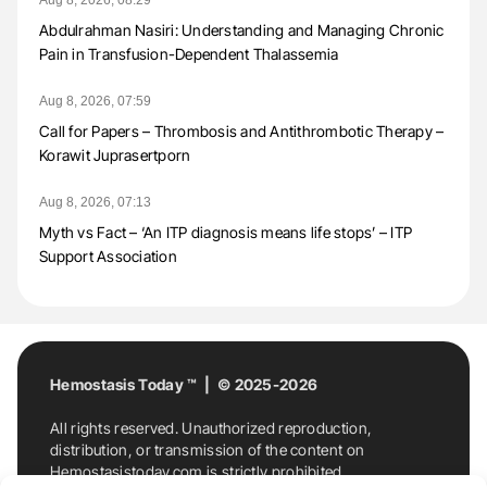
Abdulrahman Nasiri: Understanding and Managing Chronic
Pain in Transfusion-Dependent Thalassemia
Aug 8, 2026, 07:59
Call for Papers – Thrombosis and Antithrombotic Therapy –
Korawit Juprasertporn
Aug 8, 2026, 07:13
Myth vs Fact – ‘An ITP diagnosis means life stops’ – ITP
Support Association
Hemostasis Today ™ | © 2025-2026
All rights reserved. Unauthorized reproduction,
distribution, or transmission of the content on
Hemostasistoday.com is strictly prohibited.