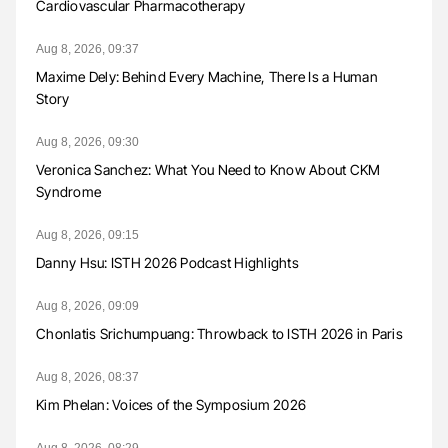
Cardiovascular Pharmacotherapy
Aug 8, 2026, 09:37
Maxime Dely: Behind Every Machine, There Is a Human
Story
Aug 8, 2026, 09:30
Veronica Sanchez: What You Need to Know About CKM
Syndrome
Aug 8, 2026, 09:15
Danny Hsu: ISTH 2026 Podcast Highlights
Aug 8, 2026, 09:09
Chonlatis Srichumpuang: Throwback to ISTH 2026 in Paris
Aug 8, 2026, 08:37
Kim Phelan: Voices of the Symposium 2026
Aug 8, 2026, 08:29