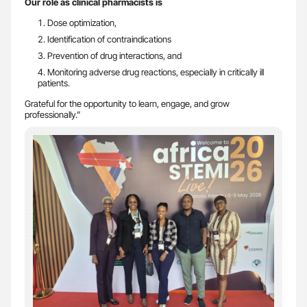
Our role as clinical pharmacists is
Dose optimization,
Identification of contraindications
Prevention of drug interactions, and
Monitoring adverse drug reactions, especially in critically ill
patients.
Grateful for the opportunity to learn, engage, and grow
professionally.”