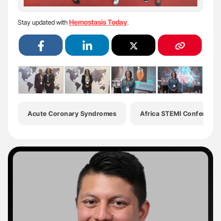
Hemostasis Today
Stay updated with
.
Acute Coronary Syndromes
Africa STEMI Conference