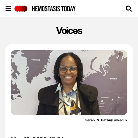
Hemostasis Today
Voices
Serah. N. Gathu/LinkedIn