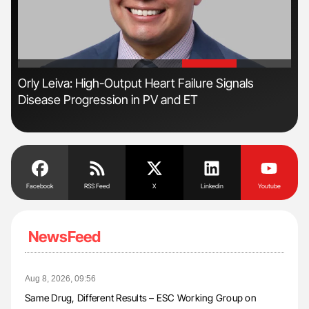
'
'
s
Orly Leiva: High-Output Heart Failure Signals
Ton
Disease Progression in PV and ET
Facebook
RSS Feed
X
Linkedin
Youtube
NewsFeed
Aug 8, 2026, 09:56
Same Drug, Different Results – ESC Working Group on