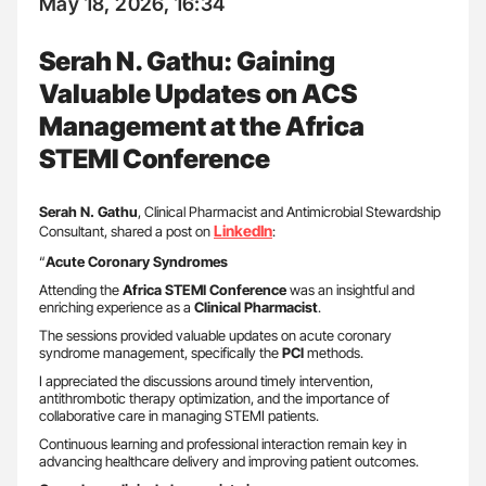
May 18, 2026, 16:34
Serah N. Gathu: Gaining
Valuable Updates on ACS
Management at the Africa
STEMI Conference
Serah N. Gathu
, Clinical Pharmacist and Antimicrobial Stewardship
LinkedIn
Consultant, shared a post on
:
“
Acute Coronary Syndromes
Attending the
Africa STEMI Conference
was an insightful and
enriching experience as a
Clinical Pharmacist
.
The sessions provided valuable updates on acute coronary
syndrome management, specifically the
PCI
methods.
I appreciated the discussions around timely intervention,
antithrombotic therapy optimization, and the importance of
collaborative care in managing STEMI patients.
Continuous learning and professional interaction remain key in
advancing healthcare delivery and improving patient outcomes.