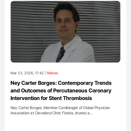
Mar 23, 2026, 17:42 |
Voices
Ney Carter Borges: Contemporary Trends
and Outcomes of Percutaneous Coronary
Intervention for Stent Thrombosis
Ney Carter Borges, Member Cardiologist of Global Physician
Association at Cleveland Clinic Florida, shared a…