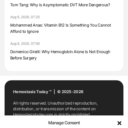
Tom Tang: Why is Asymptomatic DVT More Dangerous?
Aug 6, 2026, 07:20
Mohammed Anas: Vitamin B12 Is Something You Cannot
Afford to Ignore
Aug 6, 2026, 07:09
Domenico Girelli: Why Hemoglobin Alone Is Not Enough
Before Surgery
Hemostasis Today ™ | © 2025-2026
All rights reserved. Unauthorized reproduction,
distribution, or transmission of the content on
Hemostasistoday.com is strictly prohibited.
For permission requests or inquiries, contact
Manage Consent
Hemostasis Today. By accessing and using