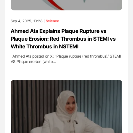
Sep 4, 2025, 13:28 |
Science
Ahmed Ata Explains Plaque Rupture vs
Plaque Erosion: Red Thrombus in STEMI vs
White Thrombus in NSTEMI
Ahmed Ata posted on X: ''Plaque rupture (red thrombus)/ STEMI
VS Plaque erosion (white…