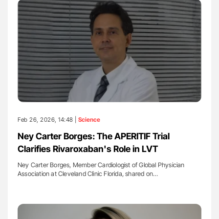
Feb 26, 2026, 14:48 |
Science
Ney Carter Borges: The APERITIF Trial
Clarifies Rivaroxaban's Role in LVT
Ney Carter Borges, Member Cardiologist of Global Physician
Association at Cleveland Clinic Florida, shared on…