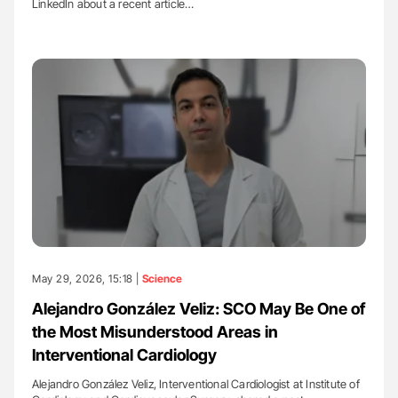
LinkedIn about a recent article…
May 29, 2026, 15:18 |
Science
Alejandro González Veliz: SCO May Be One of
the Most Misunderstood Areas in
Interventional Cardiology
Alejandro González Veliz, Interventional Cardiologist at Institute of