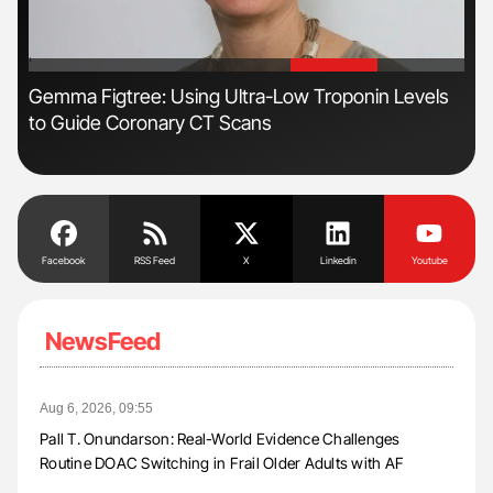
'
'
Gemma Figtree: Using Ultra-Low Troponin Levels
The
to Guide Coronary CT Scans
Da
Facebook
RSS Feed
X
Linkedin
Youtube
NewsFeed
Aug 6, 2026, 09:55
Pall T. Onundarson: Real-World Evidence Challenges
Routine DOAC Switching in Frail Older Adults with AF