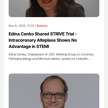
Nov 8, 2025, 11:25 |
Science
Edina Cenko Shared STRIVE Trial -
Intracoronary Alteplase Shows No
Advantage in STEMI
Edina Cenko, Chairperson of ESC Working Group on Coronary
Pathophysiology and Microcirculation, posted on LinkedIn:…