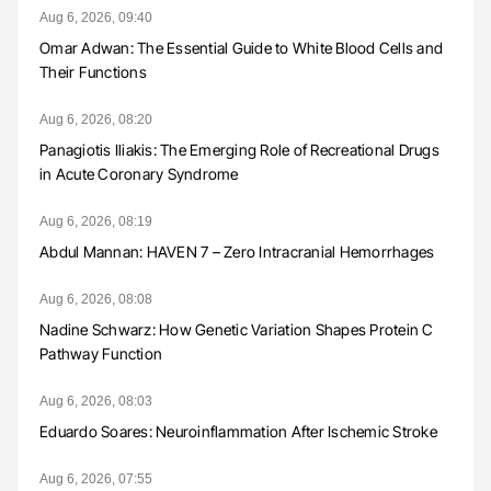
Aug 6, 2026, 09:40
Omar Adwan: The Essential Guide to White Blood Cells and
Their Functions
Aug 6, 2026, 08:20
Panagiotis Iliakis: The Emerging Role of Recreational Drugs
in Acute Coronary Syndrome
Aug 6, 2026, 08:19
Abdul Mannan: HAVEN 7 – Zero Intracranial Hemorrhages
Aug 6, 2026, 08:08
Nadine Schwarz: How Genetic Variation Shapes Protein C
Pathway Function
Aug 6, 2026, 08:03
Eduardo Soares: Neuroinflammation After Ischemic Stroke
Aug 6, 2026, 07:55