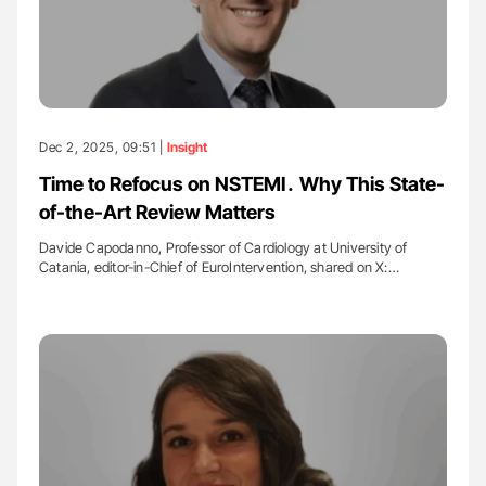
Dec 2, 2025, 09:51 |
Insight
Time to Refocus on NSTEMI․ Why This State-
of-the-Art Review Matters
Davide Capodanno, Professor of Cardiology at University of
Catania, editor-in-Chief of EuroIntervention, shared on X:…