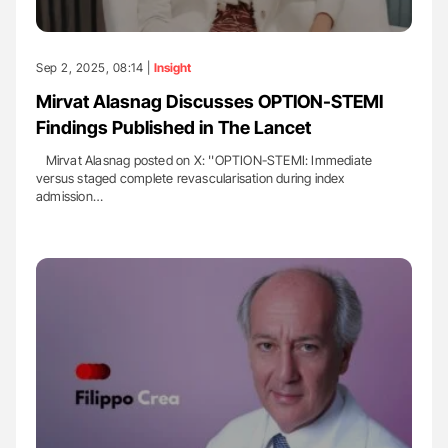
Sep 2, 2025, 08:14 |
Insight
Mirvat Alasnag Discusses OPTION-STEMI
Findings Published in The Lancet
Mirvat Alasnag posted on X: ''OPTION-STEMI: Immediate
versus staged complete revascularisation during index
admission…