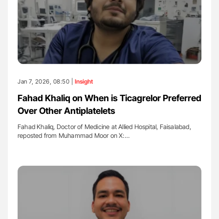
Jan 7, 2026, 08:50 |
Insight
Fahad Khaliq on When is Ticagrelor Preferred
Over Other Antiplatelets
Fahad Khaliq, Doctor of Medicine at Allied Hospital, Faisalabad,
reposted from Muhammad Moor on X:…