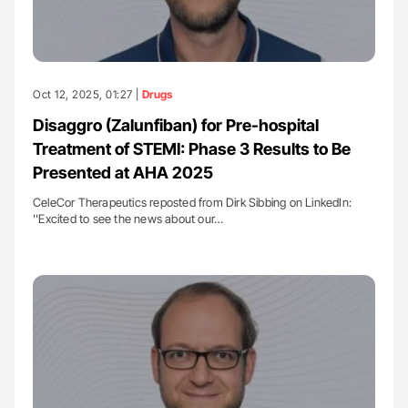
Oct 12, 2025, 01:27 |
Drugs
Disaggro (Zalunfiban) for Pre-hospital
Treatment of STEMI: Phase 3 Results to Be
Presented at AHA 2025
CeleCor Therapeutics reposted from Dirk Sibbing on LinkedIn:
''Excited to see the news about our…