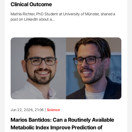
Clinical Outcome
Mathis Richter, PhD Student at University of Münster, shared a
post on LinkedIn about a…
Jun 22, 2026, 21:06 |
Science
Marios Bantidos: Can a Routinely Available
Metabolic Index Improve Prediction of