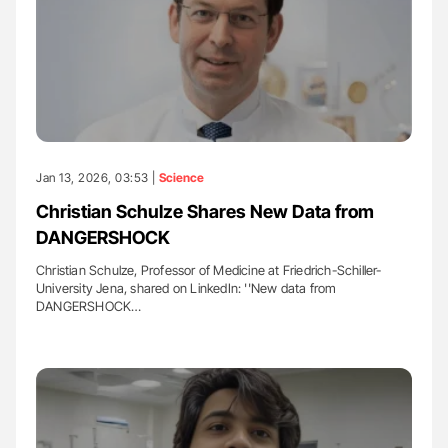
Jan 13, 2026, 03:53 |
Science
Christian Schulze Shares New Data from
DANGERSHOCK
Christian Schulze, Professor of Medicine at Friedrich-Schiller-
University Jena, shared on LinkedIn: ''New data from
DANGERSHOCK…