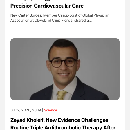
Precision Cardiovascular Care
Ney Carter Borges, Member Cardiologist of Global Physician
Association at Cleveland Clinic Florida, shared a…
Jul 12, 2026, 23:19 |
Science
Zeyad Kholeif: New Evidence Challenges
Routine Triple Antithrombotic Therapy After