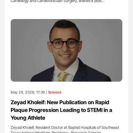
Cardiology and Cardiovascular Surgery, shared a post…
May 28, 2026, 17:39 |
Science
Zeyad Kholeif: New Publication on Rapid
Plaque Progression Leading to STEMI in a
Young Athlete
Zeyad Kholeif, Resident Doctor at Baptist Hospitals of Southeast
Texas Internal Medicine Residency, Research Scholar…