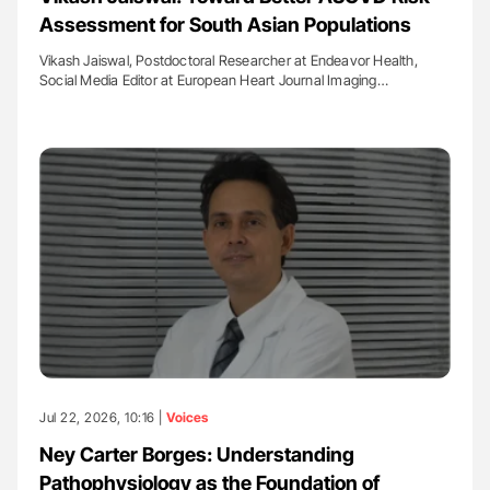
Assessment for South Asian Populations
Vikash Jaiswal, Postdoctoral Researcher at Endeavor Health,
Social Media Editor at European Heart Journal Imaging…
Jul 22, 2026, 10:16 |
Voices
Ney Carter Borges: Understanding
Pathophysiology as the Foundation of