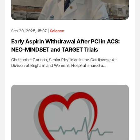
Sep 20, 2025, 15:07 |
Science
Early Aspirin Withdrawal After PCI in ACS:
NEO-MINDSET and TARGET Trials
Christopher Cannon, Senior Physician in the Cardiovascular
Division at Brigham and Women’s Hospital, shared a…