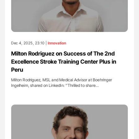
Dec 4, 2025, 23:10 |
Innovation
Milton Rodriguez on Success of The 2nd
Excellence Stroke Training Center Plus in
Peru
Milton Rodriguez, MSL and Medical Advisor at Boehringer
Ingelheim, shared on LinkedIn: ''Thrilled to share…