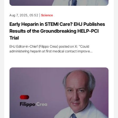
Aug 7, 2025, 05:52 |
Science
Early Heparin in STEMI Care? EHJ Publishes
Results of the Groundbreaking HELP-PCI
Trial
EHJ Editor-in-Chief (Filippo Crea) posted on X: ''Could
administering heparin at first medical contact improve…