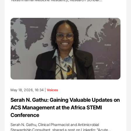
May 18, 2026, 16:34 |
Voices
Serah N. Gathu: Gaining Valuable Updates on
ACS Management at the Africa STEMI
Conference
Serah N. Gathu, Clinical Pharmacist and Antimicrobial
Stewardship Consultant, shared a post on LinkedIn: "Acute…