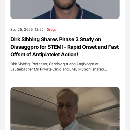
Sep 25, 2025, 12:25 |
Drugs
Dirk Sibbing Shares Phase 3 Study on
Dissaggpro for STEMI - Rapid Onset and Fast
Offset of Antiplatelet Action!
Dirk Sibbing, Professor, Cardiologist and Angiologist at
Lauterbacher Mill Private Clinic and LMU Munich, shared…