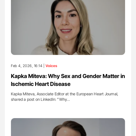
Feb 4, 2026, 16:14 |
Voices
Kapka Miteva: Why Sex and Gender Matter in
Ischemic Heart Disease
Kapka Miteva, Associate Editor at the European Heart Journal,
shared a post on LinkedIn: ”Why…