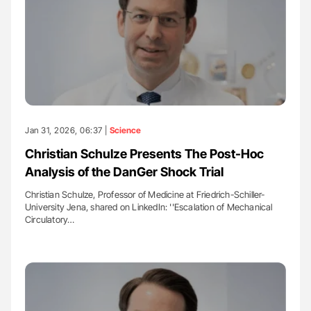
Jan 31, 2026, 06:37 |
Science
Christian Schulze Presents The Post-Hoc
Analysis of the DanGer Shock Trial
Christian Schulze, Professor of Medicine at Friedrich-Schiller-
University Jena, shared on LinkedIn: ''Escalation of Mechanical
Circulatory…