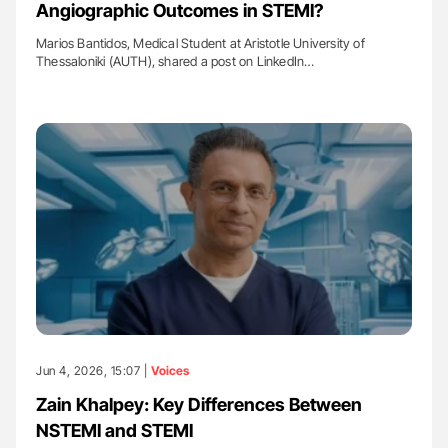
Angiographic Outcomes in STEMI?
Marios Bantidos, Medical Student at Aristotle University of
Thessaloniki (AUTH), shared a post on LinkedIn…
Jun 4, 2026, 15:07 |
Voices
Zain Khalpey: Key Differences Between
NSTEMI and STEMI