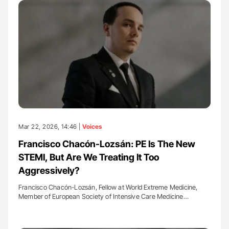
Mar 22, 2026, 14:46 |
Voices
Francisco Chacón-Lozsán: PE Is The New
STEMI, But Are We Treating It Too
Aggressively?
Francisco Chacón-Lozsán, Fellow at World Extreme Medicine,
Member of European Society of Intensive Care Medicine…