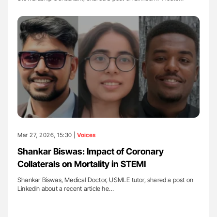
Mar 27, 2026, 15:30 |
Voices
Shankar Biswas: Impact of Coronary
Collaterals on Mortality in STEMI
Shankar Biswas, Medical Doctor, USMLE tutor, shared a post on
Linkedin about a recent article he…