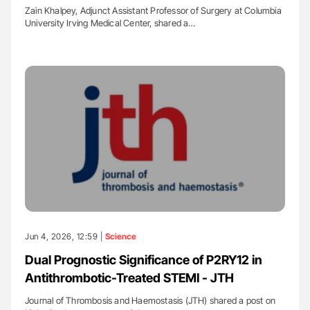
Zain Khalpey, Adjunct Assistant Professor of Surgery at Columbia
University Irving Medical Center, shared a…
Jun 4, 2026, 12:59 |
Science
Dual Prognostic Significance of P2RY12 in
Antithrombotic-Treated STEMI - JTH
Journal of Thrombosis and Haemostasis (JTH) shared a post on