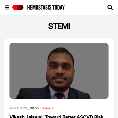
Hemostasis Today
STEMI
Jul 24, 2026, 08:58 |
Science
Vikash Jaiswal: Toward Better ASCVD Risk