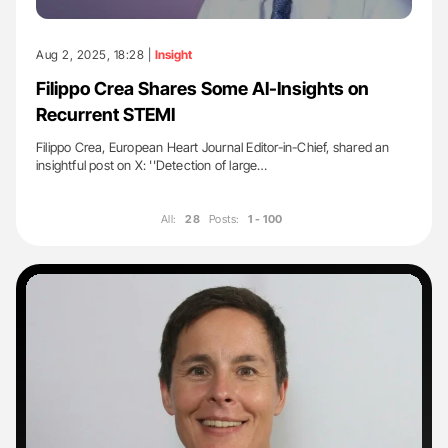
Aug 2, 2025, 18:28 |
Insight
Filippo Crea Shares Some AI-Insights on
Recurrent STEMI
Filippo Crea, European Heart Journal Editor-in-Chief, shared an
insightful post on X: ''Detection of large…
All:
28
Posts:
1 - 100