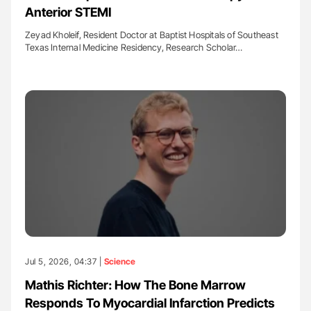
Anterior STEMI
Zeyad Kholeif, Resident Doctor at Baptist Hospitals of Southeast
Texas Internal Medicine Residency, Research Scholar…
Jul 5, 2026, 04:37 |
Science
Mathis Richter: How The Bone Marrow
Responds To Myocardial Infarction Predicts